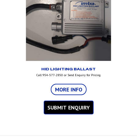
HID LIGHTING BALLAST
Call 954-577-2850 or Send Enquiry for Pricing
MORE INFO
SUBMIT ENQUIRY