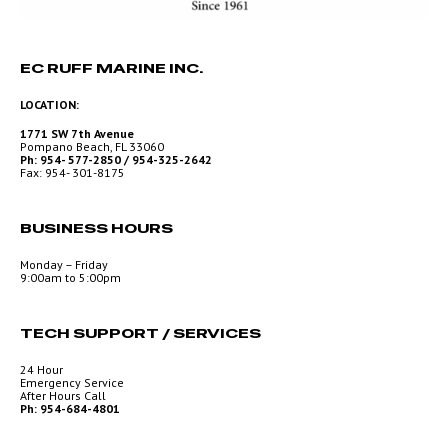
EC RUFF MARINE INC.
LOCATION:
1771 SW 7th Avenue
Pompano Beach, FL 33060
Ph: 954- 577-2850 / 954-325-2642
Fax: 954- 301-8175
BUSINESS HOURS
Monday – Friday
9:00am to 5:00pm
TECH SUPPORT / SERVICES
24 Hour
Emergency Service
After Hours Call
Ph: 954-684-4801