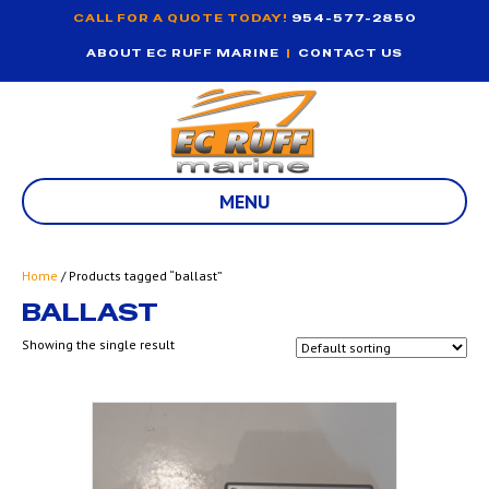
CALL FOR A QUOTE TODAY!
954-577-2850
ABOUT EC RUFF MARINE
|
CONTACT US
MENU
Home
/ Products tagged “ballast”
BALLAST
Showing the single result