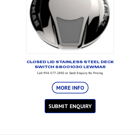
CLOSED LID STAINLESS STEEL DECK
SWITCH 68001030 LEWMAR
Call 954-577-2850 or Send Enquiry for Pricing
MORE INFO
SUBMIT ENQUIRY