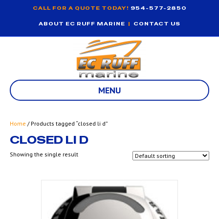
CALL FOR A QUOTE TODAY!
954-577-2850
ABOUT EC RUFF MARINE
|
CONTACT US
MENU
Home
/ Products tagged “closed li d”
CLOSED LI D
Showing the single result