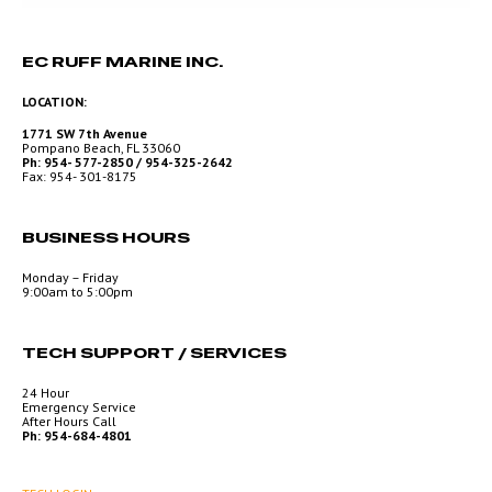
EC RUFF MARINE INC.
LOCATION:
1771 SW 7th Avenue
Pompano Beach, FL 33060
Ph: 954- 577-2850 / 954-325-2642
Fax: 954- 301-8175
BUSINESS HOURS
Monday – Friday
9:00am to 5:00pm
TECH SUPPORT / SERVICES
24 Hour
Emergency Service
After Hours Call
Ph: 954-684-4801