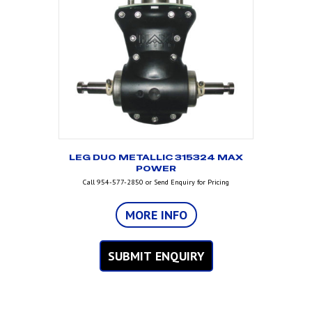
LEG DUO METALLIC 315324 MAX
POWER
Call 954-577-2850 or Send Enquiry for Pricing
MORE INFO
SUBMIT ENQUIRY