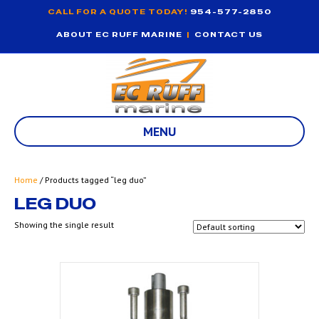
CALL FOR A QUOTE TODAY!
954-577-2850
ABOUT EC RUFF MARINE
|
CONTACT US
MENU
Home
/ Products tagged “leg duo”
LEG DUO
Showing the single result