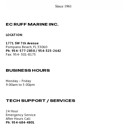
EC RUFF MARINE INC.
LOCATION:
1771 SW 7th Avenue
Pompano Beach, FL 33060
Ph: 954- 577-2850 / 954-325-2642
Fax: 954- 301-8175
BUSINESS HOURS
Monday – Friday
9:00am to 5:00pm
TECH SUPPORT / SERVICES
24 Hour
Emergency Service
After Hours Call
Ph: 954-684-4801