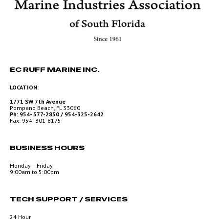
EC RUFF MARINE INC.
LOCATION:
1771 SW 7th Avenue
Pompano Beach, FL 33060
Ph: 954- 577-2850 / 954-325-2642
Fax: 954- 301-8175
BUSINESS HOURS
Monday – Friday
9:00am to 5:00pm
TECH SUPPORT / SERVICES
24 Hour