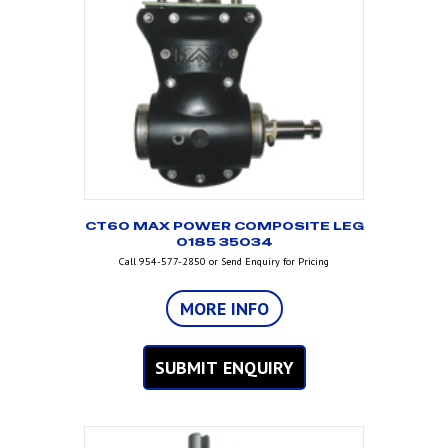
CT60 MAX POWER COMPOSITE LEG
O185 35034
Call 954-577-2850 or Send Enquiry for Pricing
MORE INFO
SUBMIT ENQUIRY