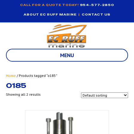
CALL FOR A QUOTE TODAY!
954-577-2850
ABOUT EC RUFF MARINE
|
CONTACT US
MENU
Home
/ Products tagged “o185”
O185
Showing all 2 results