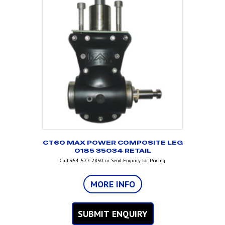
CT60 MAX POWER COMPOSITE LEG
O185 35034 RETAIL
Call 954-577-2850 or Send Enquiry for Pricing
MORE INFO
SUBMIT ENQUIRY