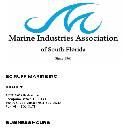
EC RUFF MARINE INC.
LOCATION:
1771 SW 7th Avenue
Pompano Beach, FL 33060
Ph: 954- 577-2850 / 954-325-2642
Fax: 954- 301-8175
BUSINESS HOURS