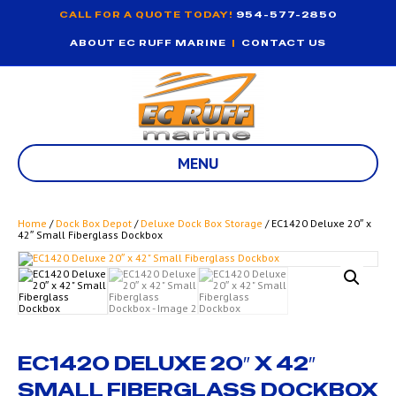
CALL FOR A QUOTE TODAY!
954-577-2850
ABOUT EC RUFF MARINE
|
CONTACT US
MENU
Home
/
Dock Box Depot
/
Deluxe Dock Box Storage
/ EC1420 Deluxe 20″ x
42″ Small Fiberglass Dockbox
EC1420 DELUXE 20″ X 42″
SMALL FIBERGLASS DOCKBOX