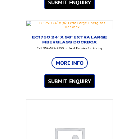
SUBMIT ENQUIRY
EC1750 24″ X 96″ EXTRA LARGE
FIBERGLASS DOCKBOX
Call 954-577-2850 or Send Enquiry for Pricing
MORE INFO
SUBMIT ENQUIRY