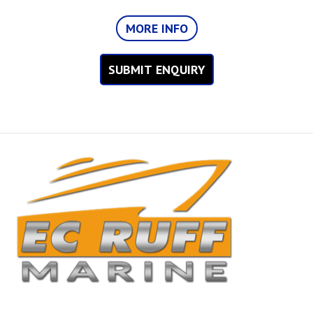
MORE INFO
SUBMIT ENQUIRY