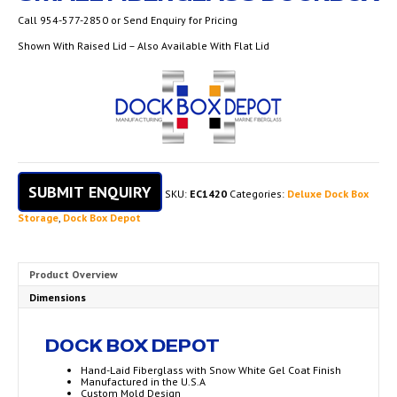
Call 954-577-2850 or Send Enquiry for Pricing
Shown With Raised Lid – Also Available With Flat Lid
SUBMIT ENQUIRY
SKU:
EC1420
Categories:
Deluxe Dock Box
Storage
,
Dock Box Depot
Product Overview
Dimensions
DOCK BOX DEPOT
Hand-Laid Fiberglass with Snow White Gel Coat Finish
Manufactured in the U.S.A
Custom Mold Design