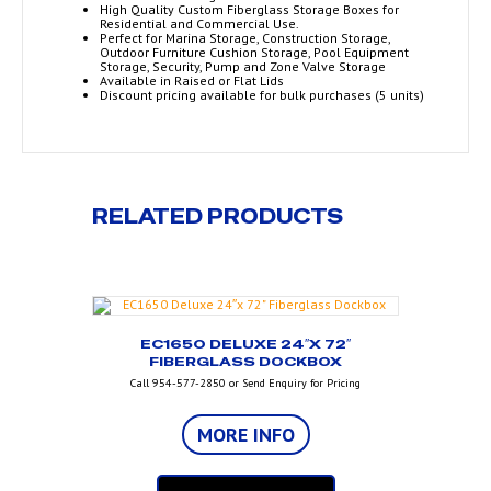
High Quality Custom Fiberglass Storage Boxes for
Residential and Commercial Use.
Perfect for Marina Storage, Construction Storage,
Outdoor Furniture Cushion Storage, Pool Equipment
Storage, Security, Pump and Zone Valve Storage
Available in Raised or Flat Lids
Discount pricing available for bulk purchases (5 units)
RELATED PRODUCTS
EC1650 DELUXE 24″X 72″
FIBERGLASS DOCKBOX
Call 954-577-2850 or Send Enquiry for Pricing
MORE INFO