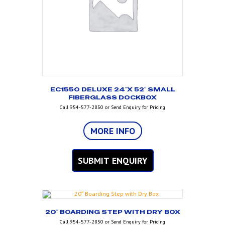
EC1550 DELUXE 24″X 52″ SMALL
FIBERGLASS DOCKBOX
Call 954-577-2850 or Send Enquiry for Pricing
MORE INFO
SUBMIT ENQUIRY
20″ BOARDING STEP WITH DRY BOX
Call 954-577-2850 or Send Enquiry for Pricing