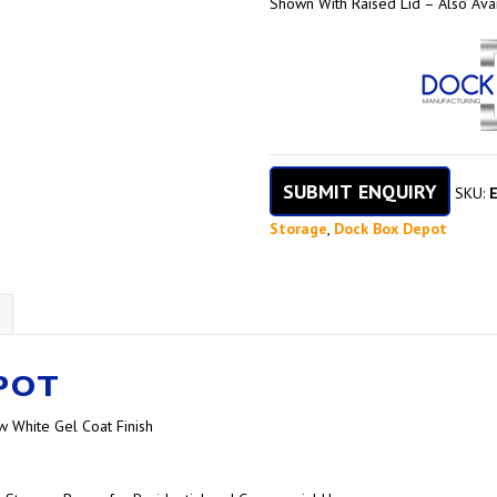
Shown With Raised Lid – Also Avai
SUBMIT ENQUIRY
SKU:
Storage
,
Dock Box Depot
POT
w White Gel Coat Finish