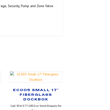
orage, Security, Pump and Zone Valve
″
EC005 SMALL 17″
FIBERGLASS
DOCKBOX
Call 954-577-2850 or Send Enquiry for