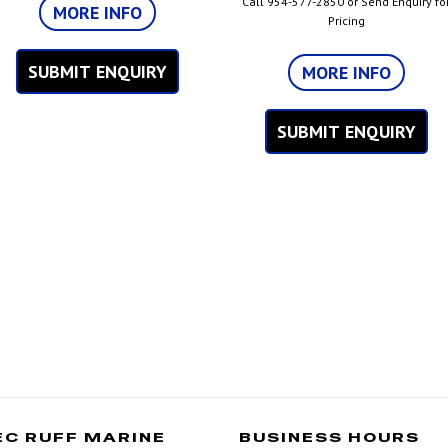
Call 954-577-2850 or Send Enquiry fo
MORE INFO
Pricing
SUBMIT ENQUIRY
MORE INFO
SUBMIT ENQUIRY
EC RUFF MARINE
BUSINESS HOURS