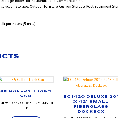
s Storage Boxes for Residential and Commercial Use.
nstruction Storage, Outdoor Furniture Cushion Storage, Pool Equipment St
bulk purchases (5 units)
UCTS
35 GALLON TRASH
CAN
EC1420 DELUXE 20
X 42″ SMALL
all 954-577-2850 or Send Enquiry for
FIBERGLASS
Pricing
DOCKBOX