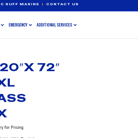
C RUFF MARINE
|
CONTACT US
EMERGENCY
ADDITIONAL SERVICES
20″X 72″
XL
ASS
X
y for Pricing