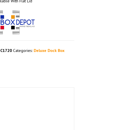
lable With Flat Lid
EC1720
Categories:
Deluxe Dock Box