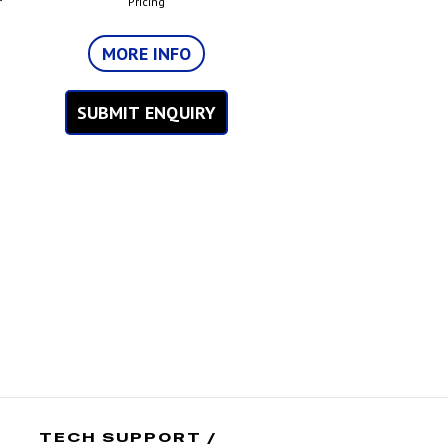
r
Pricing
MORE INFO
SUBMIT ENQUIRY
TECH SUPPORT /