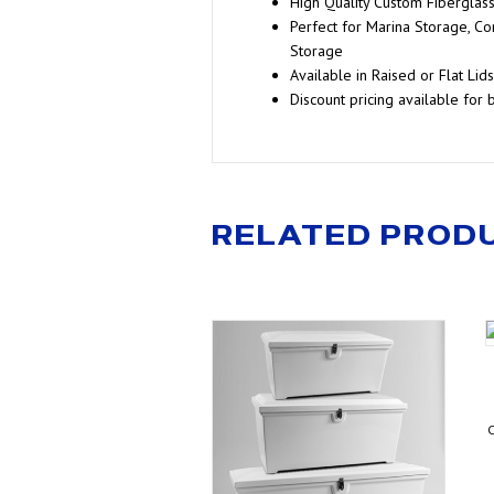
High Quality Custom Fiberglas
Perfect for Marina Storage, Co
Storage
Available in Raised or Flat Lids
Discount pricing available for 
RELATED PROD
C