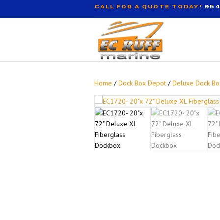
CALL FOR A QUOTE TODAY!
954
Home
/
Dock Box Depot
/
Deluxe Dock Bo