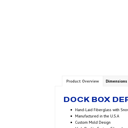
Product Overview
Dimensions
DOCK BOX DE
Hand-Laid Fiberglass with Sno
Manufactured in the U.S.A
Custom Mold Design