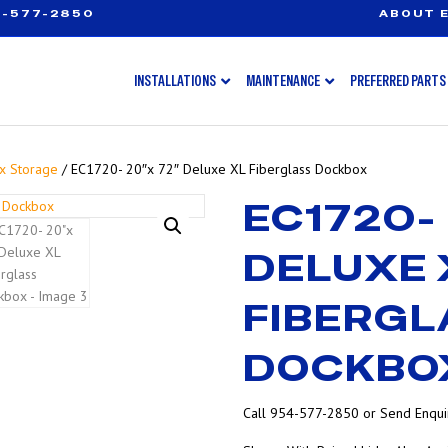
-577-2850
ABOUT E
INSTALLATIONS
MAINTENANCE
PREFERRED PARTS
x Storage
/ EC1720- 20″x 72″ Deluxe XL Fiberglass Dockbox
EC1720- 
DELUXE 
FIBERGL
DOCKBO
Call 954-577-2850 or Send Enquir