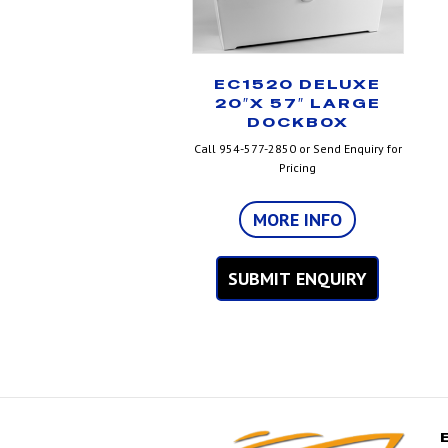
EC1520 DELUXE
20″X 57″ LARGE
DOCKBOX
Call 954-577-2850 or Send Enquiry for
Pricing
MORE INFO
SUBMIT ENQUIRY