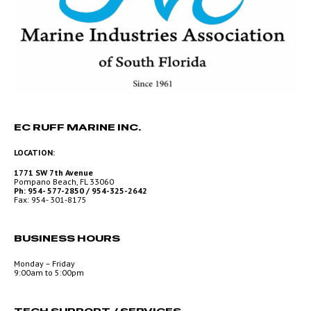
EC RUFF MARINE INC.
LOCATION:
1771 SW 7th Avenue
Pompano Beach, FL 33060
Ph: 954- 577-2850 / 954-325-2642
Fax: 954- 301-8175
BUSINESS HOURS
Monday – Friday
9:00am to 5:00pm
TECH SUPPORT / SERVICES