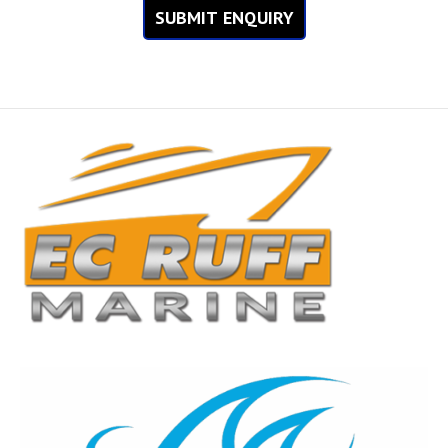
SUBMIT ENQUIRY