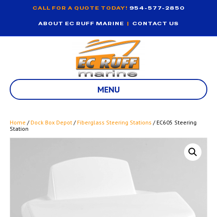
CALL FOR A QUOTE TODAY!
954-577-2850
ABOUT EC RUFF MARINE
|
CONTACT US
MENU
Home
/
Dock Box Depot
/
Fiberglass Steering Stations
/ EC605 Steering
Station