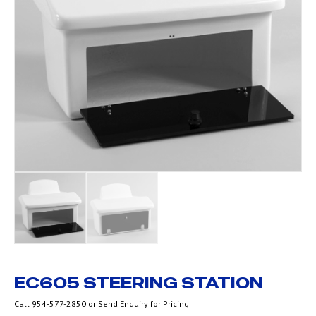
EC605 STEERING STATION
Call 954-577-2850 or Send Enquiry for Pricing