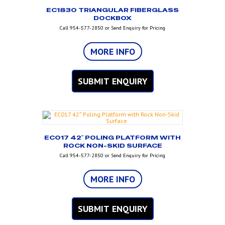
EC1830 TRIANGULAR FIBERGLASS
DOCKBOX
Call 954-577-2850 or Send Enquiry for Pricing
MORE INFO
SUBMIT ENQUIRY
EC017 42″ POLING PLATFORM WITH
ROCK NON-SKID SURFACE
Call 954-577-2850 or Send Enquiry for Pricing
MORE INFO
SUBMIT ENQUIRY