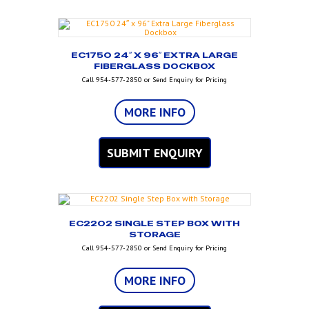
EC1750 24″ X 96″ EXTRA LARGE
FIBERGLASS DOCKBOX
Call 954-577-2850 or Send Enquiry for Pricing
MORE INFO
SUBMIT ENQUIRY
EC2202 SINGLE STEP BOX WITH
STORAGE
Call 954-577-2850 or Send Enquiry for Pricing
MORE INFO