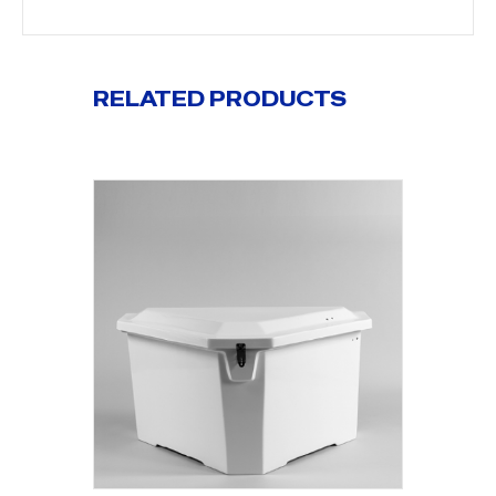
RELATED PRODUCTS