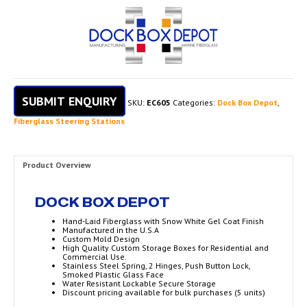
SUBMIT ENQUIRY
SKU:
EC605
Categories:
Dock Box Depot
,
Fiberglass Steering Stations
Product Overview
DOCK BOX DEPOT
Hand-Laid Fiberglass with Snow White Gel Coat Finish
Manufactured in the U.S.A
Custom Mold Design
High Quality Custom Storage Boxes for Residential and
Commercial Use.
Stainless Steel Spring, 2 Hinges, Push Button Lock,
Smoked Plastic Glass Face
Water Resistant Lockable Secure Storage
Discount pricing available for bulk purchases (5 units)