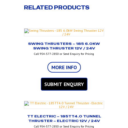
RELATED PRODUCTS
SWING THRUSTERS – 185 6.0KW
SWING THRUSTER 12V / 24V
Call 954-577-2850 or Send Enquiry for Pricing
MORE INFO
SUBMIT ENQUIRY
TT ELECTRIC – 185TT4.0 TUNNEL
THRUSTER – ELECTRIC 12V / 24V
Call 954-577-2850 or Send Enquiry for Pricing