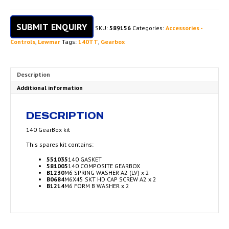
SUBMIT ENQUIRY
SKU:
589156
Categories:
Accessories -
Controls
,
Lewmar
Tags:
140TT
,
Gearbox
Description
Additional information
DESCRIPTION
140 GearBox kit
This spares kit contains:
551035
140 GASKET
581005
140 COMPOSITE GEARBOX
B1230
M6 SPRING WASHER A2 (LV) x 2
B0684
M6X45 SKT HD CAP SCREW A2 x 2
B1214
M6 FORM B WASHER x 2