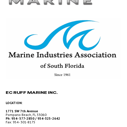
EC RUFF MARINE INC.
LOCATION:
1771 SW 7th Avenue
Pompano Beach, FL 33060
Ph: 954- 577-2850 / 954-325-2642
Fax: 954- 301-8175