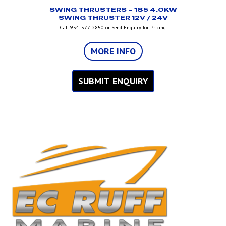
SWING THRUSTERS – 185 4.0KW
SWING THRUSTER 12V / 24V
Call 954-577-2850 or Send Enquiry for Pricing
MORE INFO
SUBMIT ENQUIRY