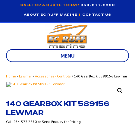
CALL FOR A QUOTE TODAY!
954-577-2850
ABOUT EC RUFF MARINE
|
CONTACT US
MENU
Home
/
Lewmar
/
Accessories - Controls
/ 140 GearBox kit 589156 Lewmar
140 GEARBOX KIT 589156
LEWMAR
Call 954-577-2850 or Send Enquiry for Pricing