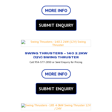
MORE INFO
SUBMIT ENQUIRY
SWING THRUSTERS – 140 2.2KW
(12V) SWING THRUSTER
Call 954-577-2850 or Send Enquiry for Pricing
MORE INFO
SUBMIT ENQUIRY