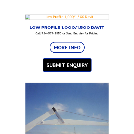
LOW PROFILE 1,000/1,500 DAVIT
Call 954-577-2850 or Send Enquiry for Pricing
MORE INFO
SUBMIT ENQUIRY