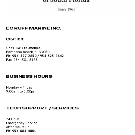
EC RUFF MARINE INC.
LOCATION:
1771 SW 7th Avenue
Pompano Beach, FL 33060
Ph: 954- 577-2850 / 954-325-2642
Fax: 954- 301-8175
BUSINESS HOURS
Monday – Friday
9:00am to 5:00pm
TECH SUPPORT / SERVICES
24 Hour
Emergency Service
After Hours Call
Ph: 954-684-4801