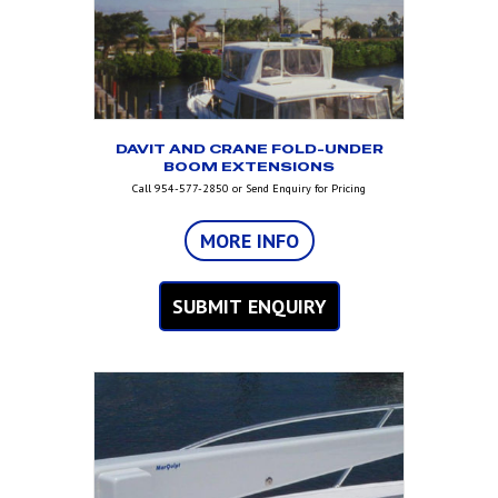
DAVIT AND CRANE FOLD-UNDER
BOOM EXTENSIONS
Call 954-577-2850 or Send Enquiry for Pricing
MORE INFO
SUBMIT ENQUIRY