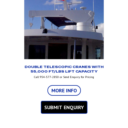
DOUBLE TELESCOPIC CRANES WITH
55,000 FT/LBS LIFT CAPACITY
Call 954-577-2850 or Send Enquiry for Pricing
MORE INFO
SUBMIT ENQUIRY