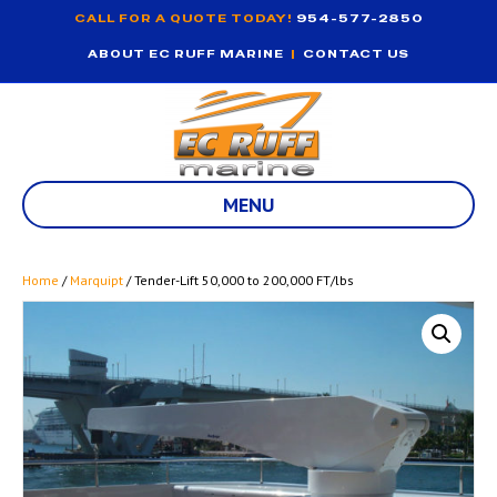
CALL FOR A QUOTE TODAY!
954-577-2850
ABOUT EC RUFF MARINE
|
CONTACT US
MENU
Home
/
Marquipt
/ Tender-Lift 50,000 to 200,000 FT/lbs