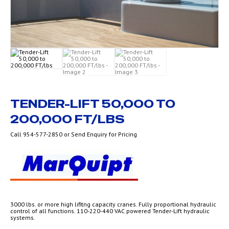
TENDER-LIFT 50,000 TO
200,000 FT/LBS
Call 954-577-2850 or Send Enquiry for Pricing
3000 lbs. or more high lifitng capacity cranes. Fully proportional hydraulic
control of all functions. 110-220-440 VAC powered Tender-Lift hydraulic
systems.