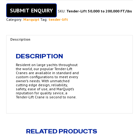
SUBMIT ENQUIRY
SKU:
Tender-Lift 50,000 to 200,000 FT/lbs
Category:
Marquipt
Tag:
tender-lift
Description
DESCRIPTION
Resident on large yachts throughout
the world, our popular Tender-Lift
Cranes are available in standard and
custom configurations to meet every
owner’s needs. With unmatched
cutting edge design, reliability,
safety, ease of use, and MarQuipt’s
reputation for quality sevice, a
Tender-Lift Crane is second to none.
RELATED PRODUCTS