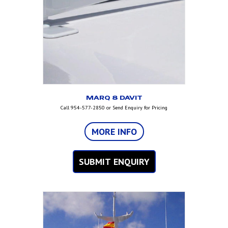
MARQ 8 DAVIT
Call 954-577-2850 or Send Enquiry for Pricing
MORE INFO
SUBMIT ENQUIRY