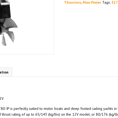
Thrusters
,
Max-Power
Tags:
317
ation
12V
80-IP is perfectly suited to motor boats and deep footed sailing yachts in 
thrust rating of up to 65/143 (kg/lbs) on the 12V model, or 80/176 (kg/lb