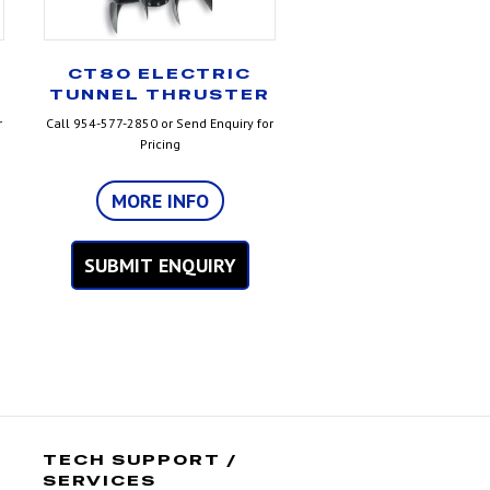
CT80 ELECTRIC
TUNNEL THRUSTER
r
Call 954-577-2850 or Send Enquiry for
Pricing
MORE INFO
SUBMIT ENQUIRY
TECH SUPPORT /
SERVICES