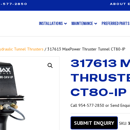
-577-2850
ABOUT E
INSTALLATIONS
MAINTENANCE
PREFERRED PARTS
ydraulic Tunnel Thrusters
/ 317613 MaxPower Thruster Tunnel CT80-IP
317613
THRUST
CT80-IP
Call 954-577-2850 or Send Enquir
SUBMIT ENQUIRY
SKU: