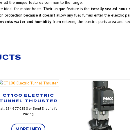
es all the unique features common to the range.
e ideal for motor boats. Their unique feature is the
totally sealed housi
on protection because it doesn’t allow any fuel fumes enter the electric par
revents water and humidity
from entering the electric parts area and kee
UCTS
CT100 ELECTRIC
TUNNEL THRUSTER
all 954-577-2850 or Send Enquiry for
Pricing
MORE INFO