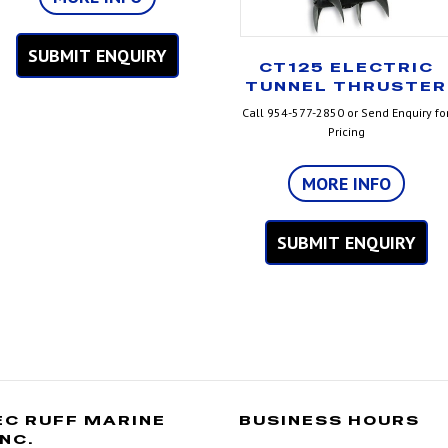
SUBMIT ENQUIRY
CT125 ELECTRIC
TUNNEL THRUSTER
Call 954-577-2850 or Send Enquiry fo
Pricing
MORE INFO
SUBMIT ENQUIRY
EC RUFF MARINE
BUSINESS HOURS
INC.