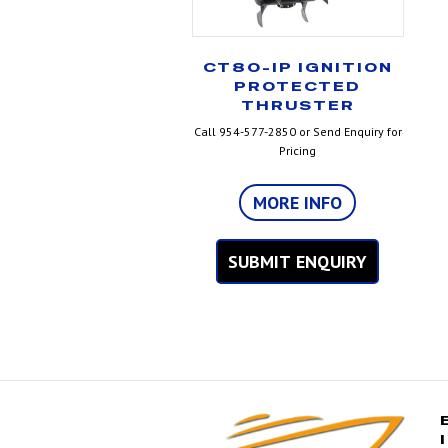
CT80-IP IGNITION
PROTECTED
THRUSTER
Call 954-577-2850 or Send Enquiry for
Pricing
MORE INFO
SUBMIT ENQUIRY