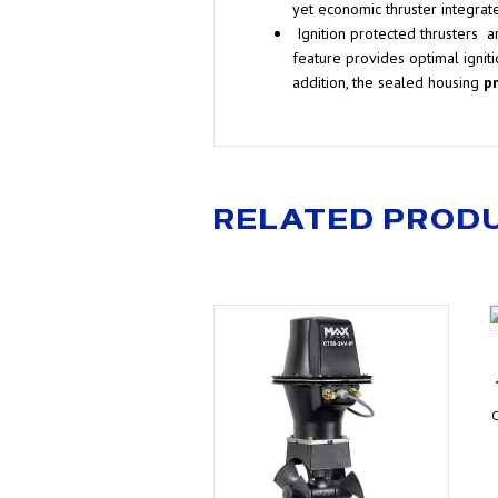
yet economic thruster integrat
Ignition protected thrusters
ar
feature provides optimal igniti
addition, the sealed housing
p
RELATED PROD
C