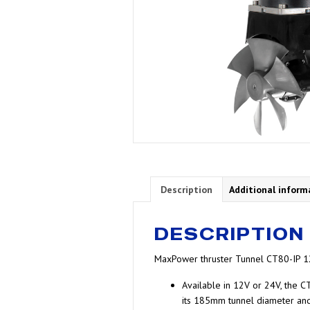
Description
Additional inform
DESCRIPTION
MaxPower thruster Tunnel CT80-IP 
Available in 12V or 24V, the CT
its 185mm tunnel diameter and 