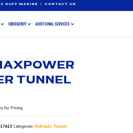
C RUFF MARINE
|
CONTACT US
EMERGENCY
ADDITIONAL SERVICES
 MAXPOWER
ER TUNNEL
y for Pricing
317613
Categories:
Hydraulic Tunnel