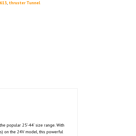
613
,
thruster Tunnel
the popular 25’-44’ size range. With
s) on the 24V model, this powerful