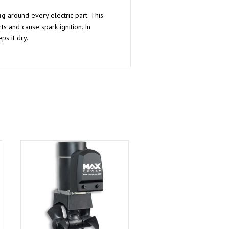
ng
around every electric part. This
ts and cause spark ignition. In
ps it dry.