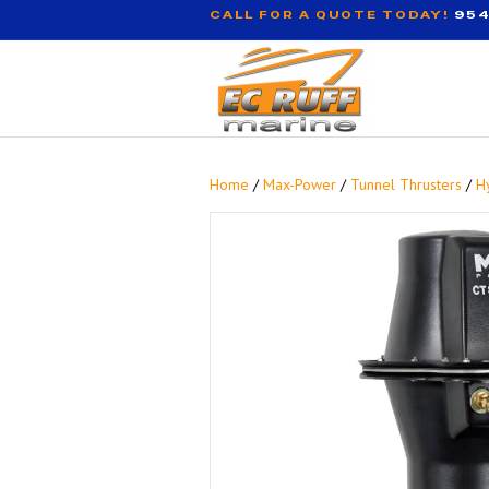
CALL FOR A QUOTE TODAY!
954
Home
/
Max-Power
/
Tunnel Thrusters
/
H