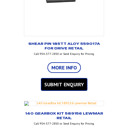
SHEAR PIN 185TT ALOY 559017A
FOR DRIVE RETAIL
Call 954-577-2850 or Send Enquiry for Pricing
MORE INFO
SUBMIT ENQUIRY
140 GEARBOX KIT 589156 LEWMAR
RETAIL
Call 954-577-2850 or Send Enquiry for Pricing