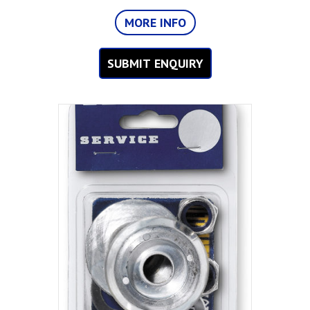
MORE INFO
SUBMIT ENQUIRY