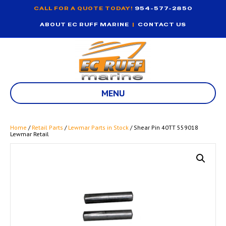
CALL FOR A QUOTE TODAY!
954-577-2850
ABOUT EC RUFF MARINE
|
CONTACT US
MENU
Home
/
Retail Parts
/
Lewmar Parts in Stock
/ Shear Pin 40TT 559018
Lewmar Retail