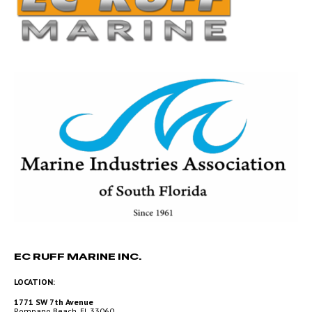
EC RUFF MARINE INC.
LOCATION:
1771 SW 7th Avenue
Pompano Beach, FL 33060