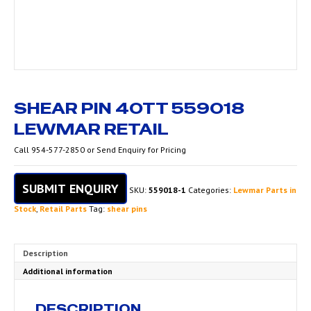
SHEAR PIN 40TT 559018
LEWMAR RETAIL
Call 954-577-2850 or Send Enquiry for Pricing
SUBMIT ENQUIRY
SKU:
559018-1
Categories:
Lewmar Parts in
Stock
,
Retail Parts
Tag:
shear pins
Description
Additional information
DESCRIPTION