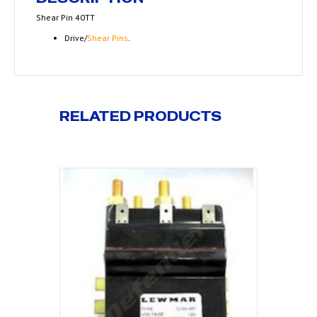
Shear Pin 40TT
Drive/
Shear Pins
.
RELATED PRODUCTS