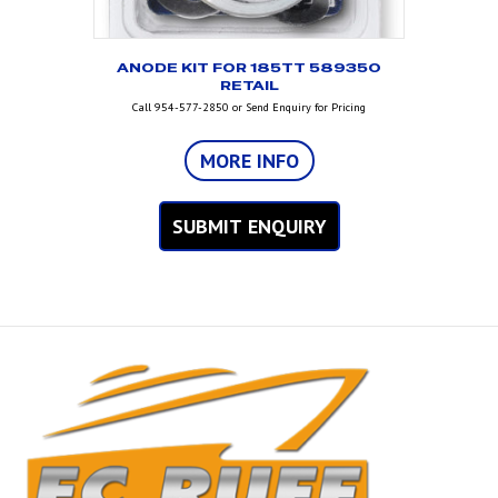
ANODE KIT FOR 185TT 589350
RETAIL
Call 954-577-2850 or Send Enquiry for Pricing
MORE INFO
SUBMIT ENQUIRY