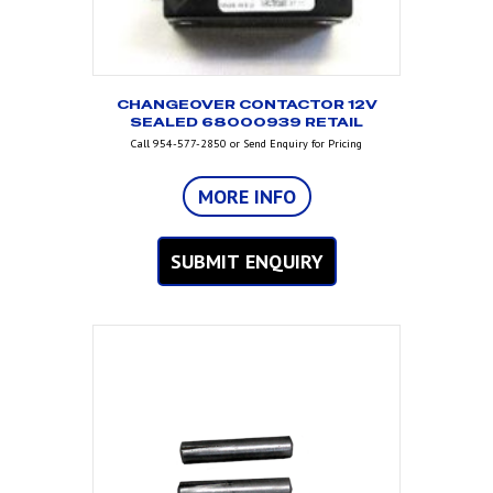
CHANGEOVER CONTACTOR 12V
SEALED 68000939 RETAIL
Call 954-577-2850 or Send Enquiry for Pricing
MORE INFO
SUBMIT ENQUIRY