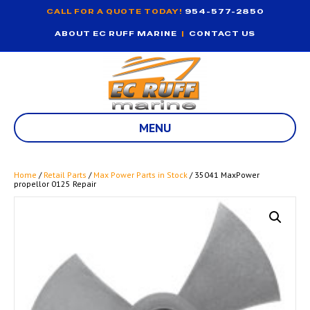
CALL FOR A QUOTE TODAY!
954-577-2850
ABOUT EC RUFF MARINE
|
CONTACT US
MENU
Home
/
Retail Parts
/
Max Power Parts in Stock
/ 35041 MaxPower
propellor 0125 Repair