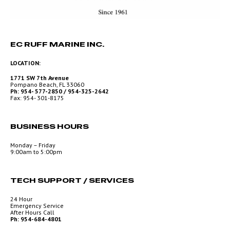
EC RUFF MARINE INC.
LOCATION:
1771 SW 7th Avenue
Pompano Beach, FL 33060
Ph: 954- 577-2850 / 954-325-2642
Fax: 954- 301-8175
BUSINESS HOURS
Monday – Friday
9:00am to 5:00pm
TECH SUPPORT / SERVICES
24 Hour
Emergency Service
After Hours Call
Ph: 954-684-4801