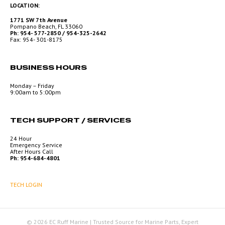
LOCATION:
1771 SW 7th Avenue
Pompano Beach, FL 33060
Ph: 954- 577-2850 / 954-325-2642
Fax: 954- 301-8175
BUSINESS HOURS
Monday – Friday
9:00am to 5:00pm
TECH SUPPORT / SERVICES
24 Hour
Emergency Service
After Hours Call
Ph: 954-684-4801
TECH LOGIN
© 2026 EC Ruff Marine | Trusted Source for Marine Parts, Expert