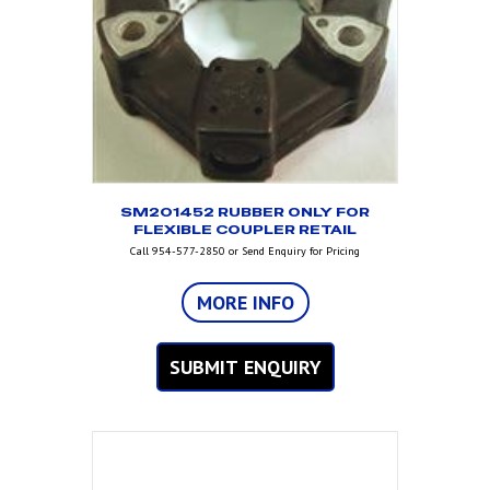
SM201452 RUBBER ONLY FOR
FLEXIBLE COUPLER RETAIL
Call 954-577-2850 or Send Enquiry for Pricing
MORE INFO
SUBMIT ENQUIRY