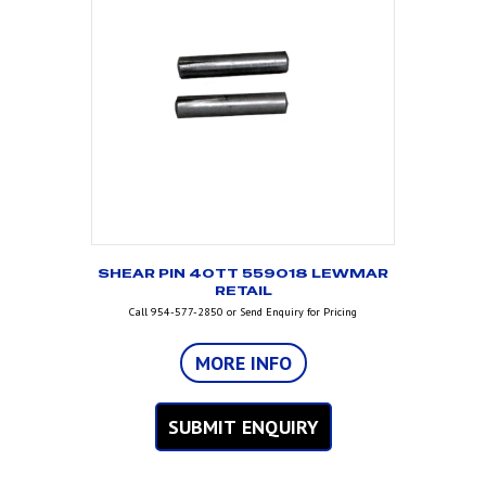
SHEAR PIN 40TT 559018 LEWMAR
RETAIL
Call 954-577-2850 or Send Enquiry for Pricing
MORE INFO
SUBMIT ENQUIRY