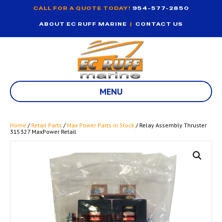
CALL FOR A QUOTE TODAY!
954-577-2850
ABOUT EC RUFF MARINE
|
CONTACT US
MENU
Home
/
Retail Parts
/
Max Power Parts in Stock
/ Relay Assembly Thruster
315327 MaxPower Retail