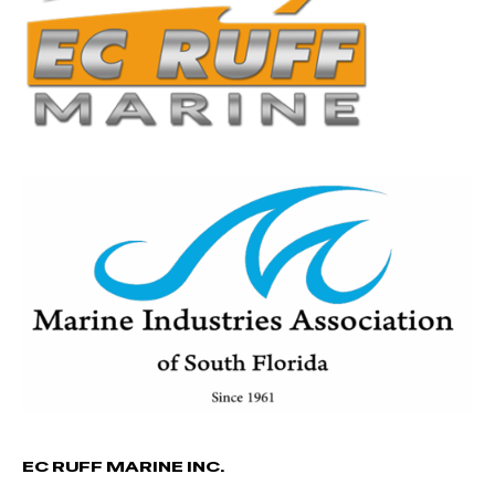
EC RUFF MARINE INC.