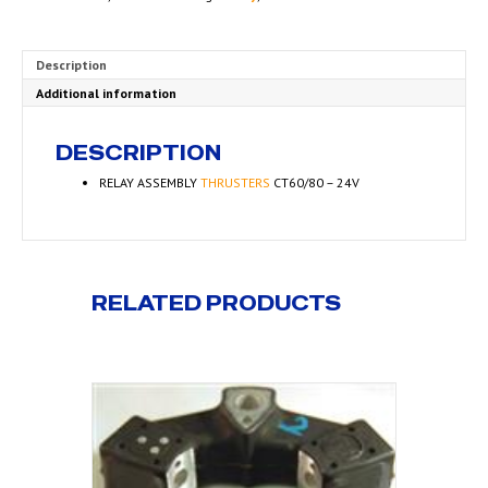
Description
Additional information
DESCRIPTION
RELAY ASSEMBLY
THRUSTERS
CT60/80 – 24V
RELATED PRODUCTS