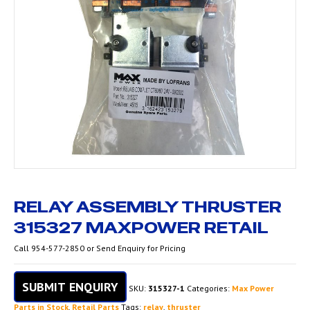
RELAY ASSEMBLY THRUSTER
315327 MAXPOWER RETAIL
Call 954-577-2850 or Send Enquiry for Pricing
SUBMIT ENQUIRY
SKU:
315327-1
Categories:
Max Power
Parts in Stock
,
Retail Parts
Tags:
relay
,
thruster