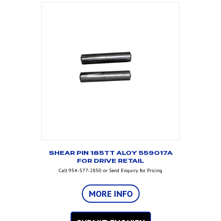
SHEAR PIN 185TT ALOY 559017A
FOR DRIVE RETAIL
Call 954-577-2850 or Send Enquiry for Pricing
MORE INFO