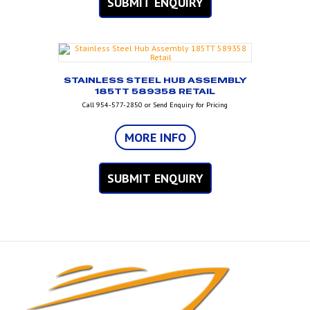
SUBMIT ENQUIRY
STAINLESS STEEL HUB ASSEMBLY
185TT 589358 RETAIL
Call 954-577-2850 or Send Enquiry for Pricing
MORE INFO
SUBMIT ENQUIRY