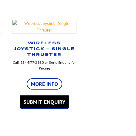
WIRELESS
JOYSTICK – SINGLE
THRUSTER
Call 954-577-2850 or Send Enquiry for
r
Pricing
MORE INFO
SUBMIT ENQUIRY