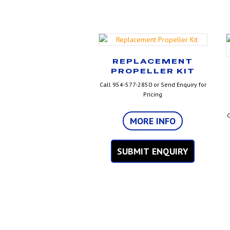
REPLACEMENT
PROPELLER KIT
Call 954-577-2850 or Send Enquiry for
Pricing
C
MORE INFO
SUBMIT ENQUIRY