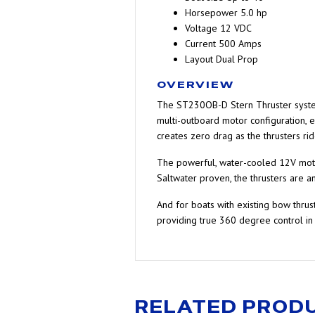
Horsepower
5.0 hp
Voltage
12 VDC
Current
500 Amps
Layout
Dual Prop
OVERVIEW
The ST230OB-D Stern Thruster system f
multi-outboard motor configuration, 
creates zero drag as the thrusters ri
The powerful, water-cooled 12V motors
Saltwater proven, the thrusters are a
And for boats with existing bow thru
providing true 360 degree control in 
RELATED PROD