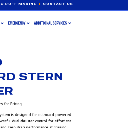
C RUFF MARINE
|
CONTACT US
EMERGENCY
ADDITIONAL SERVICES
D
RD STERN
ER
y for Pricing
ystem is designed for outboard-powered
werful dual-thruster control for effortless
n, and zero drag performance at cruising