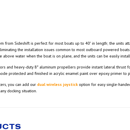
rom Sideshift is perfect for most boats up to 40′ in length; the units atta
eliminating the installation issues common to most outboard powered boats
de above water when the boat is on plane, and the units can be easily instal
 and heavy-duty 8″ aluminum propellers provide instant lateral thrust for 
node protected and finished in acrylic enamel paint over epoxy primer to p
sters, you can add our
dual wireless joystick
option for easy single-handed
any docking situation.
UCTS