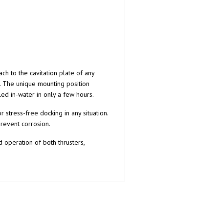
ch to the cavitation plate of any
. The unique mounting position
led in-water in only a few hours.
stress-free docking in any situation.
revent corrosion.
 operation of both thrusters,