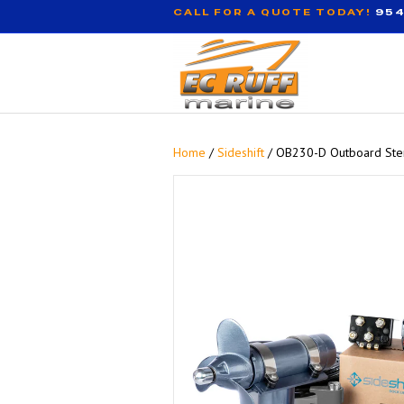
CALL FOR A QUOTE TODAY!
954
Home
/
Sideshift
/ OB230-D Outboard Ster