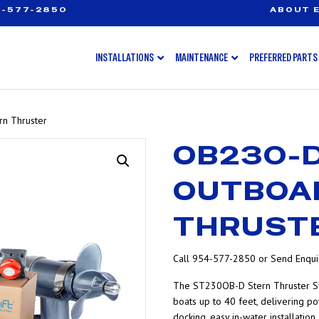
-577-2850
ABOUT E
INSTALLATIONS
MAINTENANCE
PREFERRED PARTS
n Thruster
OB230-
OUTBOA
THRUST
Call 954-577-2850 or Send Enquir
The ST230OB-D Stern Thruster S
boats up to 40 feet, delivering po
docking, easy in-water installatio