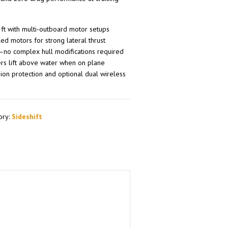
 ft with multi-outboard motor setups
d motors for strong lateral thrust
s—no complex hull modifications required
ers lift above water when on plane
ion protection and optional dual wireless
ory:
Sideshift