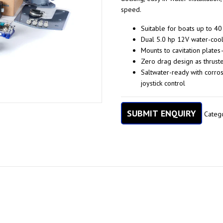
speed.
Suitable for boats up to 40
Dual 5.0 hp 12V water-coole
Mounts to cavitation plate
Zero drag design as thrust
Saltwater-ready with corros
joystick control
SUBMIT ENQUIRY
Categ