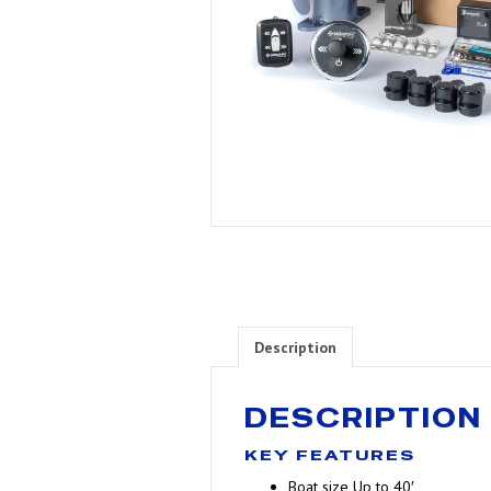
Description
DESCRIPTION
KEY FEATURES
Boat size
Up to 40′