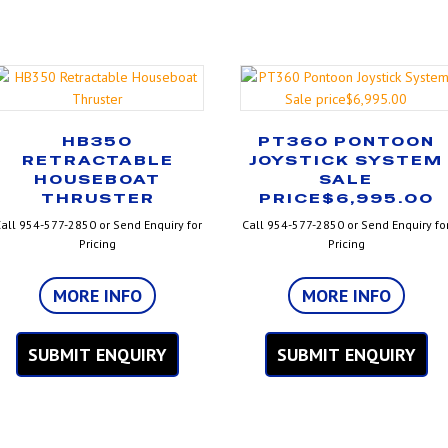
HB350
PT360 PONTOON
RETRACTABLE
JOYSTICK SYSTEM
HOUSEBOAT
SALE
THRUSTER
PRICE$6,995.00
all 954-577-2850 or Send Enquiry for
Call 954-577-2850 or Send Enquiry fo
Pricing
Pricing
MORE INFO
MORE INFO
SUBMIT ENQUIRY
SUBMIT ENQUIRY