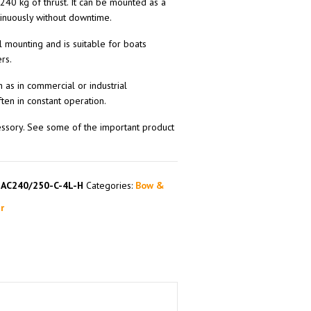
 240 kg of thrust. It can be mounted as a
tinuously without downtime.
l mounting and is suitable for boats
rs.
h as in commercial or industrial
ten in constant operation.
essory. See some of the important product
SAC240/250-C-4L-H
Categories:
Bow &
r