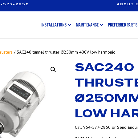
-577-2850
ABOUT E
INSTALLATIONS
MAINTENANCE
PREFERRED PARTS
rusters
/ SAC240 tunnel thruster Ø250mm 400V low harmonic
SAC240
THRUST
Ø250MM
LOW HA
Call 954-577-2850 or Send Enquir