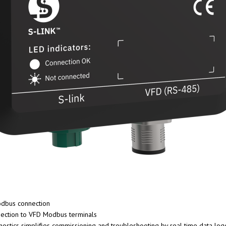
dbus connection
nection to VFD Modbus terminals
stics simplifies commissioning and troubleshooting by real time data loggi