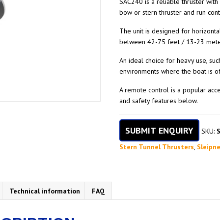
SAC240 is a reliable thruster with
bow or stern thruster and run con
The unit is designed for horizonta
between 42-75 feet / 13-23 mete
An ideal choice for heavy use, suc
environments where the boat is of
A remote control is a popular acc
and safety features below.
SUBMIT ENQUIRY
SKU:
Stern Tunnel Thrusters
,
Sleipne
Technical information
FAQ