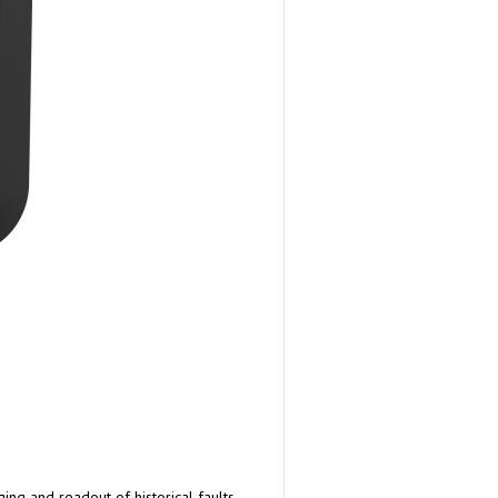
ng and readout of historical faults.