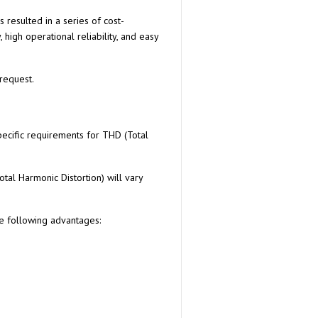
resulted in a series of cost-
high operational reliability, and easy
request.
pecific requirements for THD (Total
otal Harmonic Distortion) will vary
he following advantages: