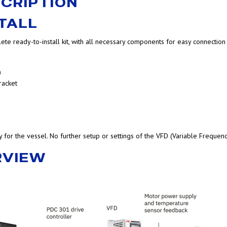
CRIPTION
TALL
ete ready-to-install kit, with all necessary components for easy connection
)
racket
ly for the vessel. No further setup or settings of the VFD (Variable Frequen
RVIEW