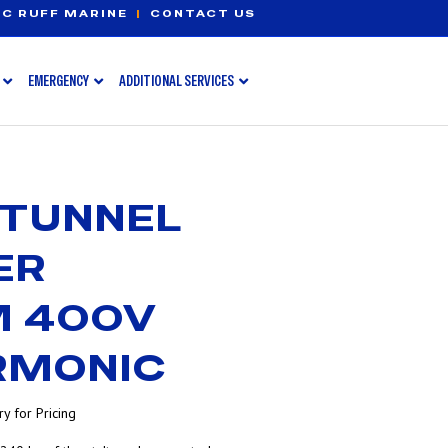
C RUFF MARINE
|
CONTACT US
EMERGENCY
ADDITIONAL SERVICES
 TUNNEL
ER
 400V
RMONIC
y for Pricing