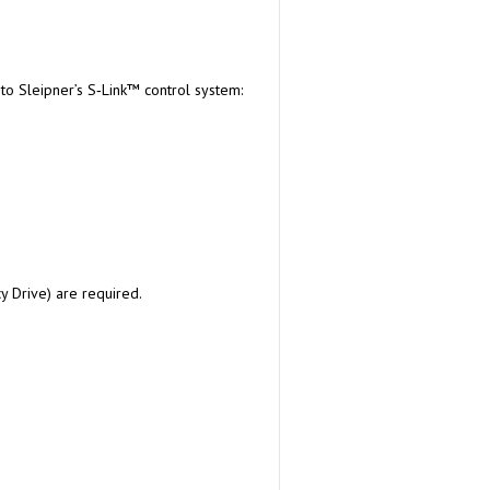
 to Sleipner’s S‑Link™ control system:
cy Drive) are required.