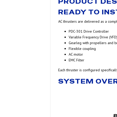
PRODUCT DES
READY TO INS
AC thrusters are delivered as a compl
PDC-301 Drive Controller
Variable Frequency Drive (VFD
Gearleg with propellers and b
Flexible coupling
AC motor
EMC Filter
Each thruster is configured specifical
SYSTEM OVE