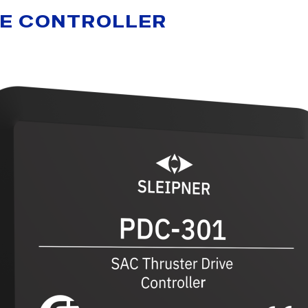
VE CONTROLLER