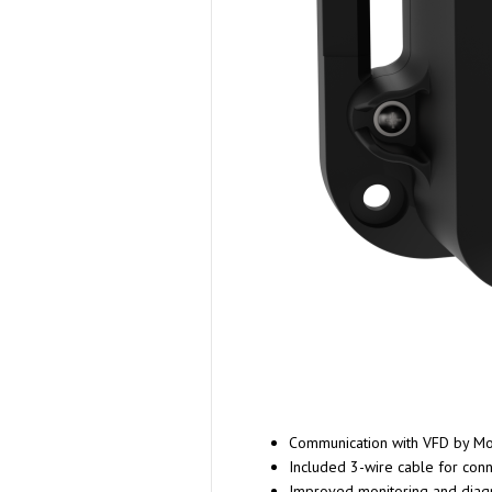
Communication with VFD by Mo
Included 3-wire cable for con
Improved monitoring and diagno