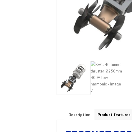
Description
Product features