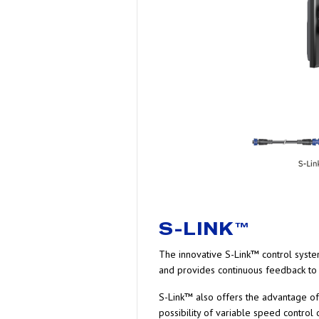
S-LINK™
The innovative S-Link™ control system
and provides continuous feedback to 
S-Link™ also offers the advantage of 
possibility of variable speed control o