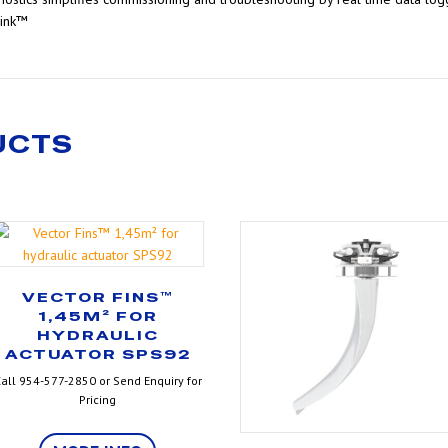
Link™
UCTS
VECTOR FINS™
1,45M² FOR
HYDRAULIC
ACTUATOR SPS92
all 954-577-2850 or Send Enquiry for
Pricing