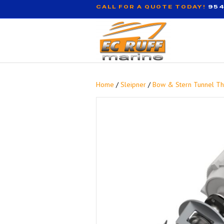
CALL FOR A QUOTE TODAY!
954
Home
/
Sleipner
/
Bow & Stern Tunnel Th