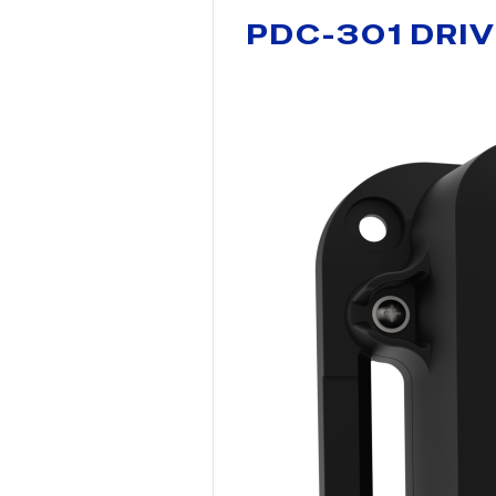
PDC-301 DRI