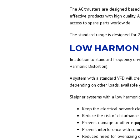
The AC thrusters are designed based o
effective products with high quality.
access to spare parts worldwide.
The standard range is designed for 2
LOW HARMON
In addition to standard frequency dri
Harmonic Distortion).
A system with a standard VFD will crea
depending on other loads, available ge
Sleipner systems with a low harmonic 
Keep the electrical network cl
Reduce the risk of disturbance
Prevent damage to other equ
Prevent interference with co
Reduced need for oversizing o