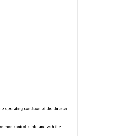
he operating condition of the thruster
 common control cable and with the