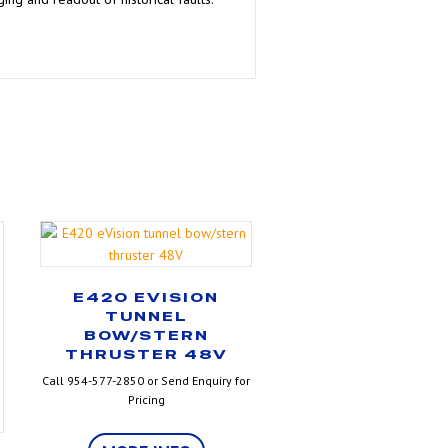
E420 EVISION
TUNNEL
BOW/STERN
THRUSTER 48V
Call 954-577-2850 or Send Enquiry for
Pricing