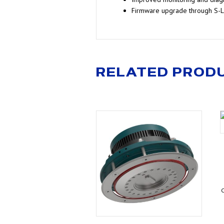
Firmware upgrade through S-
RELATED PROD
C