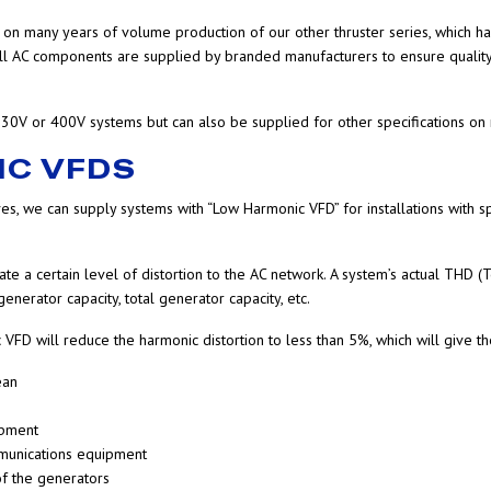
n many years of volume production of our other thruster series, which has 
 All AC components are supplied by branded manufacturers to ensure quality, 
30V or 400V systems but can also be supplied for other specifications on 
IC VFDS
ves, we can supply systems with “Low Harmonic VFD” for installations with s
te a certain level of distortion to the AC network. A system’s actual THD (T
nerator capacity, total generator capacity, etc.
VFD will reduce the harmonic distortion to less than 5%, which will give t
ean
ipment
mmunications equipment
f the generators