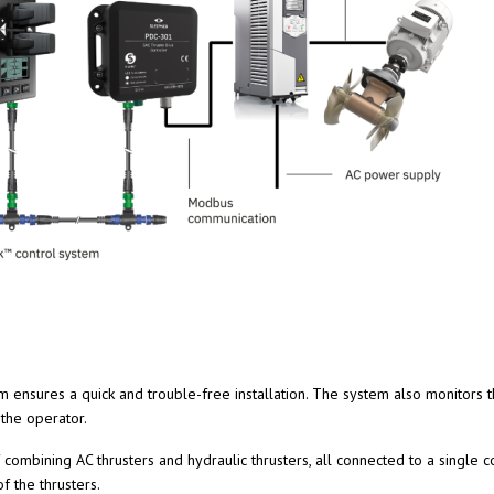
 ensures a quick and trouble-free installation. The system also monitors t
the operator.
combining AC thrusters and hydraulic thrusters, all connected to a single
f the thrusters.