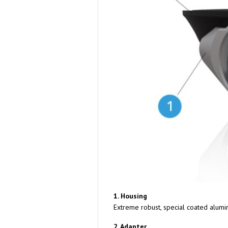
1. Housing
Extreme robust, special coated alumi
2. Adapter