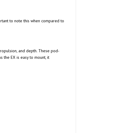
ortant to note this when compared to
propulsion, and depth. These pod-
s the EX is easy to mount, it