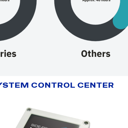
 SYSTEM CONTROL CENTER