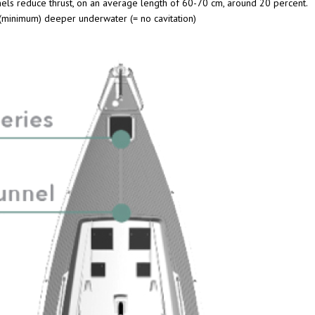
nels reduce thrust, on an average length of 60-70 cm, around 20 percent.
 (minimum) deeper underwater (= no cavitation)