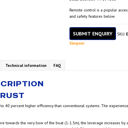
Remote control is a popular acce
and safety features below.
SUBMIT ENQUIRY
SKU:
Sleipner
Technical information
FAQ
CRIPTION
HRUST
p to 40 percent higher efficiency than conventional systems. The experien
more towards the very bow of the boat (1-1.5m), the leverage increases by