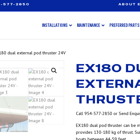
-577-2850
ABOUT E
INSTALLATIONS
MAINTENANCE
PREFERRED PARTS
80 dual external pod thruster 24V
EX180 D
EXTERN
THRUST
Call 954-577-2850 or Send Enquir
EX180 dual pod thruster can be m
provides 130-180 kg of thrust. Su
boats between 44-59 feet.