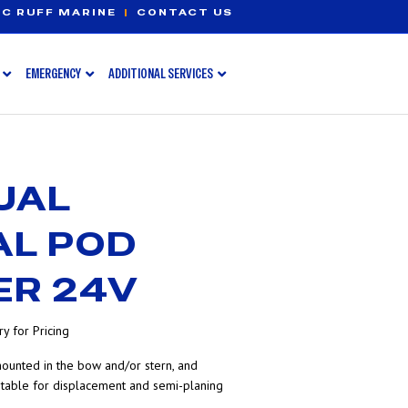
C RUFF MARINE
|
CONTACT US
EMERGENCY
ADDITIONAL SERVICES
UAL
AL POD
ER 24V
y for Pricing
ounted in the bow and/or stern, and
itable for displacement and semi-planing