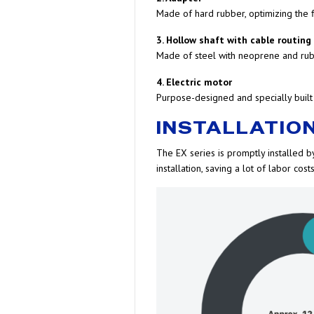
Made of hard rubber, optimizing the f
3. Hollow shaft with cable routing
Made of steel with neoprene and rubb
4. Electric motor
Purpose-designed and specially built
INSTALLATION
The EX series is promptly installed by
installation, saving a lot of labor costs