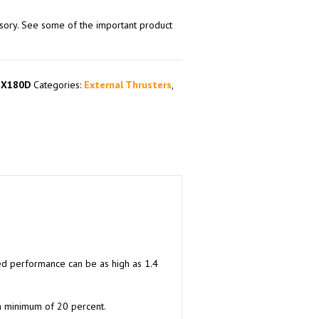
ssory. See some of the important product
EX180D
Categories:
External Thrusters
,
ced performance can be as high as 1.4
 a minimum of 20 percent.