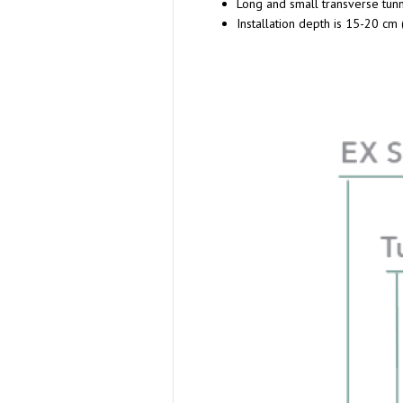
Long and small transverse tun
Installation depth is 15-20 cm