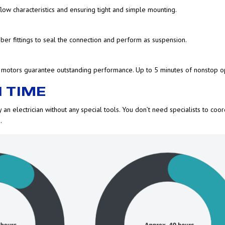
low characteristics and ensuring tight and simple mounting.
er fittings to seal the connection and perform as suspension.
 motors guarantee outstanding performance. Up to 5 minutes of nonstop op
 TIME
 an electrician without any special tools. You don’t need specialists to coor
.