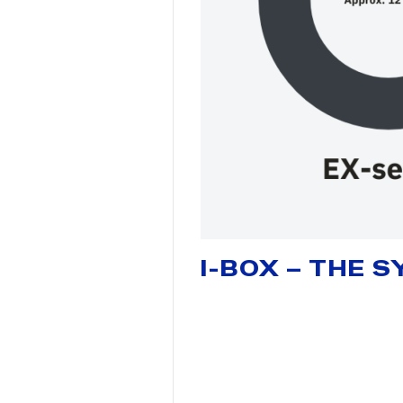
I-BOX – THE