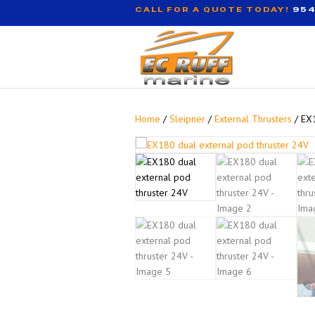
CALL FOR A QUOTE TODAY!
954
Home
/
Sleipner
/
External Thrusters
/ EX1