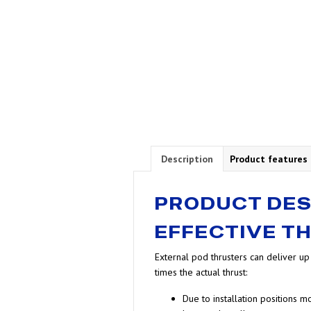
Description
Product features
PRODUCT DES
EFFECTIVE T
External pod thrusters can deliver u
times the actual thrust:
Due to installation positions 