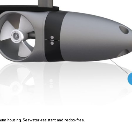
num housing. Seawater-resistant and redox-free.