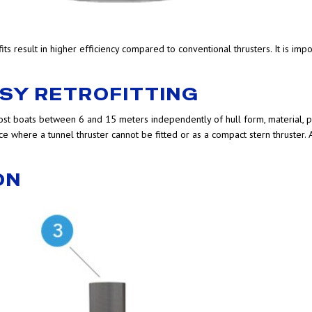
 result in higher efficiency compared to conventional thrusters. It is imp
ASY RETROFITTING
most boats between 6 and 15 meters independently of hull form, material, 
e where a tunnel thruster cannot be fitted or as a compact stern thruster. A
ON