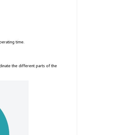
erating time.
dinate the different parts of the