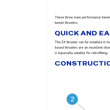
These three main performance benefits
tunnel thrusters.
QUICK AND E
The EX thruster can be installed in 
based thrusters are an excellent choic
is especially suitable for retrofitting.
CONSTRUCTI