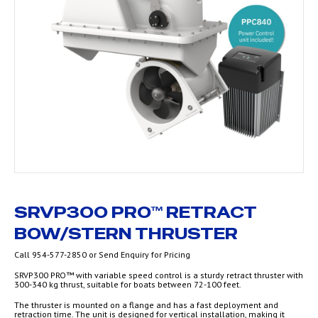
SRVP300 PRO™ RETRACT
BOW/STERN THRUSTER
Call 954-577-2850 or Send Enquiry for Pricing
SRVP300 PRO™ with variable speed control is a sturdy retract thruster with
300-340 kg thrust, suitable for boats between 72-100 feet.
The thruster is mounted on a flange and has a fast deployment and
retraction time. The unit is designed for vertical installation, making it