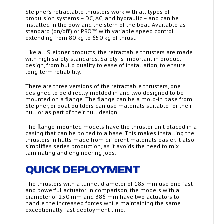
Sleipner’s retractable thrusters work with all types of
propulsion systems – DC, AC, and hydraulic – and can be
installed in the bow and the stern of the boat. Available as
standard (on/off) or PRO™ with variable speed control
extending from 80 kg to 650 kg of thrust.
Like all Sleipner products, the retractable thrusters are made
with high safety standards. Safety is important in product
design, from build quality to ease of installation, to ensure
long-term reliability.
There are three versions of the retractable thrusters, one
designed to be directly molded in and two designed to be
mounted on a flange. The flange can be a mold-in base from
Sleipner, or boat builders can use materials suitable for their
hull or as part of their hull design.
The flange-mounted models have the thruster unit placed in a
casing that can be bolted to a base. This makes installing the
thrusters in hulls made from different materials easier. It also
simplifies series production, as it avoids the need to mix
laminating and engineering jobs.
QUICK DEPLOYMENT
The thrusters with a tunnel diameter of 185 mm use one fast
and powerful actuator. In comparison, the models with a
diameter of 250 mm and 386 mm have two actuators to
handle the increased forces while maintaining the same
exceptionally fast deployment time.