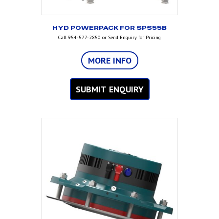
HYD POWERPACK FOR SPS55B
Call 954-577-2850 or Send Enquiry for Pricing
MORE INFO
SUBMIT ENQUIRY