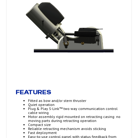
FEATURES
Fitted as bow and/or stern thruster
Quiet operation
Plug & Play S-Link™ two way communication control
cable wiring
Motor assembly rigid mounted on retracting casing: no
moving parts during retracting operation
Compact size
Reliable retracting mechanism avoids sticking
Fast deployment
Easy-to-use control panel with status feedback from