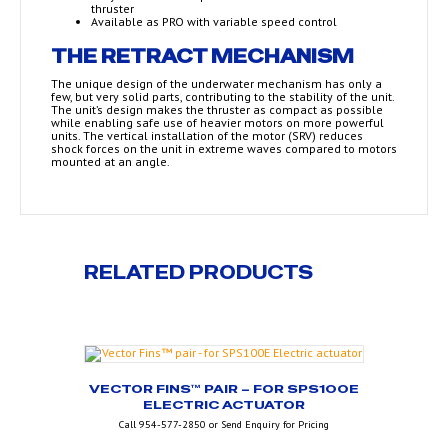
thruster
Available as PRO with variable speed control
THE RETRACT MECHANISM
The unique design of the underwater mechanism has only a
few, but very solid parts, contributing to the stability of the unit.
The unit’s design makes the thruster as compact as possible
while enabling safe use of heavier motors on more powerful
units. The vertical installation of the motor (SRV) reduces
shock forces on the unit in extreme waves compared to motors
mounted at an angle.
RELATED PRODUCTS
VECTOR FINS™ PAIR – FOR SPS100E
ELECTRIC ACTUATOR
Call 954-577-2850 or Send Enquiry for Pricing