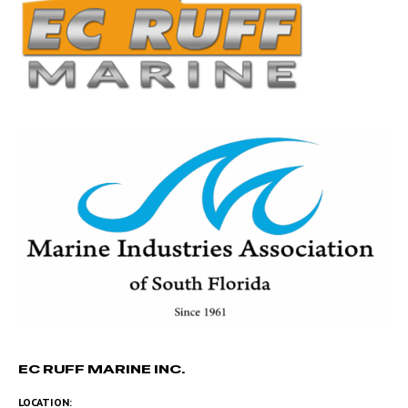
EC RUFF MARINE INC.
LOCATION: