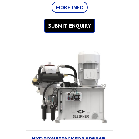
MORE INFO
SUBMIT ENQUIRY
HYD POWERPACK FOR SPS66B-