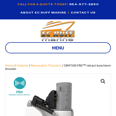
CALL FOR A QUOTE TODAY!
954-577-2850
ABOUT EC RUFF MARINE
|
CONTACT US
MENU
Home
/
Sleipner
/
Retractable Thrusters
/ SRVP300 PRO™ retract bow/stern
thruster