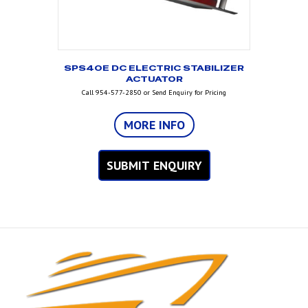
SPS40E DC ELECTRIC STABILIZER
ACTUATOR
Call 954-577-2850 or Send Enquiry for Pricing
MORE INFO
SUBMIT ENQUIRY