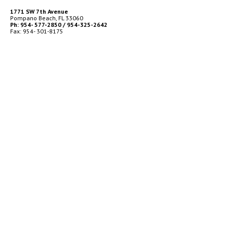
1771 SW 7th Avenue
Pompano Beach, FL 33060
Ph: 954- 577-2850 / 954-325-2642
Fax: 954- 301-8175
BUSINESS HOURS
Monday – Friday
9:00am to 5:00pm
TECH SUPPORT / SERVICES
24 Hour
Emergency Service
After Hours Call
Ph: 954-684-4801
TECH LOGIN
© 2026 EC Ruff Marine | Trusted Source for Marine Parts, Expert
Installations & Ongoing Maintenance
|
Powered by
WebProvements
for
EC