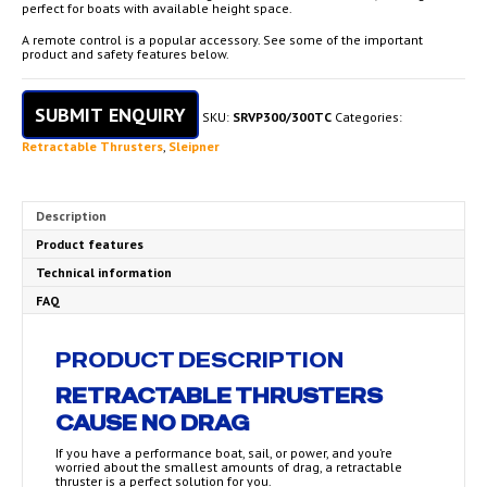
perfect for boats with available height space.
A remote control is a popular accessory. See some of the important
product and safety features below.
SUBMIT ENQUIRY
SKU:
SRVP300/300TC
Categories:
Retractable Thrusters
,
Sleipner
Description
Product features
Technical information
FAQ
PRODUCT DESCRIPTION
RETRACTABLE THRUSTERS
CAUSE NO DRAG
If you have a performance boat, sail, or power, and you’re
worried about the smallest amounts of drag, a retractable
thruster is a perfect solution for you.