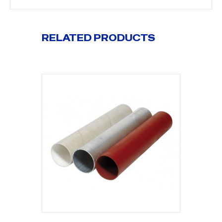
RELATED PRODUCTS