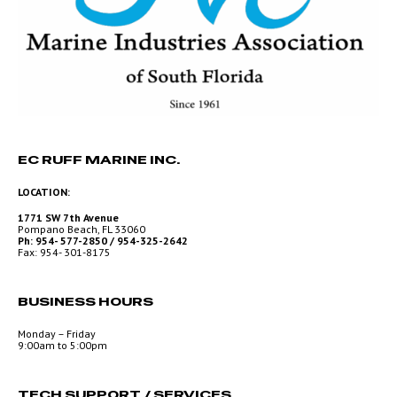
EC RUFF MARINE INC.
LOCATION:
1771 SW 7th Avenue
Pompano Beach, FL 33060
Ph: 954- 577-2850 / 954-325-2642
Fax: 954- 301-8175
BUSINESS HOURS
Monday – Friday
9:00am to 5:00pm
TECH SUPPORT / SERVICES