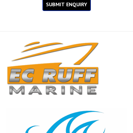
SUBMIT ENQUIRY