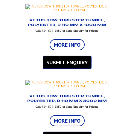
VETUS BOW THRUSTER TUNNEL,
POLYESTER, D 110 MM X 1000 MM
Call 954-577-2850 or Send Enquiry for Pricing
MORE INFO
SUBMIT ENQUIRY
VETUS BOW THRUSTER TUNNEL,
POLYESTER, D 110 MM X 3000 MM
Call 954-577-2850 or Send Enquiry for Pricing
MORE INFO