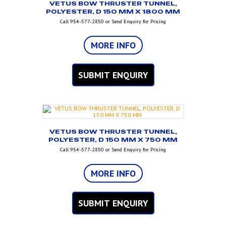
VETUS BOW THRUSTER TUNNEL,
POLYESTER, D 150 MM X 1800 MM
Call 954-577-2850 or Send Enquiry for Pricing
MORE INFO
SUBMIT ENQUIRY
VETUS BOW THRUSTER TUNNEL,
POLYESTER, D 150 MM X 750 MM
Call 954-577-2850 or Send Enquiry for Pricing
MORE INFO
SUBMIT ENQUIRY