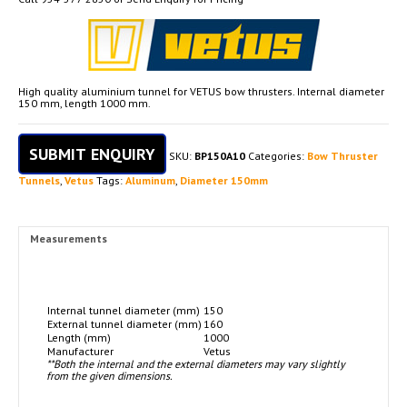
High quality aluminium tunnel for VETUS bow thrusters. Internal diameter
150 mm, length 1000 mm.
SUBMIT ENQUIRY
SKU:
BP150A10
Categories:
Bow Thruster
Tunnels
,
Vetus
Tags:
Aluminum
,
Diameter 150mm
Measurements
Internal tunnel diameter (mm)
150
External tunnel diameter (mm)
160
Length (mm)
1000
Manufacturer
Vetus
**Both the internal and the external diameters may vary slightly
from the given dimensions.