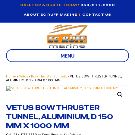
CALL FOR A QUOTE TODAY!
954-577-2850
ABOUT EC RUFF MARINE
|
CONTACT US
MENU
Home
/
Vetus
/
Bow Thruster Tunnels
/ VETUS BOW THRUSTER TUNNEL,
ALUMINIUM, D 150 MM X 1000 MM
VETUS BOW THRUSTER
TUNNEL, ALUMINIUM, D 150
MM X 1000 MM
Call 954-577-2850 or Send Enquiry for Pricing