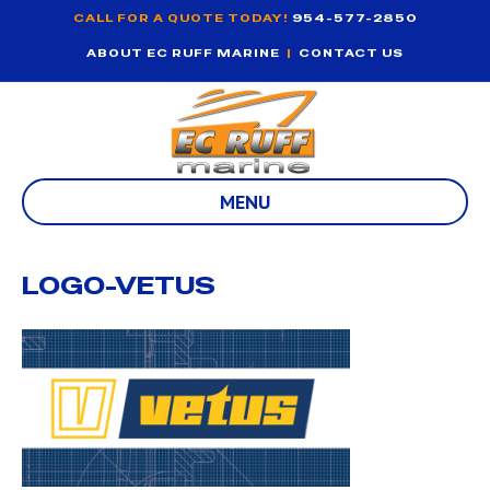
CALL FOR A QUOTE TODAY!
954-577-2850
ABOUT EC RUFF MARINE
|
CONTACT US
MENU
LOGO-VETUS