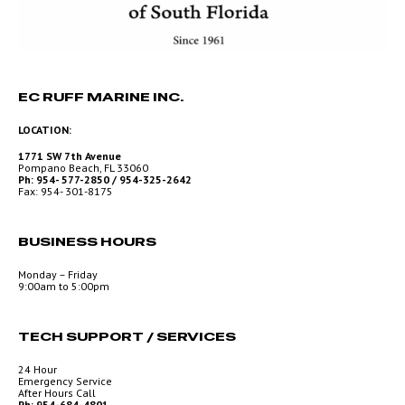
EC RUFF MARINE INC.
LOCATION:
1771 SW 7th Avenue
Pompano Beach, FL 33060
Ph: 954- 577-2850 / 954-325-2642
Fax: 954- 301-8175
BUSINESS HOURS
Monday – Friday
9:00am to 5:00pm
TECH SUPPORT / SERVICES
24 Hour
Emergency Service
After Hours Call
Ph: 954-684-4801