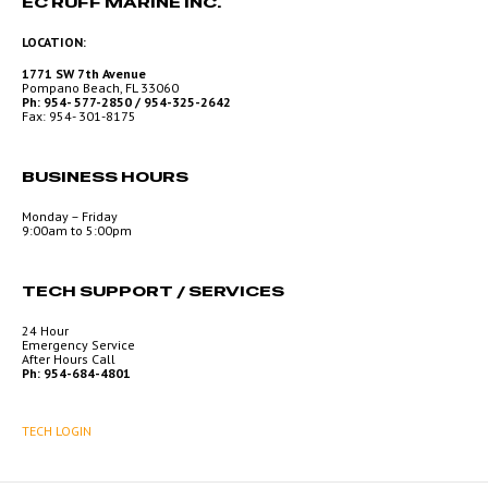
EC RUFF MARINE INC.
LOCATION:
1771 SW 7th Avenue
Pompano Beach, FL 33060
Ph: 954- 577-2850 / 954-325-2642
Fax: 954- 301-8175
BUSINESS HOURS
Monday – Friday
9:00am to 5:00pm
TECH SUPPORT / SERVICES
24 Hour
Emergency Service
After Hours Call
Ph: 954-684-4801
TECH LOGIN