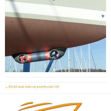
← EX180 dual external pod thruster 24V