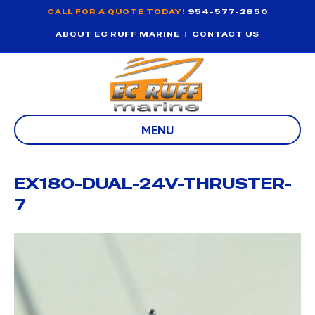
CALL FOR A QUOTE TODAY!
954-577-2850
ABOUT EC RUFF MARINE
|
CONTACT US
MENU
EX180-DUAL-24V-THRUSTER-
7