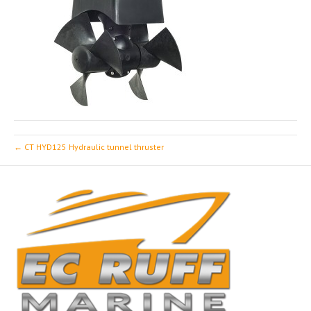
← CT HYD125 Hydraulic tunnel thruster