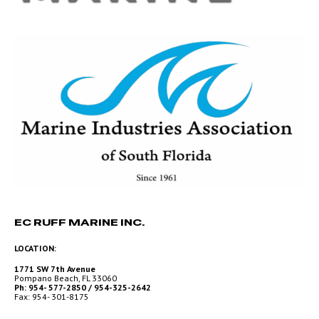
EC RUFF MARINE INC.
LOCATION:
1771 SW 7th Avenue
Pompano Beach, FL 33060
Ph: 954- 577-2850 / 954-325-2642
Fax: 954- 301-8175