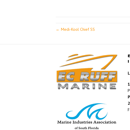
← Medi-Kool Chief SS
L
1
P
P
2
F