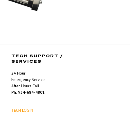
TECH SUPPORT /
SERVICES
24 Hour
Emergency Service
After Hours Call
Ph: 954-684-4801
TECH LOGIN