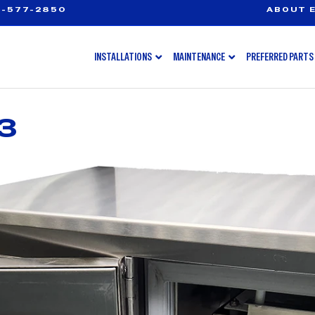
-577-2850
ABOUT E
INSTALLATIONS
MAINTENANCE
PREFERRED PARTS
3