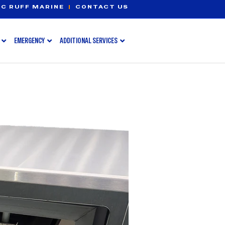
C RUFF MARINE
|
CONTACT US
EMERGENCY
ADDITIONAL SERVICES