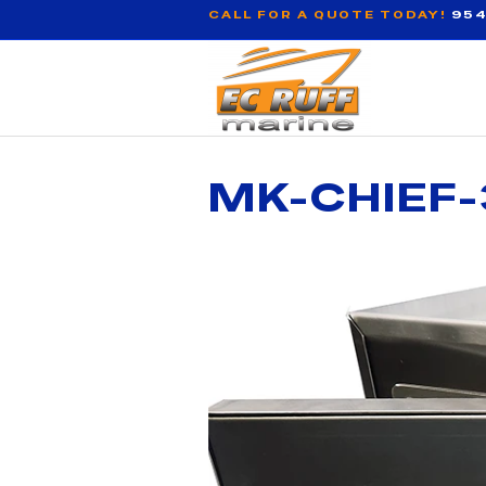
CALL FOR A QUOTE TODAY!
954
MK-CHIEF-