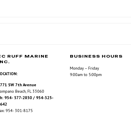
EC RUFF MARINE
BUSINESS HOURS
INC.
Monday – Friday
OCATION:
9:00am to 5:00pm
771 SW 7th Avenue
ompano Beach, FL 33060
h: 954- 577-2850 / 954-325-
642
ax: 954- 301-8175