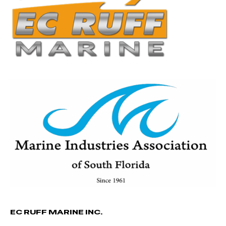
EC RUFF MARINE INC.