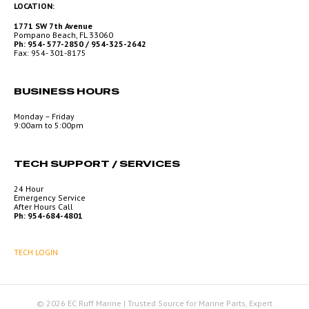
LOCATION:
1771 SW 7th Avenue
Pompano Beach, FL 33060
Ph: 954- 577-2850 / 954-325-2642
Fax: 954- 301-8175
BUSINESS HOURS
Monday – Friday
9:00am to 5:00pm
TECH SUPPORT / SERVICES
24 Hour
Emergency Service
After Hours Call
Ph: 954-684-4801
TECH LOGIN
© 2026 EC Ruff Marine | Trusted Source for Marine Parts, Expert