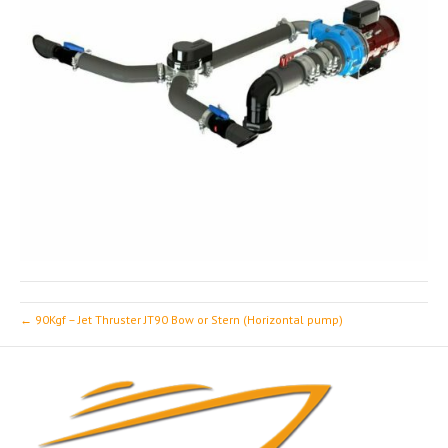
← 90Kgf – Jet Thruster JT90 Bow or Stern (Horizontal pump)