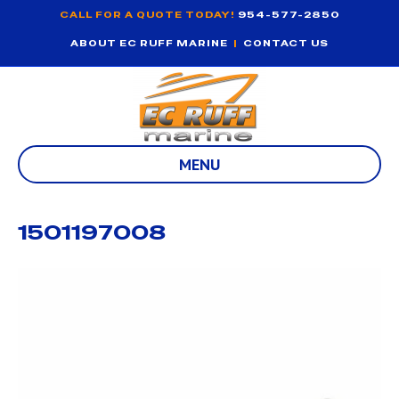
CALL FOR A QUOTE TODAY!
954-577-2850
ABOUT EC RUFF MARINE
|
CONTACT US
MENU
1501197008