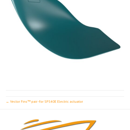
← Vector Fins™ pair -for SPS40E Electric actuator