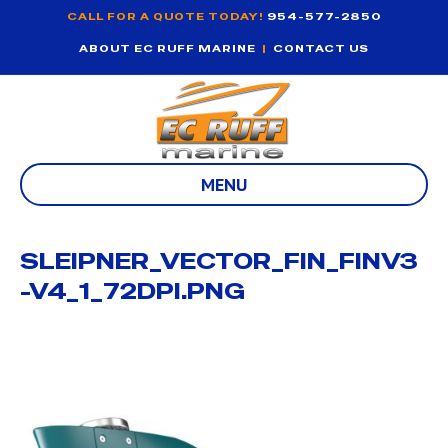
CALL FOR A QUOTE TODAY!
954-577-2850
ABOUT EC RUFF MARINE
|
CONTACT US
MENU
SLEIPNER_VECTOR_FIN_FINV3
-V4_1_72DPI.PNG