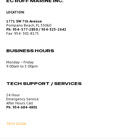
EC RUFF MARINE INC.
LOCATION:
1771 SW 7th Avenue
Pompano Beach, FL 33060
Ph: 954- 577-2850 / 954-325-2642
Fax: 954- 301-8175
BUSINESS HOURS
Monday – Friday
9:00am to 5:00pm
TECH SUPPORT / SERVICES
24 Hour
Emergency Service
After Hours Call
Ph: 954-684-4801
TECH LOGIN