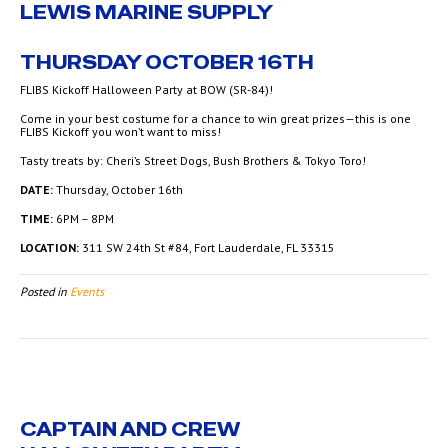
LEWIS MARINE SUPPLY
THURSDAY OCTOBER 16TH
FLIBS Kickoff Halloween Party at BOW (SR-84)!
Come in your best costume for a chance to win great prizes—this is one
FLIBS Kickoff you won’t want to miss!
Tasty treats by: Cheri’s Street Dogs, Bush Brothers & Tokyo Toro!
DATE:
Thursday, October 16th
TIME:
6PM – 8PM
LOCATION:
311 SW 24th St #84, Fort Lauderdale, FL 33315
Posted in
Events
CAPTAIN AND CREW