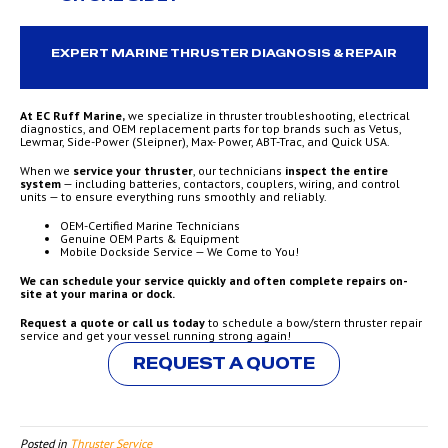
EXPERT MARINE THRUSTER DIAGNOSIS & REPAIR
At EC Ruff Marine,
we specialize in thruster troubleshooting, electrical
diagnostics, and OEM replacement parts for top brands such as Vetus,
Lewmar, Side-Power (Sleipner), Max- Power, ABT-Trac, and Quick USA.
When we
service your thruster
, our technicians
inspect the entire
system
— including batteries, contactors, couplers, wiring, and control
units — to ensure everything runs smoothly and reliably.
OEM-Certified Marine Technicians
Genuine OEM Parts & Equipment
Mobile Dockside Service — We Come to You!
We can schedule your service quickly and often complete repairs on-
site at your marina or dock.
Request a quote or call us today
to schedule a bow/stern thruster repair
service and get your vessel running strong again!
REQUEST A QUOTE
Posted in
Thruster Service