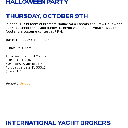
HALLOWEEN PARTY
THURSDAY, OCTOBER 9TH
Join the EC Ruff team at Bradford Marine for a Captain and Crew Halloween
Party featuring drinks and games, DJ Brylin Washington, Hibachi Wagon
food and a costume contest at 7 P.M.
Date:
Thursday, October 9th
Time:
5:30 -8pm
Location:
Bradford Marine
FORT LAUDERDALE
3051 West State Road 84
Fort Lauderdale, FL 33312
954.791.3800
Posted in
Events
INTERNATIONAL YACHT BROKERS