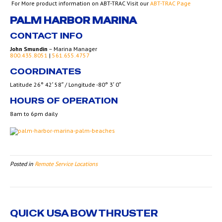
For More product information on ABT-TRAC Visit our
ABT-TRAC Page
PALM HARBOR MARINA
CONTACT INFO
John Smundin
– Marina Manager
800.435.8051
|
561.655.4757
COORDINATES
Latitude 26° 42′ 58″ / Longitude -80° 3′ 0″
HOURS OF OPERATION
8am to 6pm daily
Posted in
Remote Service Locations
QUICK USA BOW THRUSTER