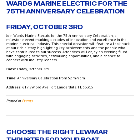
WARDS MARINE ELECTRIC FOR THE
75TH ANNIVERSARY CELEBRATION
FRIDAY, OCTOBER 3RD
Join Wards Marine Electric for the 75th Anniversary Celebration, a
milestone event marking decades of innovation and excellence in the
marine electrical industry. This special occasion will feature a look back
at our rich history, highlighting key achievements and the people who
have contributed to our success. Attendees will enjoy an evening filled
with engaging activities, networking opportunities, and a chance to
connect with industry leaders.
Date:
Friday, October 3rd
Time:
Anniversary Celebration from 5pm-9pm
Address:
617 SW 3rd Ave Fort Lauderdale, FL 33315
Posted in
Events
CHOOSE THE RIGHT LEWMAR
THRUSTER FOR YOUR BOAT