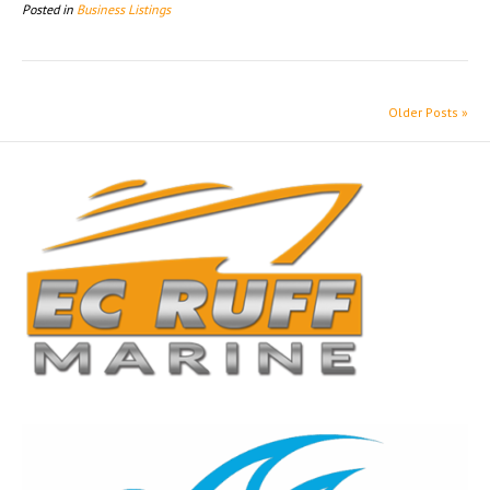
Posted in
Business Listings
Older Posts »