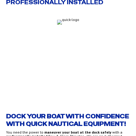
PROFESSIONALLY INSTALLED
QUICK THRUSTERS
DOCK YOUR BOAT WITH CONFIDENCE
WITH QUICK NAUTICAL EQUIPMENT!
You need the power to
maneuver your boat at the dock safely
with a