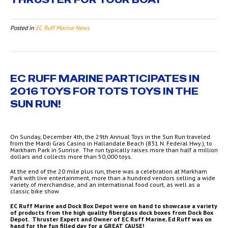
Posted in
EC Ruff Marine News
EC RUFF MARINE PARTICIPATES IN
2016 TOYS FOR TOTS TOYS IN THE
SUN RUN!
On Sunday, December 4th, the 29th Annual Toys in the Sun Run traveled
from the Mardi Gras Casino in Hallandale Beach (831 N. Federal Hwy.), to
Markham Park in Sunrise. The run typically raises more than half a million
dollars and collects more than 50,000 toys.
At the end of the 20 mile plus run, there was a celebration at Markham
Park with live entertainment, more than a hundred vendors selling a wide
variety of merchandise, and an international food court, as well as a
classic bike show.
EC Ruff Marine and Dock Box Depot were on hand to showcase a variety
of products from the high quality fiberglass dock boxes from Dock Box
Depot. Thruster Expert and Owner of EC Ruff Marine, Ed Ruff was on
hand for the fun filled day for a GREAT CAUSE!