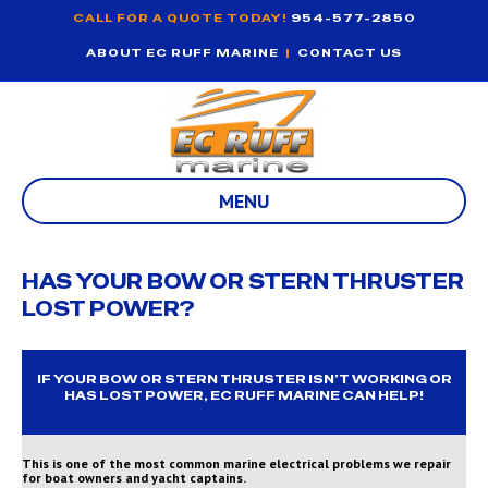
CALL FOR A QUOTE TODAY!
954-577-2850
ABOUT EC RUFF MARINE
|
CONTACT US
MENU
HAS YOUR BOW OR STERN THRUSTER
LOST POWER?
IF YOUR BOW OR STERN THRUSTER ISN’T WORKING OR
HAS LOST POWER, EC RUFF MARINE CAN HELP!
This is one of the most common marine electrical problems we repair
for boat owners and yacht captains.