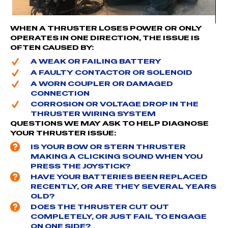
WHEN A THRUSTER LOSES POWER OR ONLY
OPERATES IN ONE DIRECTION, THE ISSUE IS
OFTEN CAUSED BY:
A WEAK OR FAILING BATTERY
A FAULTY CONTACTOR OR SOLENOID
A WORN COUPLER OR DAMAGED
CONNECTION
CORROSION OR VOLTAGE DROP IN THE
THRUSTER WIRING SYSTEM
QUESTIONS WE MAY ASK TO HELP DIAGNOSE
YOUR THRUSTER ISSUE:
IS YOUR BOW OR STERN THRUSTER
MAKING A CLICKING SOUND WHEN YOU
PRESS THE JOYSTICK?
HAVE YOUR BATTERIES BEEN REPLACED
RECENTLY, OR ARE THEY SEVERAL YEARS
OLD?
DOES THE THRUSTER CUT OUT
COMPLETELY, OR JUST FAIL TO ENGAGE
ON ONE SIDE?