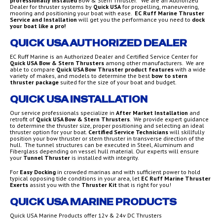
professionally installed
Bow & Stern Thruster. We are an Authorized
Dealer for thruster systems by
Quick USA
for propelling, maneuvering,
mooring and positioning your boat with ease.
EC Ruff Marine
Thruster
Service and Installation
will get you the performance you need to
dock
your boat like a pro!
QUICK USA AUTHORIZED DEALER
EC Ruff Marine is an Authorized Dealer and Certified Service Center for
Quick USA
Bow & Stern Thrusters
among other manufacturers. We are
able to compare
Quick USA Bow Thruster product features
with a wide
variety of makes, and models to determine the best
bow to stern
thruster package
suited for the size of your boat and budget.
QUICK USA INSTALLATION
Our service professionals specialize in
After Market Installation
and
retrofit of
Quick USA Bow & Stern Thrusters
. We provide expert guidance
to determine the thruster size, proper positioning and selecting an ideal
thruster option for your boat.
Certified Service Technicians
will skillfully
position your bow thruster or stern thruster in transverse direction of the
hull. The tunnel structures can be executed in Steel, Aluminum and
Fiberglass depending on vessel hull material. Our experts will ensure
your
Tunnel Thruster
is installed with integrity.
For
Easy Docking
in crowded marinas and with sufficient power to hold
typical opposing tide conditions in your area, let
EC Ruff Marine Thruster
Exerts
assist you with the
Thruster Kit
that is right for you!
QUICK USA MARINE PRODUCTS
Quick USA Marine Products offer 12v & 24v DC Thrusters