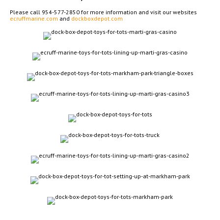
Please call 954-577-2850 for more information and visit our websites
ecruffmarine.com
and
dockboxdepot.com