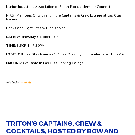
Marine Industries Association of South Florida Member Connect
MIASF Members Only Event in the Captains & Crew Lounge at Las Olas
Marina.
Drinks and Light Bites will be served
DATE:
Wednesday, October 15th
TIME:
5:30PM – 7:30PM
LOCATION:
Las Olas Marina - 151 Las Olas Cir, Fort Lauderdale, FL 33316
PARKING:
Available in Las Olas Parking Garage
Posted in
Events
TRITON’S CAPTAINS, CREW &
COCKTAILS, HOSTED BY BOW AND