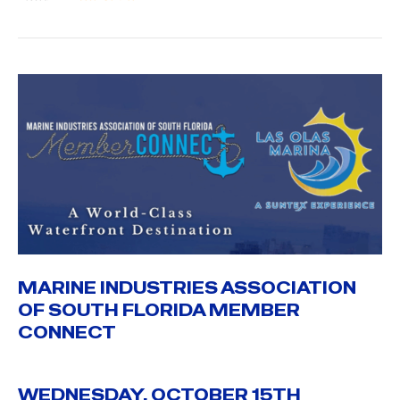
MARINE INDUSTRIES ASSOCIATION
OF SOUTH FLORIDA MEMBER
CONNECT
WEDNESDAY, OCTOBER 15TH