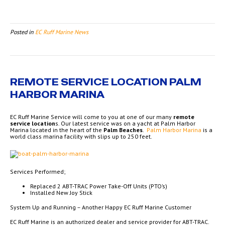
Posted in
EC Ruff Marine News
REMOTE SERVICE LOCATION PALM
HARBOR MARINA
EC Ruff Marine Service will come to you at one of our many
remote
service location
s. Our latest service was on a yacht at Palm Harbor
Marina located in the heart of the
Palm Beaches
.
Palm Harbor Marina
is a
world class marina facility with slips up to 250 feet.
Services Performed;
Replaced 2 ABT-TRAC Power Take-Off Units (PTO’s)
Installed New Joy Stick
System Up and Running – Another Happy EC Ruff Marine Customer
EC Ruff Marine is an authorized dealer and service provider for ABT-TRAC.