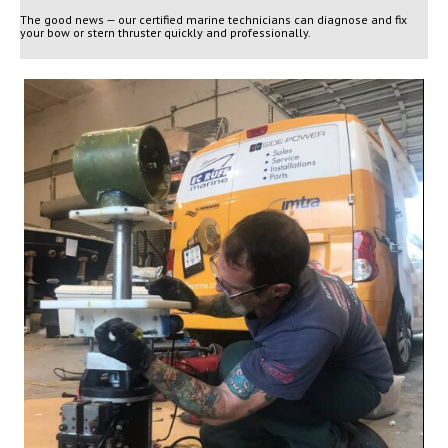
The good news — our certified marine technicians can diagnose and fix
your bow or stern thruster quickly and professionally.