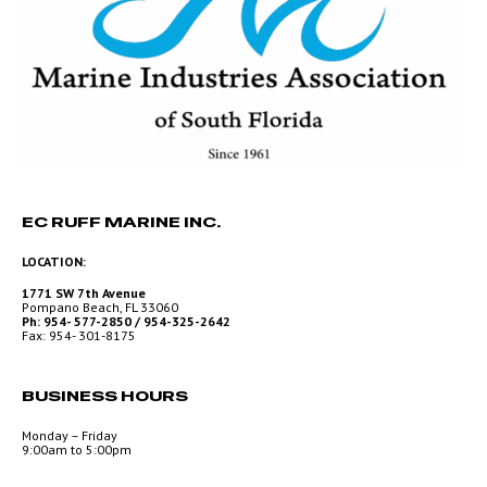
EC RUFF MARINE INC.
LOCATION:
1771 SW 7th Avenue
Pompano Beach, FL 33060
Ph: 954- 577-2850 / 954-325-2642
Fax: 954- 301-8175
BUSINESS HOURS
Monday – Friday
9:00am to 5:00pm