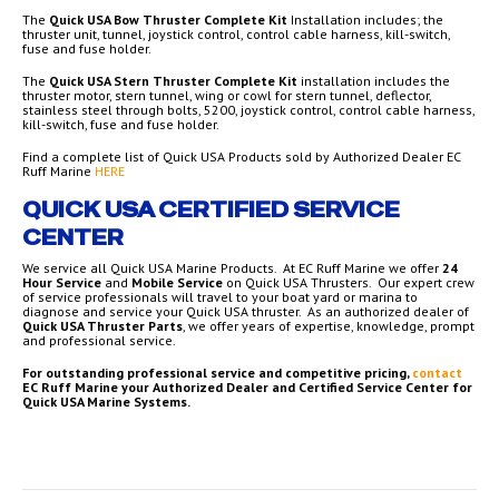
The
Quick USA Bow Thruster Complete Kit
Installation includes; the
thruster unit, tunnel, joystick control, control cable harness, kill-switch,
fuse and fuse holder.
The
Quick USA Stern Thruster Complete Kit
installation includes the
thruster motor, stern tunnel, wing or cowl for stern tunnel, deflector,
stainless steel through bolts, 5200, joystick control, control cable harness,
kill-switch, fuse and fuse holder.
Find a complete list of Quick USA Products sold by Authorized Dealer EC
Ruff Marine
HERE
QUICK USA CERTIFIED SERVICE
CENTER
We service all Quick USA Marine Products. At EC Ruff Marine we offer
24
Hour Service
and
Mobile Service
on Quick USA Thrusters. Our expert crew
of service professionals will travel to your boat yard or marina to
diagnose and service your Quick USA thruster. As an authorized dealer of
Quick USA Thruster Parts
, we offer years of expertise, knowledge, prompt
and professional service.
For outstanding professional service and competitive pricing,
contact
EC Ruff Marine your Authorized Dealer and Certified Service Center for
Quick USA Marine Systems.