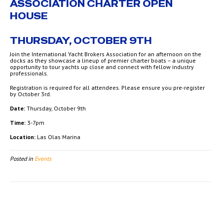
ASSOCIATION CHARTER OPEN
HOUSE
THURSDAY, OCTOBER 9TH
Join the International Yacht Brokers Association for an afternoon on the
docks as they showcase a lineup of premier charter boats – a unique
opportunity to tour yachts up close and connect with fellow industry
professionals.
Registration is required for all attendees. Please ensure you pre-register
by October 3rd.
Date:
Thursday, October 9th
Time:
3-7pm
Location:
Las Olas Marina
Posted in
Events