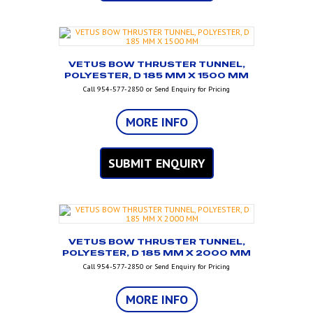
VETUS BOW THRUSTER TUNNEL,
POLYESTER, D 185 MM X 1500 MM
Call 954-577-2850 or Send Enquiry for Pricing
MORE INFO
SUBMIT ENQUIRY
VETUS BOW THRUSTER TUNNEL,
POLYESTER, D 185 MM X 2000 MM
Call 954-577-2850 or Send Enquiry for Pricing
MORE INFO