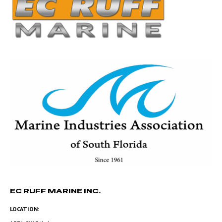
EC RUFF MARINE INC.
LOCATION: