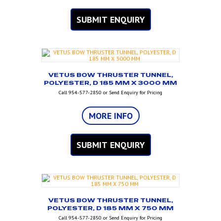
SUBMIT ENQUIRY
VETUS BOW THRUSTER TUNNEL,
POLYESTER, D 185 MM X 3000 MM
Call 954-577-2850 or Send Enquiry for Pricing
MORE INFO
SUBMIT ENQUIRY
VETUS BOW THRUSTER TUNNEL,
POLYESTER, D 185 MM X 750 MM
Call 954-577-2850 or Send Enquiry for Pricing