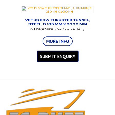
VETUS BOW THRUSTER TUNNEL,
STEEL, D 185 MM X 3000 MM
Call 954-577-2850 or Send Enquiry for Pricing
MORE INFO
SUBMIT ENQUIRY