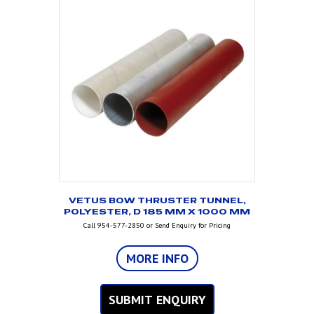
VETUS BOW THRUSTER TUNNEL,
POLYESTER, D 185 MM X 1000 MM
Call 954-577-2850 or Send Enquiry for Pricing
MORE INFO
SUBMIT ENQUIRY