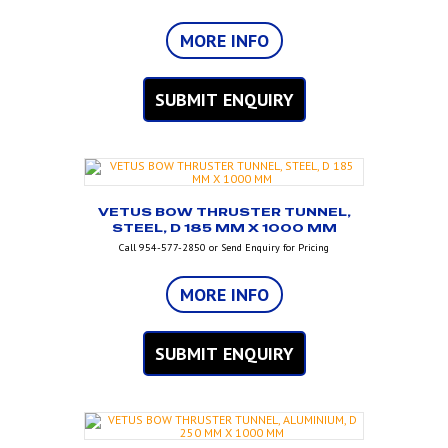
MORE INFO
SUBMIT ENQUIRY
VETUS BOW THRUSTER TUNNEL,
STEEL, D 185 MM X 1000 MM
Call 954-577-2850 or Send Enquiry for Pricing
MORE INFO
SUBMIT ENQUIRY