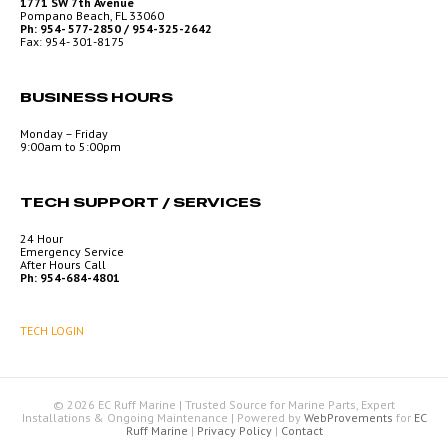
1771 SW 7th Avenue
Pompano Beach, FL 33060
Ph: 954- 577-2850 / 954-325-2642
Fax: 954- 301-8175
BUSINESS HOURS
Monday – Friday
9:00am to 5:00pm
TECH SUPPORT / SERVICES
24 Hour
Emergency Service
After Hours Call
Ph: 954-684-4801
TECH LOGIN
© 2026 EC Ruff Marine | Trusted Source for Marine Parts, Expert
Installations & Ongoing Maintenance
|
Powered by
WebProvements
for
EC
Ruff Marine
|
Privacy Policy
|
Contact