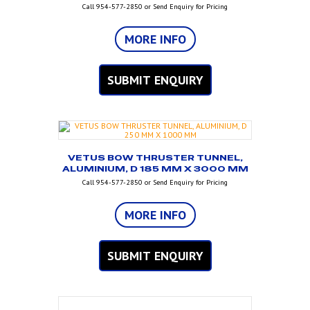
Call 954-577-2850 or Send Enquiry for Pricing
MORE INFO
SUBMIT ENQUIRY
VETUS BOW THRUSTER TUNNEL,
ALUMINIUM, D 185 MM X 3000 MM
Call 954-577-2850 or Send Enquiry for Pricing
MORE INFO
SUBMIT ENQUIRY