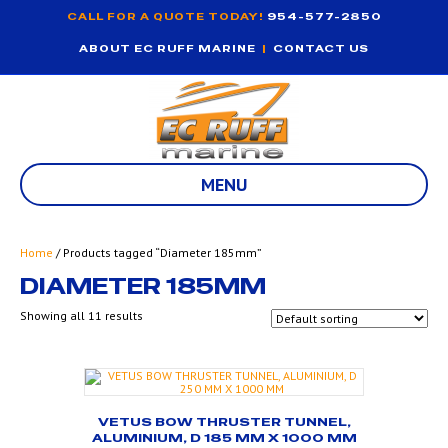
CALL FOR A QUOTE TODAY!
954-577-2850
ABOUT EC RUFF MARINE
|
CONTACT US
MENU
Home
/ Products tagged “Diameter 185mm”
DIAMETER 185MM
Showing all 11 results
VETUS BOW THRUSTER TUNNEL,
ALUMINIUM, D 185 MM X 1000 MM