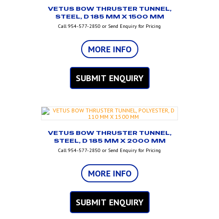
VETUS BOW THRUSTER TUNNEL,
STEEL, D 185 MM X 1500 MM
Call 954-577-2850 or Send Enquiry for Pricing
MORE INFO
SUBMIT ENQUIRY
VETUS BOW THRUSTER TUNNEL,
STEEL, D 185 MM X 2000 MM
Call 954-577-2850 or Send Enquiry for Pricing
MORE INFO
SUBMIT ENQUIRY