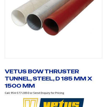
VETUS BOW THRUSTER
TUNNEL, STEEL, D 185 MM X
1500 MM
Call 954-577-2850 or Send Enquiry for Pricing