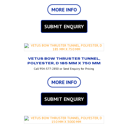
MORE INFO
SUBMIT ENQUIRY
VETUS BOW THRUSTER TUNNEL,
POLYESTER, D 185 MM X 750 MM
Call 954-577-2850 or Send Enquiry for Pricing
MORE INFO
SUBMIT ENQUIRY