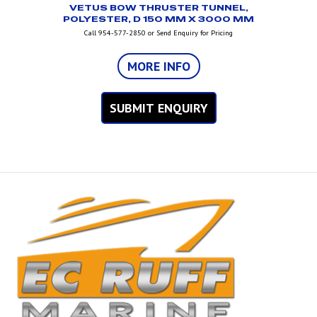
VETUS BOW THRUSTER TUNNEL,
POLYESTER, D 150 MM X 3000 MM
Call 954-577-2850 or Send Enquiry for Pricing
MORE INFO
SUBMIT ENQUIRY