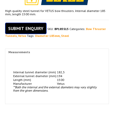
High quality steel tunnel for VETUS bow thrusters. Internal diameter 185
mm, length 1500 mm.
SUBMIT ENQUIRY
SKU:
BP185S15
Categories:
Bow Thruster
Tunnels
,
Vetus
Tags:
Diameter 185mm
,
Steel
Measurements
Internal tunnel diameter (mm)
182,5
External tunnel diameter (mm)
194
Length (mm)
1500
Manufacturer
Vetus
**Both the internal and the external diameters may vary slightly
from the given dimensions.