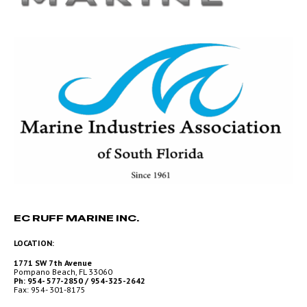
EC RUFF MARINE INC.
LOCATION:
1771 SW 7th Avenue
Pompano Beach, FL 33060
Ph: 954- 577-2850 / 954-325-2642
Fax: 954- 301-8175