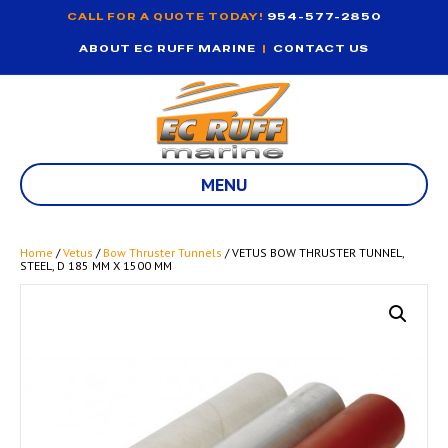
CALL FOR A QUOTE TODAY!
954-577-2850
ABOUT EC RUFF MARINE
|
CONTACT US
MENU
Home
/
Vetus
/
Bow Thruster Tunnels
/ VETUS BOW THRUSTER TUNNEL,
STEEL, D 185 MM X 1500 MM