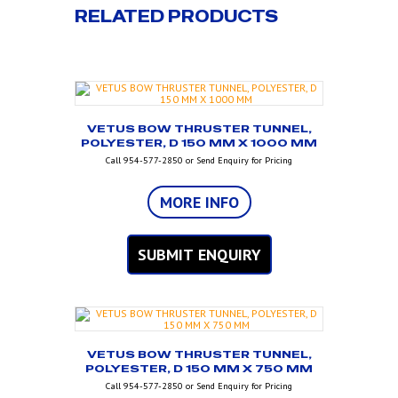
RELATED PRODUCTS
VETUS BOW THRUSTER TUNNEL,
POLYESTER, D 150 MM X 1000 MM
Call 954-577-2850 or Send Enquiry for Pricing
MORE INFO
SUBMIT ENQUIRY
VETUS BOW THRUSTER TUNNEL,
POLYESTER, D 150 MM X 750 MM
Call 954-577-2850 or Send Enquiry for Pricing