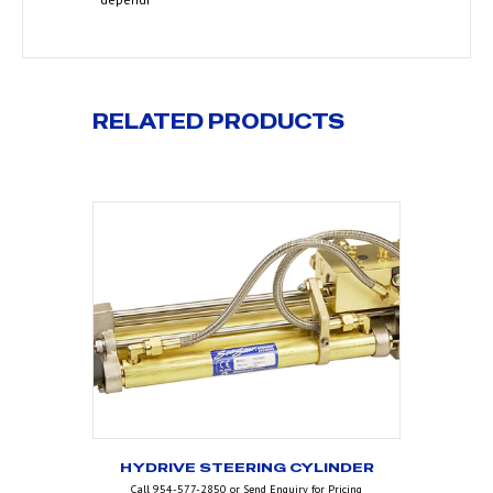
RELATED PRODUCTS
HYDRIVE STEERING CYLINDER
Call 954-577-2850 or Send Enquiry for Pricing