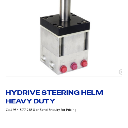
HYDRIVE STEERING HELM
HEAVY DUTY
Call 954-577-2850 or Send Enquiry for Pricing