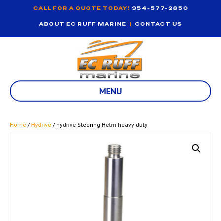
CALL FOR A QUOTE TODAY!
954-577-2850
ABOUT EC RUFF MARINE
|
CONTACT US
MENU
Home
/
Hydrive
/ hydrive Steering Helm heavy duty