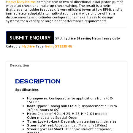
Heavy Duty helms
combine one or two bi-directional axial piston pumps
with pilot check and make-up check valving. The result is a helm
that prevents rudder feedback, is very efficient (even at low RPM), and is
immediately adaptable to multi-station use. A wide choice of helm
displacements and cylinder configurations make it easy to design
systems for a variety of large boat performance requirements.
SUBMIT ENQUIRY
SKU:
hydrive Steering Helm heavy duty
Category:
Hydrive
Tags:
helm
,
STEERING
Description
DESCRIPTION
Specifications
Horsepower:
Configurable for applications from 450-
1500hp
Boat Types:
Planing hulls to 70′; Displacement hulls to
70′; Sailboats to 65′
Helm:
Choice of H-21, H-25, H-26, H-42-04 models;
Other models by Special Order
Turns Lock-to-Lock:
Depends on steering cylinder size
Steering Wheel:
Accepts most (Minimum 18″dia.)
Steering Wheel Shaft:
1″ or 3/4″ straight or tapered,
dependi