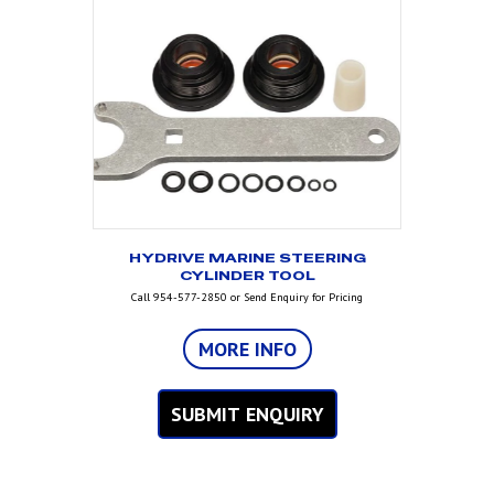
HYDRIVE MARINE STEERING
CYLINDER TOOL
Call 954-577-2850 or Send Enquiry for Pricing
MORE INFO
SUBMIT ENQUIRY