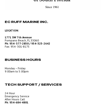
EC RUFF MARINE INC.
LOCATION:
1771 SW 7th Avenue
Pompano Beach, FL 33060
Ph: 954- 577-2850 / 954-325-2642
Fax: 954- 301-8175
BUSINESS HOURS
Monday – Friday
9:00am to 5:00pm
TECH SUPPORT / SERVICES
24 Hour
Emergency Service
After Hours Call
Ph: 954-684-4801