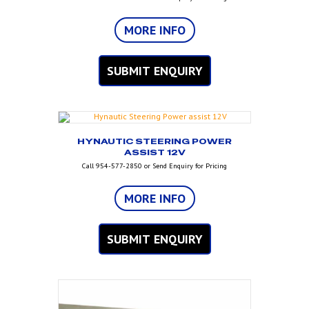
MORE INFO
SUBMIT ENQUIRY
HYNAUTIC STEERING POWER
ASSIST 12V
Call 954-577-2850 or Send Enquiry for Pricing
MORE INFO
SUBMIT ENQUIRY