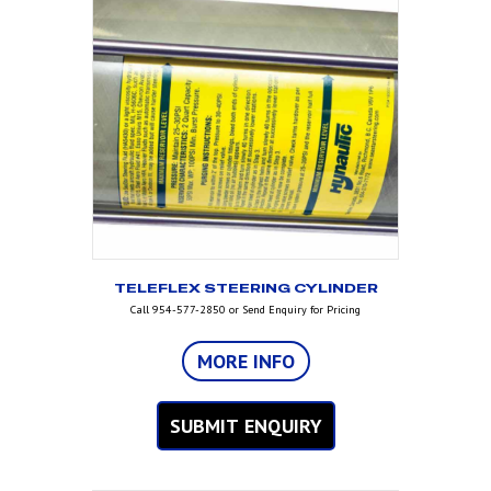
TELEFLEX STEERING CYLINDER
Call 954-577-2850 or Send Enquiry for Pricing
MORE INFO
SUBMIT ENQUIRY