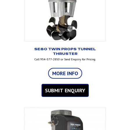
SE80 TWIN PROPS TUNNEL
THRUSTER
Call 954-577-2850 or Send Enquiry for Pricing
MORE INFO
SUBMIT ENQUIRY