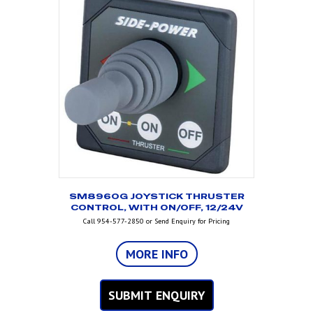
SM8960G JOYSTICK THRUSTER
CONTROL, WITH ON/OFF, 12/24V
Call 954-577-2850 or Send Enquiry for Pricing
MORE INFO
SUBMIT ENQUIRY