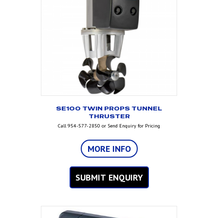
SE100 TWIN PROPS TUNNEL
THRUSTER
Call 954-577-2850 or Send Enquiry for Pricing
MORE INFO
SUBMIT ENQUIRY