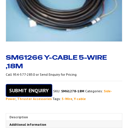
SM61266 Y-CABLE 5-WIRE
,18M
Call 954-577-2850 or Send Enquiry for Pricing
SUBMIT ENQUIRY
SKU:
SM61278-18M
Categories:
Side-
Power
,
Thruster Accessories
Tags:
5-Wire
,
Y-cable
Description
Additional information