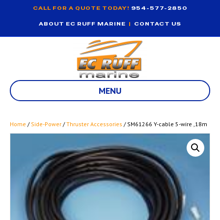
CALL FOR A QUOTE TODAY!
954-577-2850
ABOUT EC RUFF MARINE
|
CONTACT US
MENU
Home
/
Side-Power
/
Thruster Accessories
/ SM61266 Y-cable 5-wire ,18m