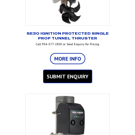
SE30 IGNITION PROTECTED SINGLE
PROP TUNNEL THRUSTER
Call 954-577-2850 or Send Enquiry for Pricing
MORE INFO
SUBMIT ENQUIRY