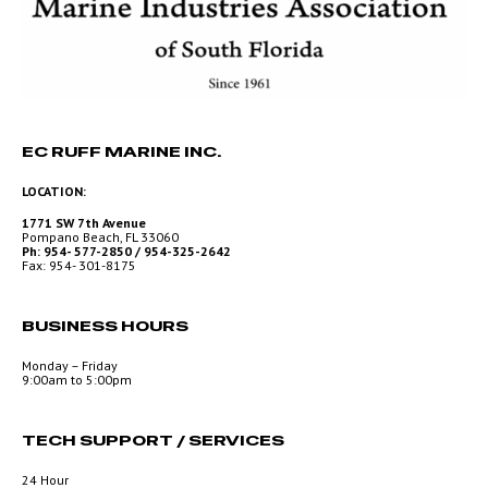
EC RUFF MARINE INC.
LOCATION:
1771 SW 7th Avenue
Pompano Beach, FL 33060
Ph: 954- 577-2850 / 954-325-2642
Fax: 954- 301-8175
BUSINESS HOURS
Monday – Friday
9:00am to 5:00pm
TECH SUPPORT / SERVICES
24 Hour