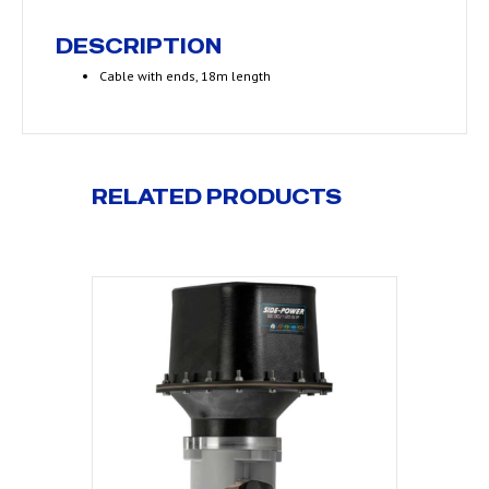
DESCRIPTION
Cable with ends, 18m length
RELATED PRODUCTS