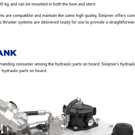
0 kg, and can be mounted in both the bow and stern.
nts are compatible and maintain the same high quality, Sleipner offers com
c thruster systems are delivered ready for use to provide a straightforwar
TANK
emanding consumer among the hydraulic parts on board. Sleipner’s hydrauli
er hydraulic parts on board.