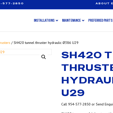
-577-2850
ABOUT E
INSTALLATIONS
MAINTENANCE
PREFERRED PARTS
rusters
/ SH420 tunnel thruster hydraulic Ø386 U29
SH420 
THRUST
HYDRAU
U29
Call 954-577-2850 or Send Enquir