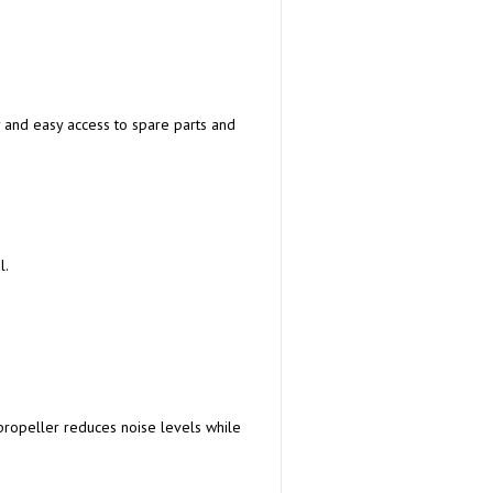
 and easy access to spare parts and
l.
ropeller reduces noise levels while