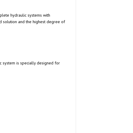
plete hydraulic systems with
d solution and the highest degree of
c system is specially designed for