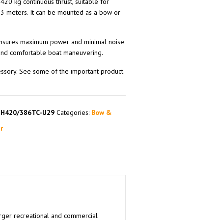
420 kg continuous thrust, suitable for
3 meters. It can be mounted as a bow or
 ensures maximum power and minimal noise
 and comfortable boat maneuvering.
essory. See some of the important product
SH420/386TC-U29
Categories:
Bow &
r
larger recreational and commercial