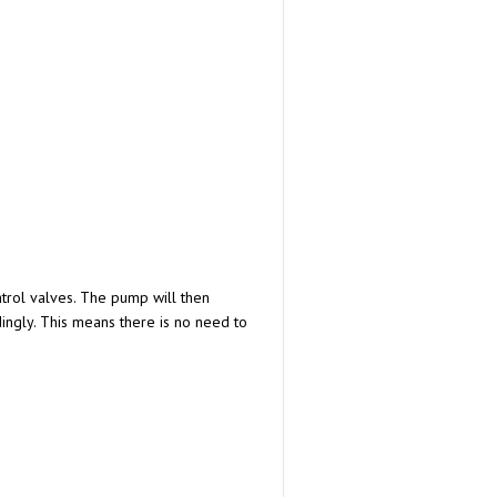
trol valves. The pump will then
ngly. This means there is no need to