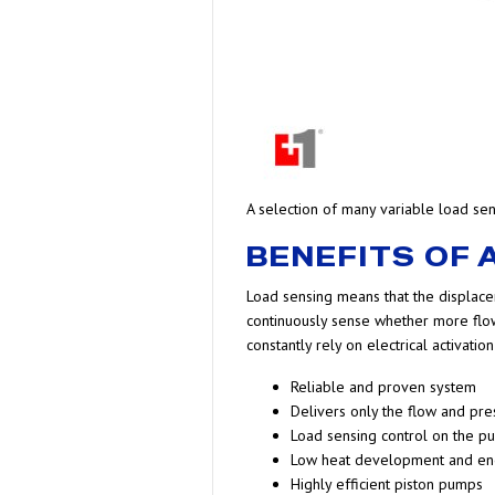
A selection of many variable load s
BENEFITS OF
Load sensing means that the displace
continuously sense whether more flow
constantly rely on electrical activat
Reliable and proven system
Delivers only the flow and pre
Load sensing control on the pu
Low heat development and en
Highly efficient piston pumps