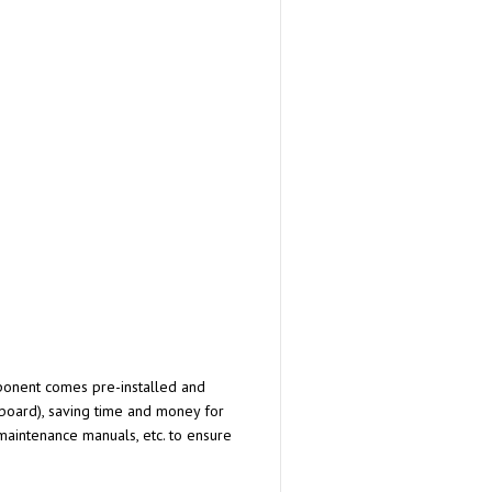
omponent comes pre-installed and
 board), saving time and money for
 maintenance manuals, etc. to ensure