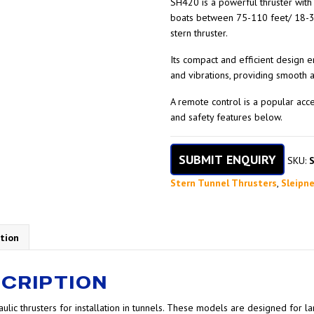
SH420 is a powerful thruster with 
boats between 75-110 feet/ 18-3
stern thruster.
Its compact and efficient design
and vibrations, providing smooth
A remote control is a popular acc
and safety features below.
SUBMIT ENQUIRY
SKU:
Stern Tunnel Thrusters
,
Sleipne
tion
CRIPTION
ulic thrusters for installation in tunnels. These models are designed for 