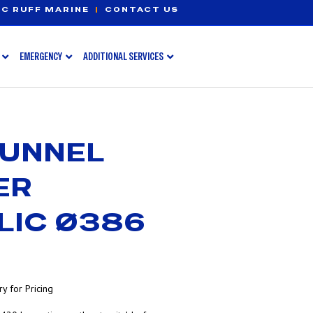
C RUFF MARINE
|
CONTACT US
EMERGENCY
ADDITIONAL SERVICES
TUNNEL
ER
LIC Ø386
y for Pricing