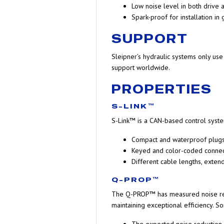
Low noise level in both drive
Spark-proof for installation in
SUPPORT
Sleipner’s hydraulic systems only us
support worldwide.
PROPERTIES
S-LINK™
S-Link™ is a CAN-based control syste
Compact and waterproof plug
Keyed and color-coded connecto
Different cable lengths, exten
Q-PROP™
The Q-PROP™ has measured noise redu
maintaining exceptional efficiency. S