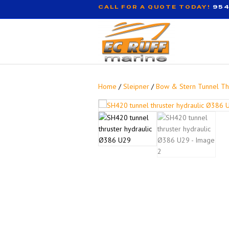
CALL FOR A QUOTE TODAY!
954
Home
/
Sleipner
/
Bow & Stern Tunnel Th