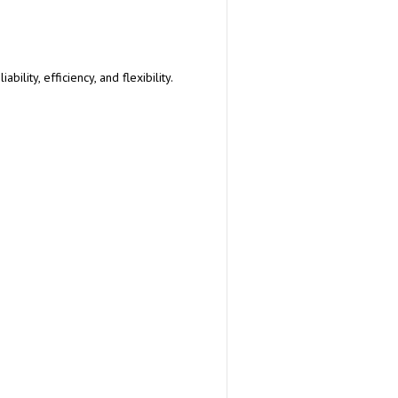
lity, efficiency, and flexibility.