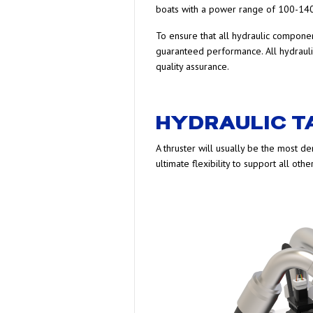
boats with a power range of 100-140
To ensure that all hydraulic compone
guaranteed performance. All hydrauli
quality assurance.
HYDRAULIC 
A thruster will usually be the most d
ultimate flexibility to support all oth