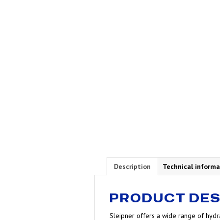
Description
Technical informa
PRODUCT DES
Sleipner offers a wide range of hydra