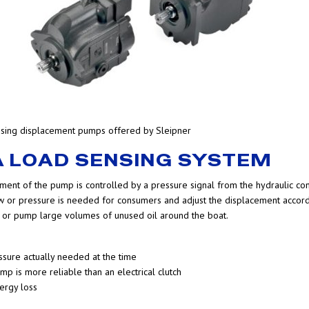
ensing displacement pumps offered by Sleipner
 A LOAD SENSING SYSTEM
ment of the pump is controlled by a pressure signal from the hydraulic con
 or pressure is needed for consumers and adjust the displacement accordi
ion or pump large volumes of unused oil around the boat.
ssure actually needed at the time
mp is more reliable than an electrical clutch
ergy loss