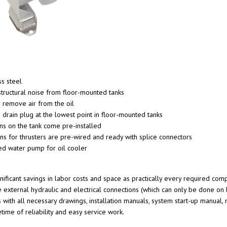
s steel
structural noise from floor-mounted tanks
s remove air from the oil
 drain plug at the lowest point in floor-mounted tanks
ons on the tank come pre-installed
ions for thrusters are pre-wired and ready with splice connectors
ed water pump for oil cooler
gnificant savings in labor costs and space as practically every required c
e external hydraulic and electrical connections (which can only be done on
s with all necessary drawings, installation manuals, system start-up manual,
etime of reliability and easy service work.