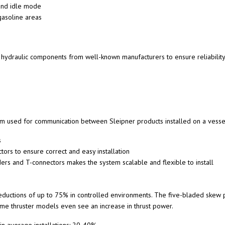
 and idle mode
 gasoline areas
e hydraulic components from well-known manufacturers to ensure reliability
m used for communication between Sleipner products installed on a vesse
s
rs to ensure correct and easy installation
ders and T-connectors makes the system scalable and flexible to install
ctions of up to 75% in controlled environments. The five-bladed skew p
ome thruster models even see an increase in thrust power.