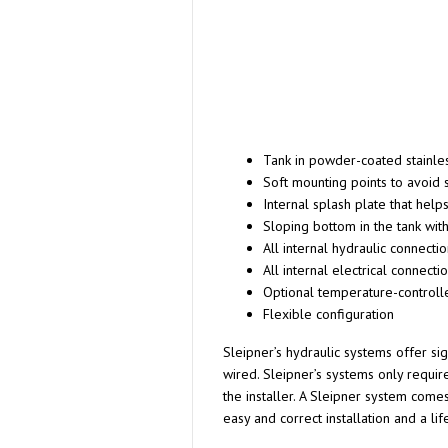
Tank in powder-coated stainles
Soft mounting points to avoid 
Internal splash plate that help
Sloping bottom in the tank with
All internal hydraulic connecti
All internal electrical connect
Optional temperature-controll
Flexible configuration
Sleipner’s hydraulic systems offer si
wired. Sleipner’s systems only requir
the installer. A Sleipner system come
easy and correct installation and a lif