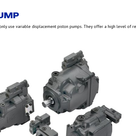
PUMP
nly use variable displacement piston pumps. They offer a high level of reliabi