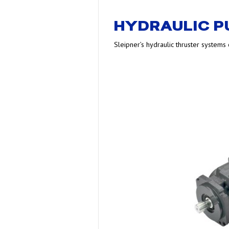
HYDRAULIC 
Sleipner’s hydraulic thruster systems o