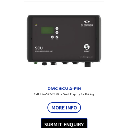
DMC SCU 2-FIN
Call 954-577-2850 or Send Enquiry for Pricing
MORE INFO
SUBMIT ENQUIRY