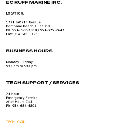
EC RUFF MARINE INC.
LOCATION:
1771 SW 7th Avenue
Pompano Beach, FL 33060
Ph: 954- 577-2850 / 954-325-2642
Fax: 954- 301-8175
BUSINESS HOURS
Monday – Friday
9:00am to 5:00pm
TECH SUPPORT / SERVICES
24 Hour
Emergency Service
After Hours Call
Ph: 954-684-4801
TECH LOGIN