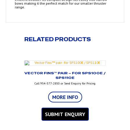
bows making it the perfect match for our smaller thruster
range.
RELATED PRODUCTS
VECTOR FINS™ PAIR – FOR SPS100E /
SPS110E
Call 954-577-2850 or Send Enquiry for Pricing
MORE INFO
SUBMIT ENQUIRY