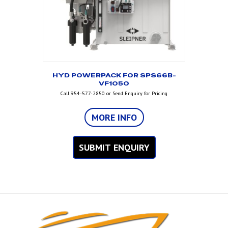
HYD POWERPACK FOR SPS66B-
VF1050
Call 954-577-2850 or Send Enquiry for Pricing
MORE INFO
SUBMIT ENQUIRY