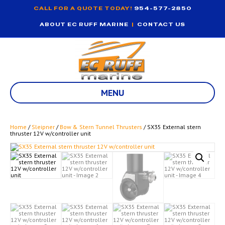
CALL FOR A QUOTE TODAY!
954-577-2850
ABOUT EC RUFF MARINE
|
CONTACT US
MENU
Home
/
Sleipner
/
Bow & Stern Tunnel Thrusters
/ SX35 External stern
thruster 12V w/controller unit