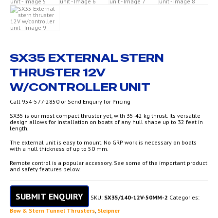
SX35 EXTERNAL STERN
THRUSTER 12V
W/CONTROLLER UNIT
Call 954-577-2850 or Send Enquiry for Pricing
SX35 is our most compact thruster yet, with 35-42 kg thrust. Its versatile
design allows for installation on boats of any hull shape up to 32 feet in
length.
The external unit is easy to mount. No GRP work is necessary on boats
with a hull thickness of up to 50 mm.
Remote control is a popular accessory. See some of the important product
and safety features below.
SUBMIT ENQUIRY
SKU:
SX35/140-12V-50MM-2
Categories:
Bow & Stern Tunnel Thrusters
,
Sleipner