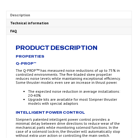
Description
Technical information
FAQ
PRODUCT DESCRIPTION
PROPERTIES
Q-PROP™
The Q-PROP™ has measured noise reductions of up to 75% in
controlled environments. The five-bladed skew propeller
reduces noise levels while maintaining exceptional efficiency.
Some thruster models even see an increase in thrust power.
The expected noise reduction in average installations:
20-40%
Upgrade kits are available for most Sleipner thruster
models with special adaptors
INTELLIGENT POWER CONTROL
Sleipner’s patented intelligent power control provides a
minimal delay between drive directions to reduce wear of the
mechanical parts while monitoring solenoid functions. In the
case of a solenoid lock-in, the thruster will automatically stop
without extra user action or controlling the main switch.