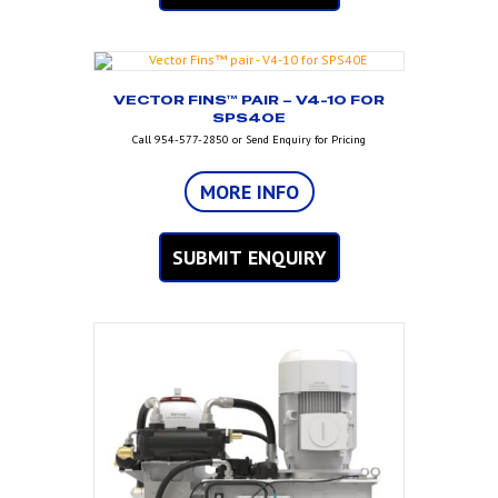
VECTOR FINS™ PAIR – V4-10 FOR
SPS40E
Call 954-577-2850 or Send Enquiry for Pricing
MORE INFO
SUBMIT ENQUIRY