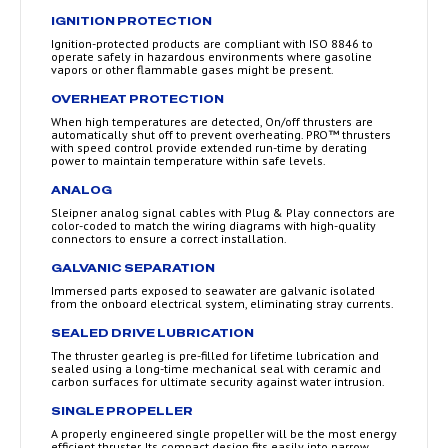
IGNITION PROTECTION
Ignition-protected products are compliant with ISO 8846 to
operate safely in hazardous environments where gasoline
vapors or other flammable gases might be present.
OVERHEAT PROTECTION
When high temperatures are detected, On/off thrusters are
automatically shut off to prevent overheating. PRO™ thrusters
with speed control provide extended run-time by derating
power to maintain temperature within safe levels.
ANALOG
Sleipner analog signal cables with Plug & Play connectors are
color-coded to match the wiring diagrams with high-quality
connectors to ensure a correct installation.
GALVANIC SEPARATION
Immersed parts exposed to seawater are galvanic isolated
from the onboard electrical system, eliminating stray currents.
SEALED DRIVE LUBRICATION
The thruster gearleg is pre-filled for lifetime lubrication and
sealed using a long-time mechanical seal with ceramic and
carbon surfaces for ultimate security against water intrusion.
SINGLE PROPELLER
A properly engineered single propeller will be the most energy
efficient thruster. Its compact design fits easily into narrow