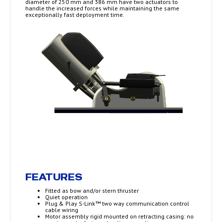
diameter of 250 mm and 386 mm have two actuators to
handle the increased forces while maintaining the same
exceptionally fast deployment time.
FEATURES
Fitted as bow and/or stern thruster
Quiet operation
Plug & Play S-Link™ two way communication control
cable wiring
Motor assembly rigid mounted on retracting casing: no