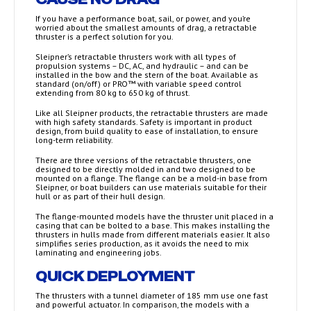
If you have a performance boat, sail, or power, and you’re
worried about the smallest amounts of drag, a retractable
thruster is a perfect solution for you.
Sleipner’s retractable thrusters work with all types of
propulsion systems – DC, AC, and hydraulic – and can be
installed in the bow and the stern of the boat. Available as
standard (on/off) or PRO™ with variable speed control
extending from 80 kg to 650 kg of thrust.
Like all Sleipner products, the retractable thrusters are made
with high safety standards. Safety is important in product
design, from build quality to ease of installation, to ensure
long-term reliability.
There are three versions of the retractable thrusters, one
designed to be directly molded in and two designed to be
mounted on a flange. The flange can be a mold-in base from
Sleipner, or boat builders can use materials suitable for their
hull or as part of their hull design.
The flange-mounted models have the thruster unit placed in a
casing that can be bolted to a base. This makes installing the
thrusters in hulls made from different materials easier. It also
simplifies series production, as it avoids the need to mix
laminating and engineering jobs.
QUICK DEPLOYMENT
The thrusters with a tunnel diameter of 185 mm use one fast
and powerful actuator. In comparison, the models with a