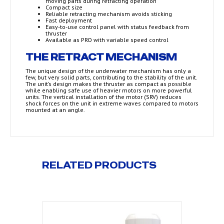
moving parts during retracting operation
Compact size
Reliable retracting mechanism avoids sticking
Fast deployment
Easy-to-use control panel with status feedback from
thruster
Available as PRO with variable speed control
THE RETRACT MECHANISM
The unique design of the underwater mechanism has only a
few, but very solid parts, contributing to the stability of the unit.
The unit’s design makes the thruster as compact as possible
while enabling safe use of heavier motors on more powerful
units. The vertical installation of the motor (SRV) reduces
shock forces on the unit in extreme waves compared to motors
mounted at an angle.
RELATED PRODUCTS