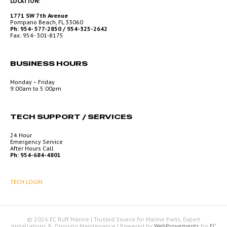
LOCATION:
1771 SW 7th Avenue
Pompano Beach, FL 33060
Ph: 954- 577-2850 / 954-325-2642
Fax: 954- 301-8175
BUSINESS HOURS
Monday – Friday
9:00am to 5:00pm
TECH SUPPORT / SERVICES
24 Hour
Emergency Service
After Hours Call
Ph: 954-684-4801
TECH LOGIN
© 2026 EC Ruff Marine | Trusted Source for Marine Parts, Expert
Installations & Ongoing Maintenance
|
Powered by
WebProvements
for
EC