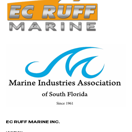
EC RUFF MARINE INC.