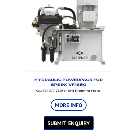
HYDRAULIC POWERPACK FOR
SPS9X-VF1650
Call 954-577-2850 or Send Enquiry for Pricing
MORE INFO
SUBMIT ENQUIRY