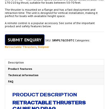
170-210 kg thrust, suitable for boats between 50-70 feet.
The thruster is mounted on a flange and has a fast deployment and
retraction time. The unit is designed for vertical installation, making it
perfect for boats with available height space.
A remote control is a popular accessory. See some of the important
product and safety features below.
SUBMIT ENQUIRY
SKU:
SRVP170/250TC
Categories:
Retractable Thrusters
,
Sleipner
Description
Product features
Technical information
FAQ
PRODUCT DESCRIPTION
RETRACTABLE THRUSTERS
CAUSE NO DRAG