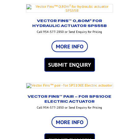
VECTOR FINS™ 0,80M² FOR
HYDRAULIC ACTUATOR SPS55B
Call 954-577-2850 or Send Enquiry for Pricing
MORE INFO
SUBMIT ENQUIRY
VECTOR FINS™ PAIR – FOR SPS100E
ELECTRIC ACTUATOR
Call 954-577-2850 or Send Enquiry for Pricing
MORE INFO