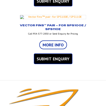
SUBMIT ENQUIRY
VECTOR FINS™ PAIR – FOR SPS100E /
SPS110E
Call 954-577-2850 or Send Enquiry for Pricing
MORE INFO
SUBMIT ENQUIRY