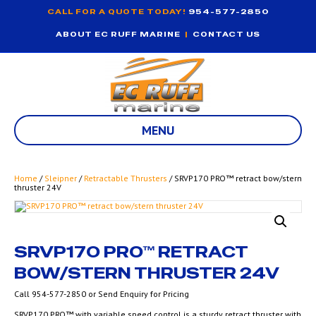
CALL FOR A QUOTE TODAY!
954-577-2850
ABOUT EC RUFF MARINE
|
CONTACT US
MENU
Home
/
Sleipner
/
Retractable Thrusters
/ SRVP170 PRO™ retract bow/stern
thruster 24V
SRVP170 PRO™ RETRACT
BOW/STERN THRUSTER 24V
Call 954-577-2850 or Send Enquiry for Pricing
SRVP170 PRO™ with variable speed control is a sturdy retract thruster with