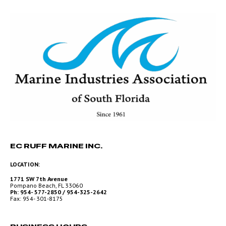
EC RUFF MARINE INC.
LOCATION:
1771 SW 7th Avenue
Pompano Beach, FL 33060
Ph: 954- 577-2850 / 954-325-2642
Fax: 954- 301-8175