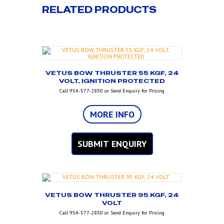
RELATED PRODUCTS
VETUS BOW THRUSTER 55 KGF, 24
VOLT, IGNITION PROTECTED
Call 954-577-2850 or Send Enquiry for Pricing
MORE INFO
SUBMIT ENQUIRY
VETUS BOW THRUSTER 95 KGF, 24
VOLT
Call 954-577-2850 or Send Enquiry for Pricing