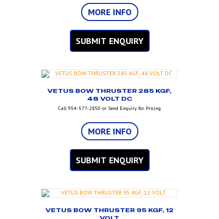
MORE INFO
SUBMIT ENQUIRY
VETUS BOW THRUSTER 285 KGF,
48 VOLT DC
Call 954-577-2850 or Send Enquiry for Pricing
MORE INFO
SUBMIT ENQUIRY
VETUS BOW THRUSTER 95 KGF, 12
VOLT