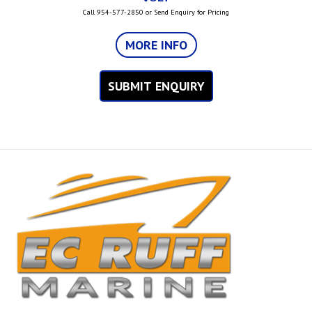
Call 954-577-2850 or Send Enquiry for Pricing
MORE INFO
SUBMIT ENQUIRY