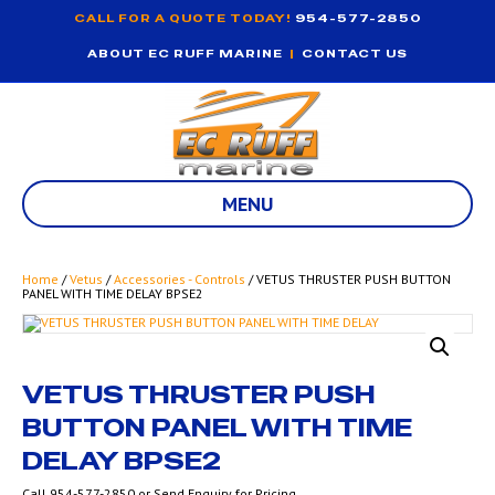
CALL FOR A QUOTE TODAY!
954-577-2850
ABOUT EC RUFF MARINE
|
CONTACT US
MENU
Home
/
Vetus
/
Accessories - Controls
/ VETUS THRUSTER PUSH BUTTON
PANEL WITH TIME DELAY BPSE2
VETUS THRUSTER PUSH
BUTTON PANEL WITH TIME
DELAY BPSE2
Call 954-577-2850 or Send Enquiry for Pricing