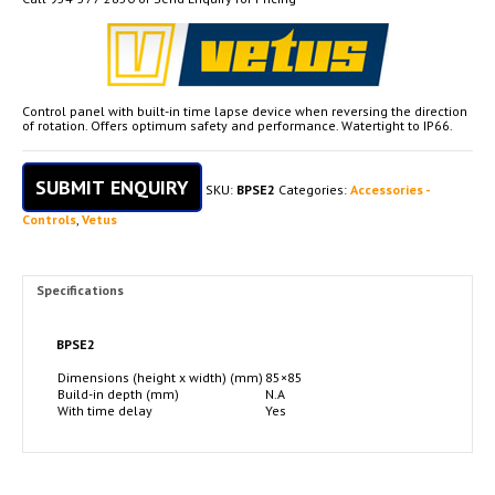
Control panel with built-in time lapse device when reversing the direction
of rotation. Offers optimum safety and performance. Watertight to IP66.
SUBMIT ENQUIRY
SKU:
BPSE2
Categories:
Accessories -
Controls
,
Vetus
Specifications
BPSE2
Dimensions (height x width) (mm)
85×85
Build-in depth (mm)
N.A
With time delay
Yes