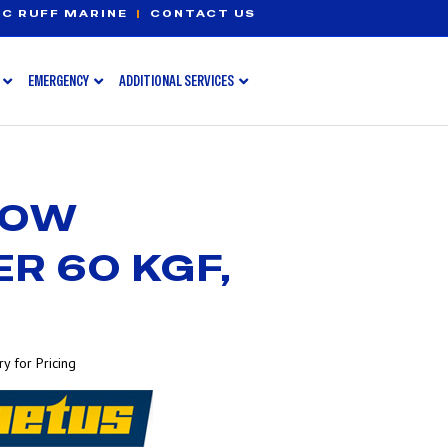
C RUFF MARINE
|
CONTACT US
EMERGENCY
ADDITIONAL SERVICES
BOW
R 60 KGF,
y for Pricing