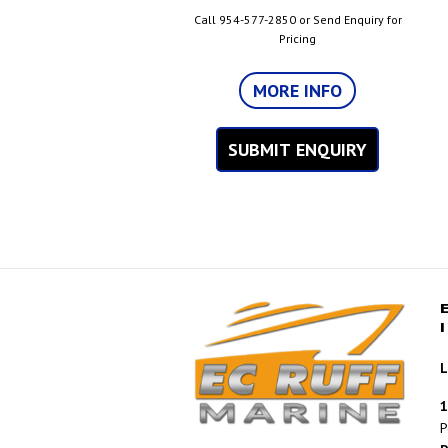
Call 954-577-2850 or Send Enquiry for
Pricing
MORE INFO
SUBMIT ENQUIRY
L
1
P