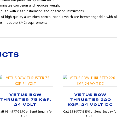
liminates corrosion and reduces weight
plied with clear installation and operation instructions
of high quality aluminium control panels which are interchangeable with o
ms meet the EMC requirements
UCTS
VETUS BOW
VETUS BOW
THRUSTER 75 KGF,
THRUSTER 220
24 VOLT
KGF, 24 VOLT DC
all 954-577-2850 or Send Enquiry for
Call 954-577-2850 or Send Enquiry fo
Pricing
Pricing