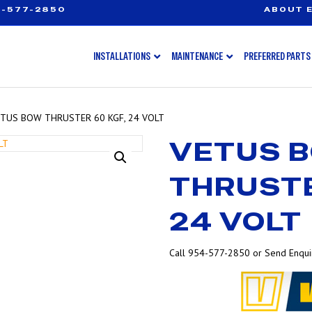
-577-2850
ABOUT E
INSTALLATIONS
MAINTENANCE
PREFERRED PARTS
ETUS BOW THRUSTER 60 KGF, 24 VOLT
VETUS 
THRUSTE
24 VOLT
Call 954-577-2850 or Send Enquir