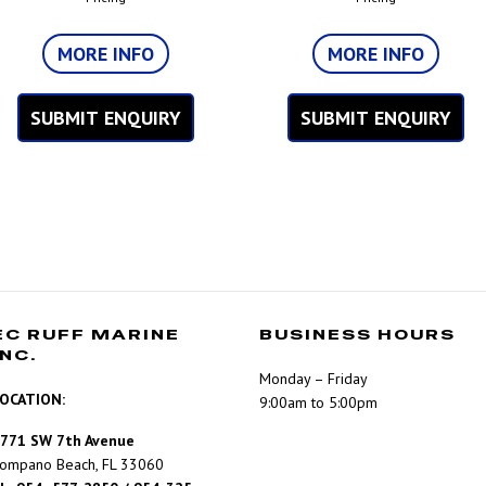
MORE INFO
MORE INFO
SUBMIT ENQUIRY
SUBMIT ENQUIRY
EC RUFF MARINE
BUSINESS HOURS
INC.
Monday – Friday
OCATION:
9:00am to 5:00pm
771 SW 7th Avenue
ompano Beach, FL 33060