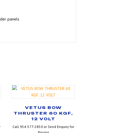
lder panels
VETUS BOW
THRUSTER 60 KGF,
12 VOLT
r
Call 954-577-2850 or Send Enquiry for
Pricing