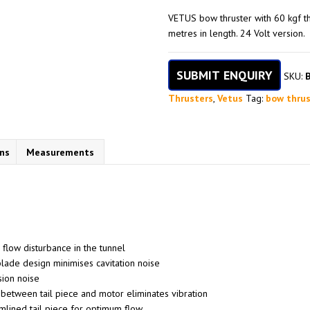
VETUS bow thruster with 60 kgf th
metres in length. 24 Volt version.
SUBMIT ENQUIRY
SKU:
Thrusters
,
Vetus
Tag:
bow thrus
ons
Measurements
 flow disturbance in the tunnel
ade design minimises cavitation noise
sion noise
 between tail piece and motor eliminates vibration
mlined tail piece for optimum flow