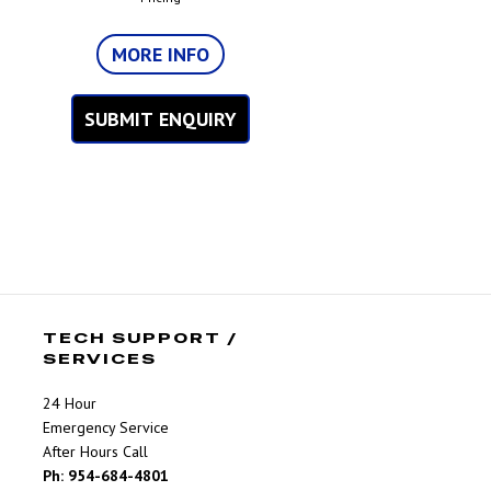
MORE INFO
SUBMIT ENQUIRY
TECH SUPPORT /
SERVICES
24 Hour
Emergency Service
After Hours Call
Ph: 954-684-4801