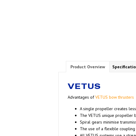
Product Overview
Specificati
VETUS
Advantages of
VETUS bow thrusters
A single propeller creates less
The VETUS unique propeller bl
Spiral gears minimise transmis
The use of a flexible coupling
All VETUS systems use a strea