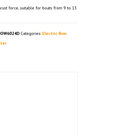
rust force, suitable for boats from 9 to 13
BOW6024D
Categories:
Electric Bow
ter