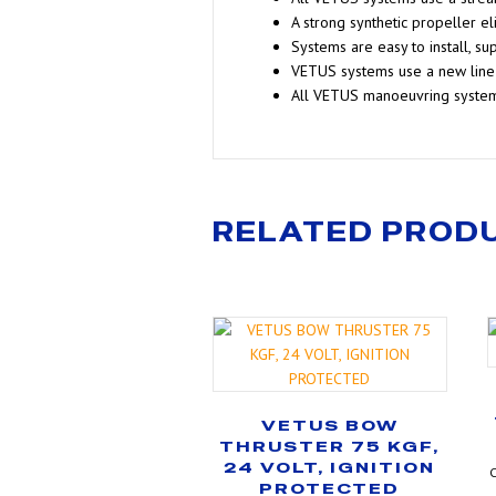
A strong synthetic propeller e
Systems are easy to install, sup
VETUS systems use a new line 
All VETUS manoeuvring syste
RELATED PROD
VETUS BOW
THRUSTER 75 KGF,
24 VOLT, IGNITION
C
PROTECTED