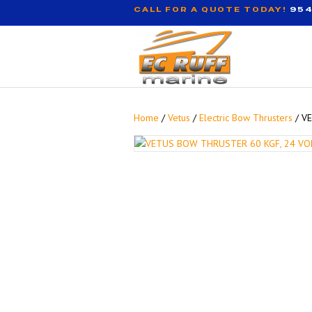
CALL FOR A QUOTE TODAY!
954
Home
/
Vetus
/
Electric Bow Thrusters
/ V