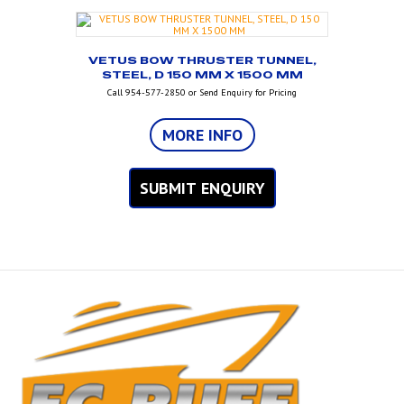
VETUS BOW THRUSTER TUNNEL,
STEEL, D 150 MM X 1500 MM
Call 954-577-2850 or Send Enquiry for Pricing
MORE INFO
SUBMIT ENQUIRY