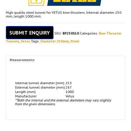
High quality steel tunnel for VETUS bow thrusters. Internal diameter 250
mm, length 1000 mm.
SUBMIT ENQUIRY
SKU:
BP250S10
Categories:
Bow Thruster
Tunnels
,
Vetus
Tags:
Diameter 250mm
,
Steel
Measurements
Internal tunnel diameter (mm)
253
External tunnel diameter (mm)
267
Length (mm)
1000
Manufacturer
Vetus
**Both the internal and the external diameters may vary slightly
from the given dimensions.