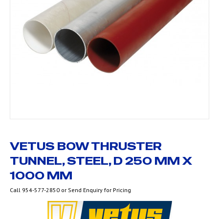
VETUS BOW THRUSTER
TUNNEL, STEEL, D 250 MM X
1000 MM
Call 954-577-2850 or Send Enquiry for Pricing