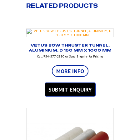
RELATED PRODUCTS
VETUS BOW THRUSTER TUNNEL,
ALUMINIUM, D 150 MM X 1000 MM
Call 954-577-2850 or Send Enquiry for Pricing
MORE INFO
SUBMIT ENQUIRY