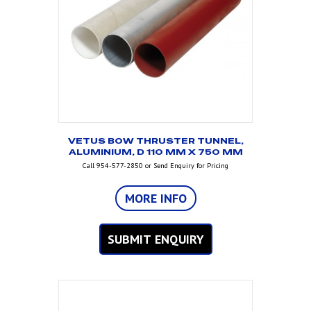
VETUS BOW THRUSTER TUNNEL,
ALUMINIUM, D 110 MM X 750 MM
Call 954-577-2850 or Send Enquiry for Pricing
MORE INFO
SUBMIT ENQUIRY