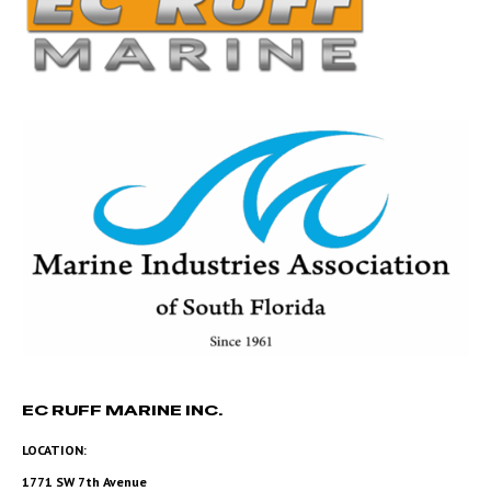
EC RUFF MARINE INC.
LOCATION:
1771 SW 7th Avenue