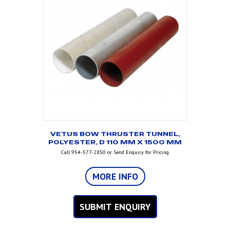
VETUS BOW THRUSTER TUNNEL,
POLYESTER, D 110 MM X 1500 MM
Call 954-577-2850 or Send Enquiry for Pricing
MORE INFO
SUBMIT ENQUIRY