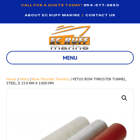
CALL FOR A QUOTE TODAY!
954-577-2850
ABOUT EC RUFF MARINE
|
CONTACT US
MENU
Home
/
Vetus
/
Bow Thruster Tunnels
/ VETUS BOW THRUSTER TUNNEL,
STEEL, D 250 MM X 1000 MM