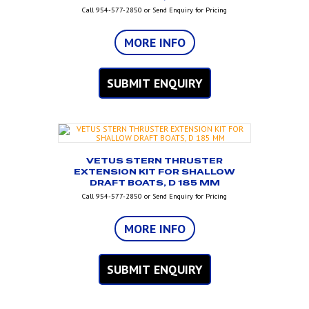
Call 954-577-2850 or Send Enquiry for Pricing
MORE INFO
SUBMIT ENQUIRY
VETUS STERN THRUSTER
EXTENSION KIT FOR SHALLOW
DRAFT BOATS, D 185 MM
Call 954-577-2850 or Send Enquiry for Pricing
MORE INFO
SUBMIT ENQUIRY