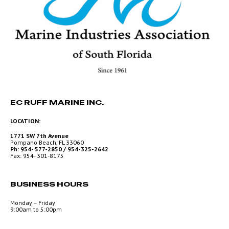
EC RUFF MARINE INC.
LOCATION:
1771 SW 7th Avenue
Pompano Beach, FL 33060
Ph: 954- 577-2850 / 954-325-2642
Fax: 954- 301-8175
BUSINESS HOURS
Monday – Friday
9:00am to 5:00pm