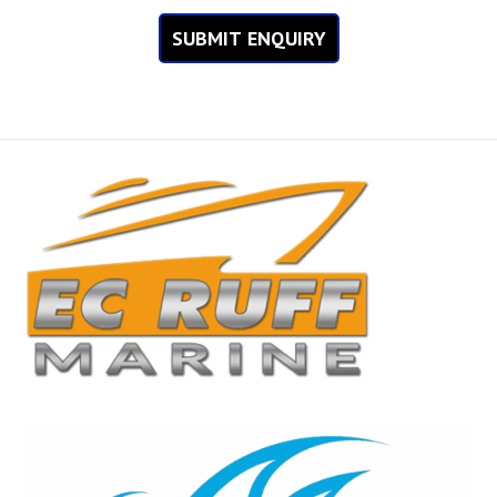
SUBMIT ENQUIRY