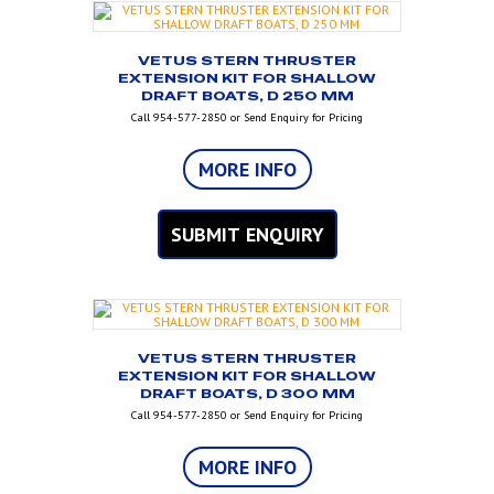
VETUS STERN THRUSTER
EXTENSION KIT FOR SHALLOW
DRAFT BOATS, D 250 MM
Call 954-577-2850 or Send Enquiry for Pricing
MORE INFO
SUBMIT ENQUIRY
VETUS STERN THRUSTER
EXTENSION KIT FOR SHALLOW
DRAFT BOATS, D 300 MM
Call 954-577-2850 or Send Enquiry for Pricing
MORE INFO