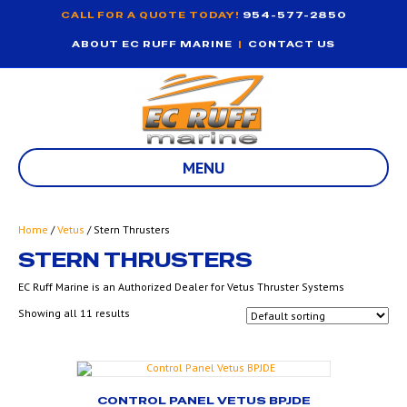
CALL FOR A QUOTE TODAY!
954-577-2850
ABOUT EC RUFF MARINE
|
CONTACT US
MENU
Home
/
Vetus
/ Stern Thrusters
STERN THRUSTERS
EC Ruff Marine is an Authorized Dealer for Vetus Thruster Systems
Showing all 11 results
CONTROL PANEL VETUS BPJDE