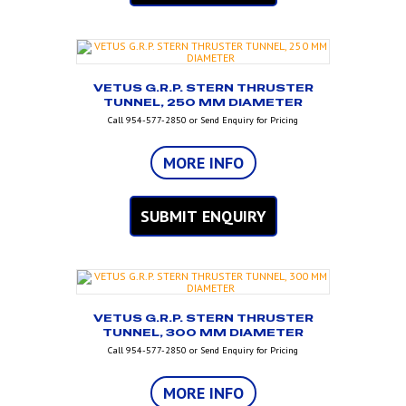
VETUS G.R.P. STERN THRUSTER
TUNNEL, 250 MM DIAMETER
Call 954-577-2850 or Send Enquiry for Pricing
MORE INFO
SUBMIT ENQUIRY
VETUS G.R.P. STERN THRUSTER
TUNNEL, 300 MM DIAMETER
Call 954-577-2850 or Send Enquiry for Pricing
MORE INFO