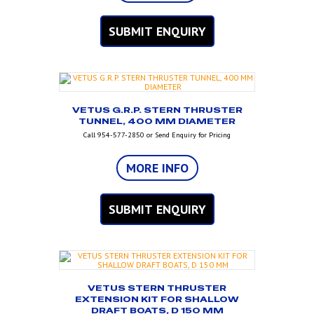
SUBMIT ENQUIRY
VETUS G.R.P. STERN THRUSTER
TUNNEL, 400 MM DIAMETER
Call 954-577-2850 or Send Enquiry for Pricing
MORE INFO
SUBMIT ENQUIRY
VETUS STERN THRUSTER
EXTENSION KIT FOR SHALLOW
DRAFT BOATS, D 150 MM