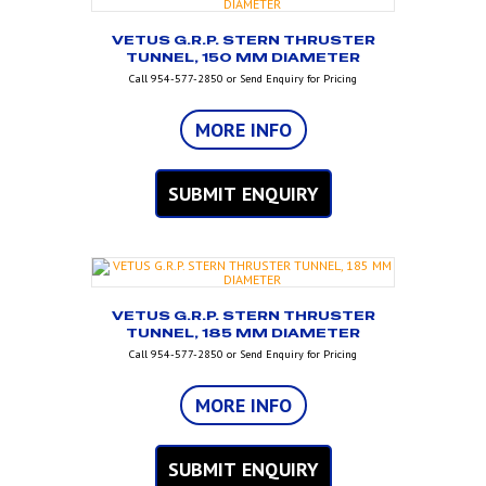
VETUS G.R.P. STERN THRUSTER
TUNNEL, 150 MM DIAMETER
Call 954-577-2850 or Send Enquiry for Pricing
MORE INFO
SUBMIT ENQUIRY
VETUS G.R.P. STERN THRUSTER
TUNNEL, 185 MM DIAMETER
Call 954-577-2850 or Send Enquiry for Pricing
MORE INFO
SUBMIT ENQUIRY