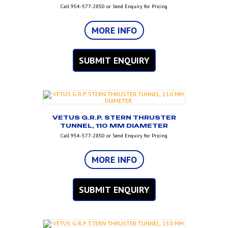
Call 954-577-2850 or Send Enquiry for Pricing
MORE INFO
SUBMIT ENQUIRY
VETUS G.R.P. STERN THRUSTER
TUNNEL, 110 MM DIAMETER
Call 954-577-2850 or Send Enquiry for Pricing
MORE INFO
SUBMIT ENQUIRY