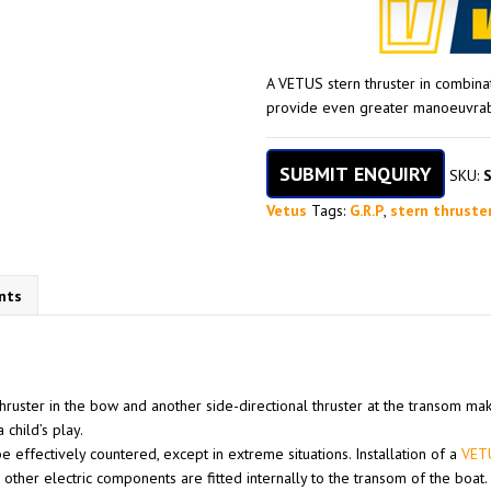
A VETUS stern thruster in combina
provide even greater manoeuvrabil
SUBMIT ENQUIRY
SKU:
Vetus
Tags:
G.R.P
,
stern thruste
nts
 thruster in the bow and another side-directional thruster at the transom ma
 child’s play.
e effectively countered, except in extreme situations. Installation of a
VETU
 other electric components are fitted internally to the transom of the boat