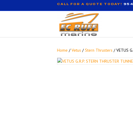
CALL FOR A QUOTE TODAY!
954
Home
/
Vetus
/
Stern Thrusters
/ VETUS G