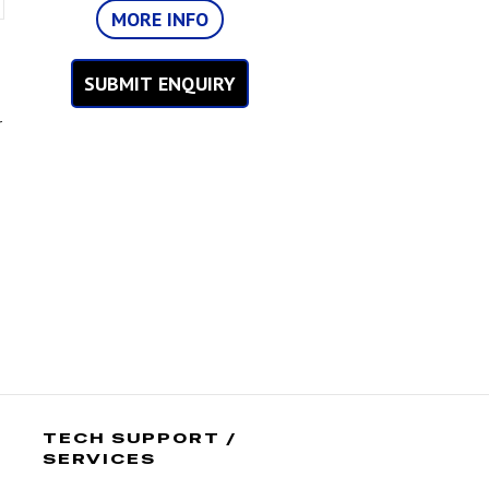
MORE INFO
SUBMIT ENQUIRY
r
TECH SUPPORT /
SERVICES