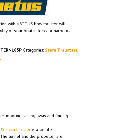
tion with a VETUS bow thruster will
ity of your boat in locks or harbours.
STERN185P
Categories:
Stern Thrusters
,
r
kes mooring, sailing away and finding
S stern thruster
is a simple
. The tunnel and the propeller are