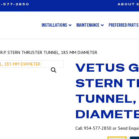
-577-2850
ABOUT E
INSTALLATIONS
MAINTENANCE
PREFERRED PARTS
.R.P. STERN THRUSTER TUNNEL, 185 MM DIAMETER
VETUS G.
STERN 
TUNNEL,
DIAMET
Call 954-577-2850 or Send Enquir