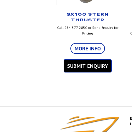
SX100 STERN
THRUSTER
Call 954-577-2850 or Send Enquiry for
Pricing
C
MORE INFO
SUBMIT ENQUIRY