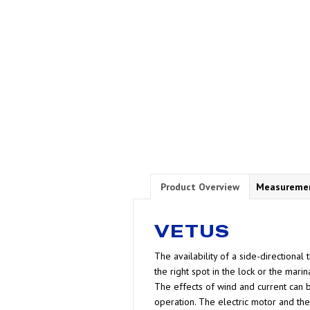
Product Overview
Measureme
VETUS
The availability of a side-directional
the right spot in the lock or the marina
The effects of wind and current can b
operation. The electric motor and the