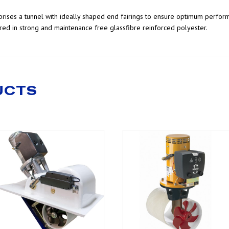
omprises a tunnel with ideally shaped end fairings to ensure optimum perfor
ed in strong and maintenance free glassfibre reinforced polyester.
UCTS