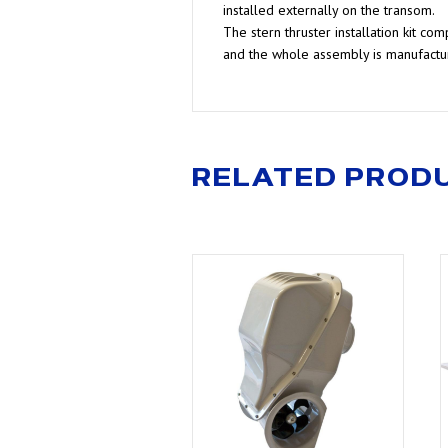
installed externally on the transom.
The stern thruster installation kit c
and the whole assembly is manufactur
RELATED PROD