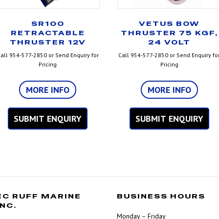
SR100
VETUS BOW
RETRACTABLE
THRUSTER 75 KGF,
THRUSTER 12V
24 VOLT
all 954-577-2850 or Send Enquiry for
Call 954-577-2850 or Send Enquiry fo
Pricing
Pricing
MORE INFO
MORE INFO
SUBMIT ENQUIRY
SUBMIT ENQUIRY
EC RUFF MARINE
BUSINESS HOURS
INC.
Monday – Friday