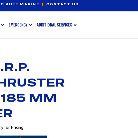
C RUFF MARINE
|
CONTACT US
EMERGENCY
ADDITIONAL SERVICES
R.P.
THRUSTER
 185 MM
ER
y for Pricing