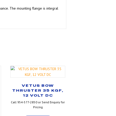
mance. The mounting flange is integral
VETUS BOW
THRUSTER 35 KGF,
12 VOLT DC
Call 954-577-2850 or Send Enquiry for
Pricing