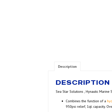
Description
DESCRIPTION
Sea Star Solutions , Hynautic Marine 
Combines the function of a
hyd
950psi relief, 1qt. capacity. O