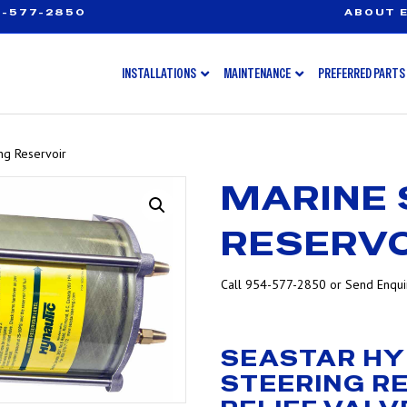
-577-2850
ABOUT E
INSTALLATIONS
MAINTENANCE
PREFERRED PARTS
ng Reservoir
MARINE 
RESERVO
Call 954-577-2850 or Send Enquir
SEASTAR HY
STEERING R