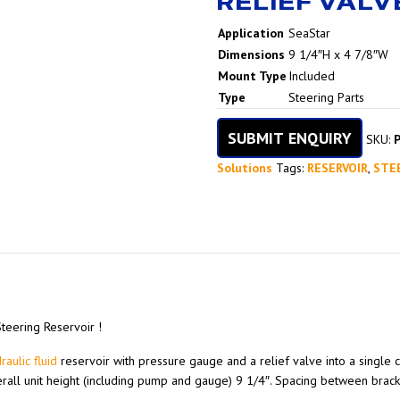
RELIEF VALV
Name
Value
Application
SeaStar
Dimensions
9 1/4″H x 4 7/8″W
Mount Type
Included
Type
Steering Parts
SUBMIT ENQUIRY
SKU:
Solutions
Tags:
RESERVOIR
,
STE
Steering Reservoir !
raulic fluid
reservoir with pressure gauge and a relief valve into a single 
verall unit height (including pump and gauge) 9 1/4″. Spacing between bracke