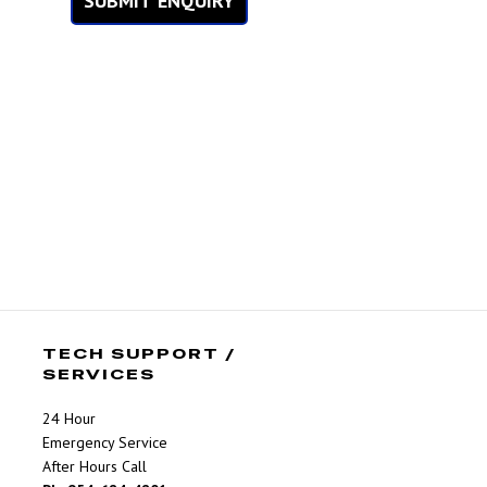
SUBMIT ENQUIRY
TECH SUPPORT /
SERVICES
24 Hour
Emergency Service
After Hours Call