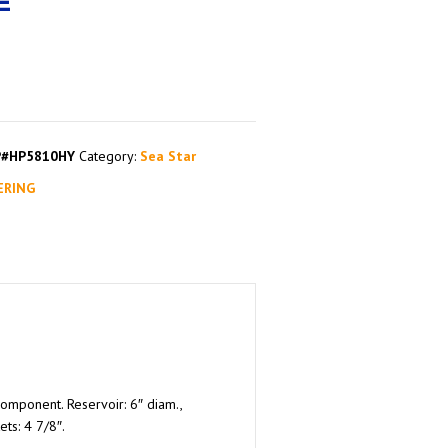
E
P#HP5810HY
Category:
Sea Star
ERING
component. Reservoir: 6″ diam.,
ts: 4 7/8″.