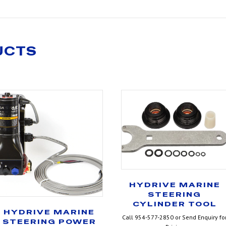
UCTS
HYDRIVE MARINE
STEERING
CYLINDER TOOL
HYDRIVE MARINE
Call 954-577-2850 or Send Enquiry fo
STEERING POWER