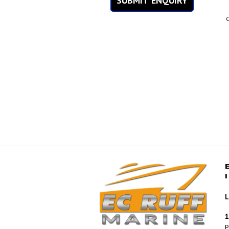
SUBMIT ENQUIRY
C
L
1
P