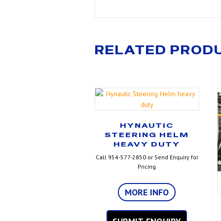
RELATED PROD
HYNAUTIC
STEERING HELM
HEAVY DUTY
Call 954-577-2850 or Send Enquiry for
Pricing
MORE INFO