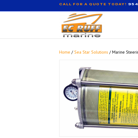
CALL FOR A QUOTE TODAY!
954
Home
/
Sea Star Solutions
/ Marine Steeri