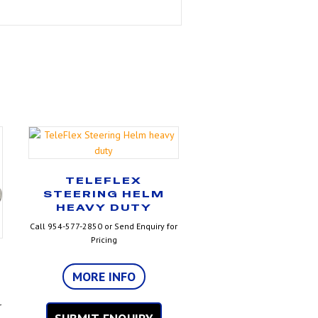
TELEFLEX
STEERING HELM
HEAVY DUTY
Call 954-577-2850 or Send Enquiry for
Pricing
MORE INFO
r