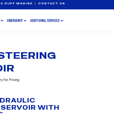
C RUFF MARINE
|
CONTACT US
EMERGENCY
ADDITIONAL SERVICES
STEERING
IR
y for Pricing
DRAULIC
ESERVOIR WITH