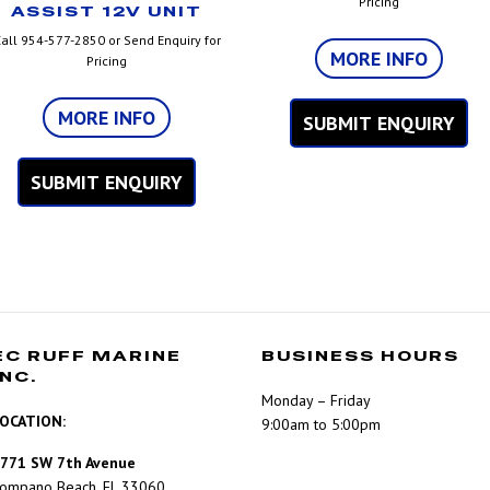
Pricing
ASSIST 12V UNIT
all 954-577-2850 or Send Enquiry for
MORE INFO
Pricing
MORE INFO
SUBMIT ENQUIRY
SUBMIT ENQUIRY
EC RUFF MARINE
BUSINESS HOURS
INC.
Monday – Friday
OCATION:
9:00am to 5:00pm
771 SW 7th Avenue
ompano Beach, FL 33060