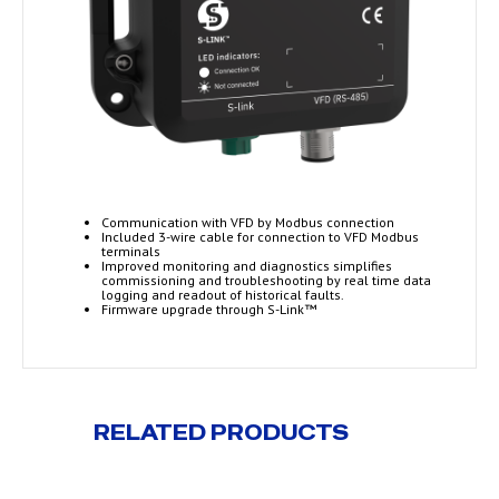
Communication with VFD by Modbus connection
Included 3-wire cable for connection to VFD Modbus
terminals
Improved monitoring and diagnostics simplifies
commissioning and troubleshooting by real time data
logging and readout of historical faults.
Firmware upgrade through S-Link™
RELATED PRODUCTS