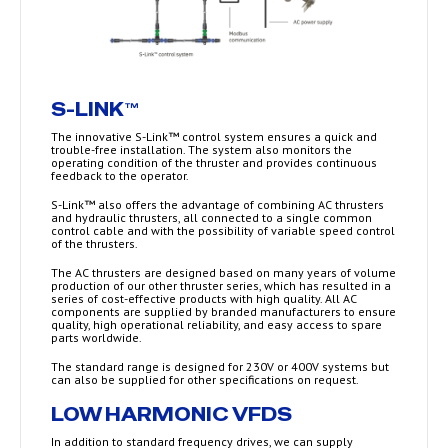
S-LINK™
The innovative S-Link™ control system ensures a quick and
trouble-free installation. The system also monitors the
operating condition of the thruster and provides continuous
feedback to the operator.
S-Link™ also offers the advantage of combining AC thrusters
and hydraulic thrusters, all connected to a single common
control cable and with the possibility of variable speed control
of the thrusters.
The AC thrusters are designed based on many years of volume
production of our other thruster series, which has resulted in a
series of cost-effective products with high quality. All AC
components are supplied by branded manufacturers to ensure
quality, high operational reliability, and easy access to spare
parts worldwide.
The standard range is designed for 230V or 400V systems but
can also be supplied for other specifications on request.
LOW HARMONIC VFDS
In addition to standard frequency drives, we can supply