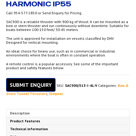
HARMONIC IP55
Call 954-577-2850 or Send Enquiry for Pricing
SAC900 is a reliable thruster with 900 kg of thrust. It can be mounted as a
bow or stern thruster and run continuously without downtime. Suitable for
boats between 100-150 feet/ 30-45 meters.
The unit is approved for installation on vessels classified by DNV.
Designed for vertical mounting.
An ideal choice for heavy use, such as in commercial or industrial
environments where the boat is often in constant operation.
A remote control is a popular accessory. See some of the important
product and safety features below.
SUBMIT ENQUIRY
SKU:
SAC900/513-I-4L-V
Categories:
Bow &
Stern Tunnel Thrusters
,
Sleipner
Description
Product features
Technical information