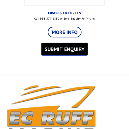
DMC SCU 2-FIN
Call 954-577-2850 or Send Enquiry for Pricing
MORE INFO
SUBMIT ENQUIRY