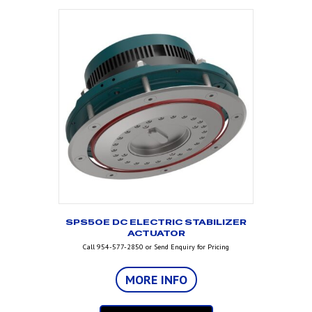
SPS50E DC ELECTRIC STABILIZER
ACTUATOR
Call 954-577-2850 or Send Enquiry for Pricing
MORE INFO