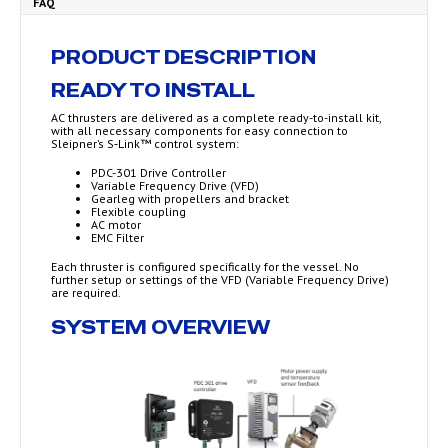
FAQ
PRODUCT DESCRIPTION
READY TO INSTALL
AC thrusters are delivered as a complete ready-to-install kit,
with all necessary components for easy connection to
Sleipner’s S‑Link™ control system:
PDC-301 Drive Controller
Variable Frequency Drive (VFD)
Gearleg with propellers and bracket
Flexible coupling
AC motor
EMC Filter
Each thruster is configured specifically for the vessel. No
further setup or settings of the VFD (Variable Frequency Drive)
are required.
SYSTEM OVERVIEW