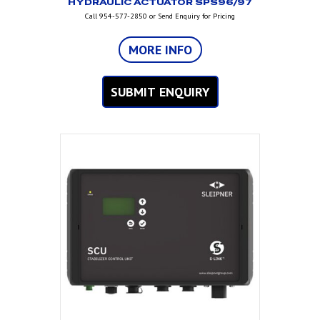
HYDRAULIC ACTUATOR SPS96/97
Call 954-577-2850 or Send Enquiry for Pricing
MORE INFO
SUBMIT ENQUIRY