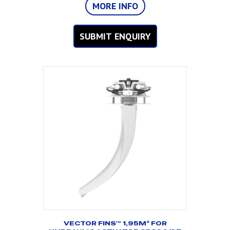
MORE INFO
SUBMIT ENQUIRY
VECTOR FINS™ 1,95M² FOR