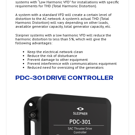
systems with “Low Harmonic VFD” for installations with specific
requirements for THD (Total Harmonic Distortion).
A system with a standard VFD will create a certain level of
distortion to the AC network. A system’s actual THD (Total
Harmonic Distortion) will vary depending on other loads,
available generator capacity, total generator capacity, etc.
Sleipner systems with a low harmonic VFD will reduce the
harmonic distortion to less than 5%, which will give the
following advantages:
Keep the electrical network clean
Reduce the risk of disturbance
Prevent damage to other equipment
Prevent interference with communications equipment
Reduced need for oversizing of the generators
PDC-301 DRIVE CONTROLLER