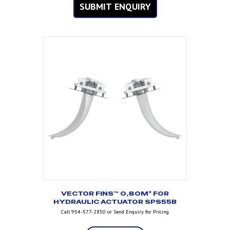
SUBMIT ENQUIRY
VECTOR FINS™ 0,80M² FOR
HYDRAULIC ACTUATOR SPS55B
Call 954-577-2850 or Send Enquiry for Pricing