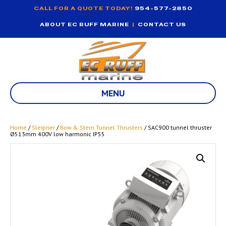
CALL FOR A QUOTE TODAY!
954-577-2850
ABOUT EC RUFF MARINE
|
CONTACT US
MENU
Home
/
Sleipner
/
Bow & Stern Tunnel Thrusters
/ SAC900 tunnel thruster
Ø513mm 400V low harmonic IP55