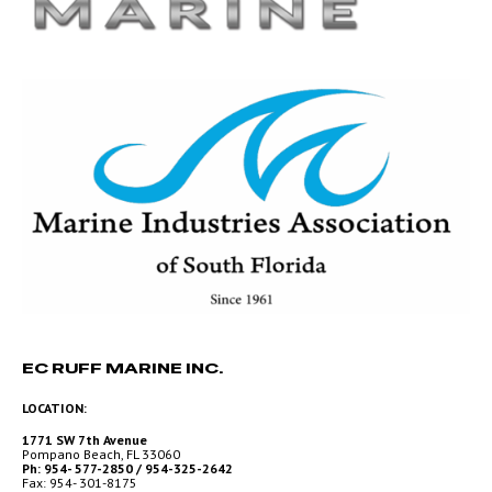
EC RUFF MARINE INC.
LOCATION:
1771 SW 7th Avenue
Pompano Beach, FL 33060
Ph: 954- 577-2850 / 954-325-2642
Fax: 954- 301-8175