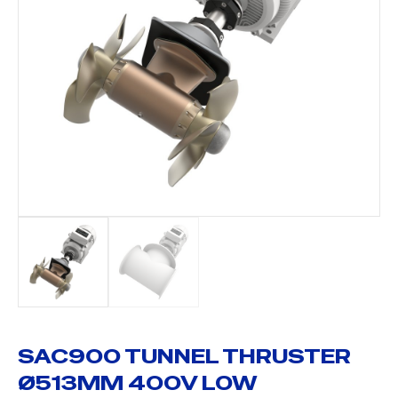
SAC900 TUNNEL THRUSTER
Ø513MM 400V LOW