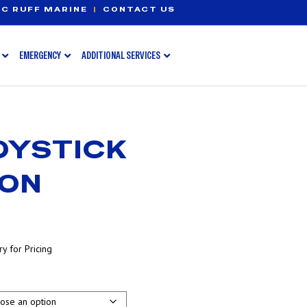
C RUFF MARINE
|
CONTACT US
EMERGENCY
ADDITIONAL SERVICES
OYSTICK
ION
y for Pricing