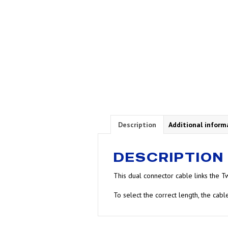
Description
Additional inform
DESCRIPTION
This dual connector cable links the Tw
To select the correct length, the cab