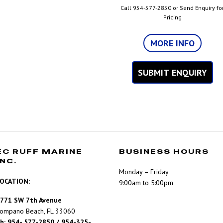
Call 954-577-2850 or Send Enquiry fo
Pricing
MORE INFO
SUBMIT ENQUIRY
EC RUFF MARINE
BUSINESS HOURS
INC.
Monday – Friday
OCATION:
9:00am to 5:00pm
771 SW 7th Avenue
ompano Beach, FL 33060
h: 954- 577-2850 / 954-325-