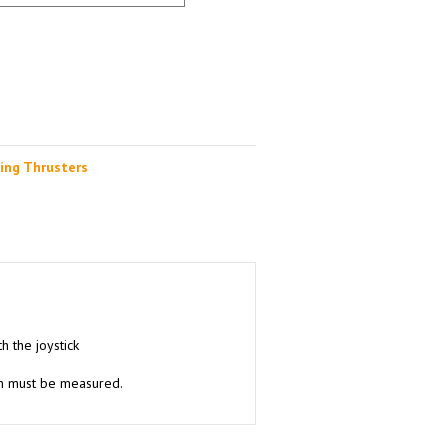
ing Thrusters
h the joystick
ion must be measured.