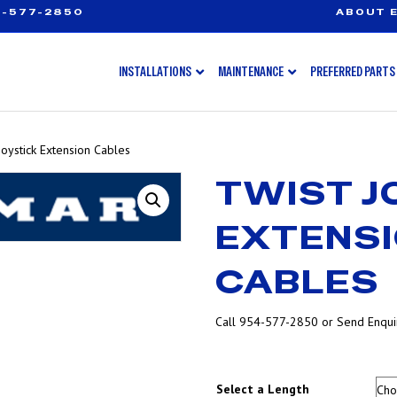
-577-2850
ABOUT E
INSTALLATIONS
MAINTENANCE
PREFERRED PARTS
Joystick Extension Cables
TWIST J
EXTENS
CABLES
Call 954-577-2850 or Send Enquir
Select a Length