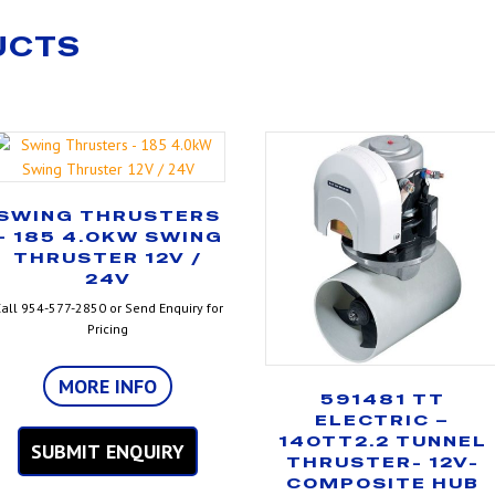
UCTS
SWING THRUSTERS
– 185 4.0KW SWING
THRUSTER 12V /
24V
all 954-577-2850 or Send Enquiry for
Pricing
MORE INFO
591481 TT
ELECTRIC –
140TT2.2 TUNNEL
SUBMIT ENQUIRY
THRUSTER- 12V-
COMPOSITE HUB