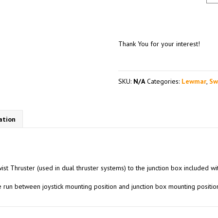
Thank You for your interest!
SKU:
N/A
Categories:
Lewmar
,
Sw
ation
ist Thruster (used in dual thruster systems) to the junction box included wit
le run between joystick mounting position and junction box mounting posit