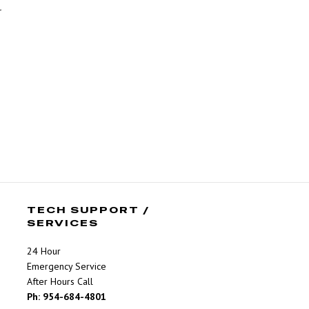
r
TECH SUPPORT /
SERVICES
24 Hour
Emergency Service
After Hours Call
Ph: 954-684-4801