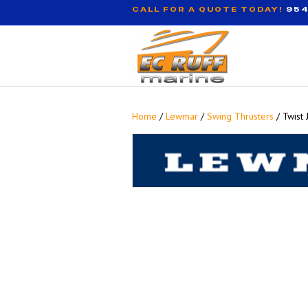
CALL FOR A QUOTE TODAY!
954
Home
/
Lewmar
/
Swing Thrusters
/ Twist 