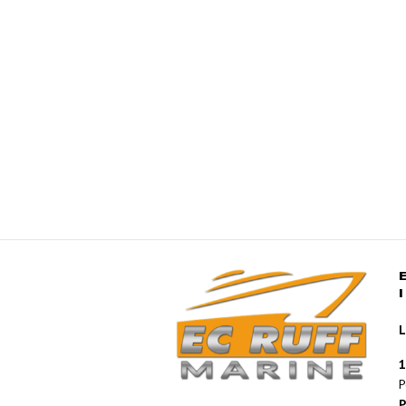
L
1
P
P