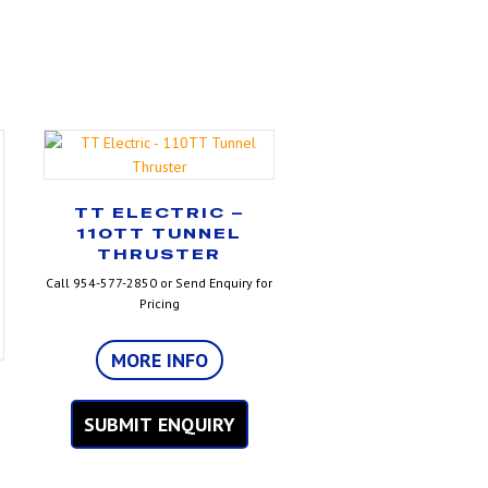
TT ELECTRIC –
110TT TUNNEL
THRUSTER
Call 954-577-2850 or Send Enquiry for
Pricing
MORE INFO
SUBMIT ENQUIRY