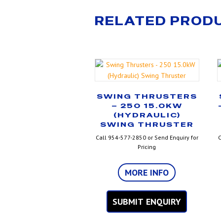
RELATED PROD
SWING THRUSTERS
– 250 15.0KW
(HYDRAULIC)
SWING THRUSTER
Call 954-577-2850 or Send Enquiry for
C
Pricing
MORE INFO
SUBMIT ENQUIRY