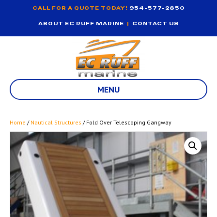
CALL FOR A QUOTE TODAY!
954-577-2850
ABOUT EC RUFF MARINE
|
CONTACT US
MENU
Home
/
Nautical Structures
/ Fold Over Telescoping Gangway