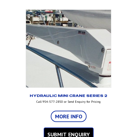
HYDRAULIC MINI CRANE SERIES 2
Call 954-577-2850 or Send Enquiry for Pricing
MORE INFO
SUBMIT ENQUIRY