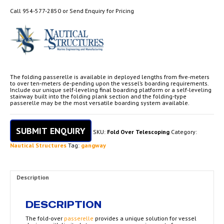
Call 954-577-2850 or Send Enquiry for Pricing
The folding passerelle is available in deployed lengths from five-meters
to over ten-meters de-pending upon the vessel’s boarding requirements.
Include our unique self-leveling final boarding platform or a self-leveling
stairway built into the folding plank section and the folding-type
passerelle may be the most versatile boarding system available.
SUBMIT ENQUIRY
SKU:
Fold Over Telescoping
Category:
Nautical Structures
Tag:
gangway
Description
DESCRIPTION
The fold-over
passerelle
provides a unique solution for vessel