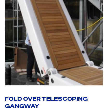
FOLD OVER TELESCOPING
GANGWAY