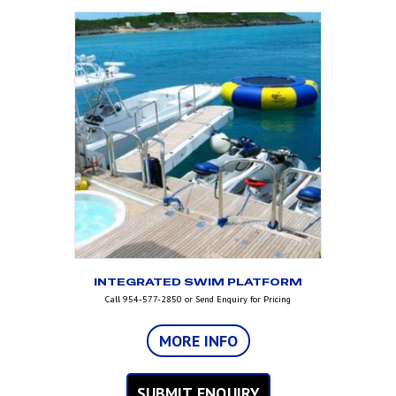
INTEGRATED SWIM PLATFORM
Call 954-577-2850 or Send Enquiry for Pricing
MORE INFO
SUBMIT ENQUIRY