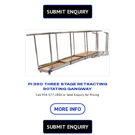
SUBMIT ENQUIRY
PI 390 THREE STAGE RETRACTING
ROTATING GANGWAY
Call 954-577-2850 or Send Enquiry for Pricing
MORE INFO
SUBMIT ENQUIRY