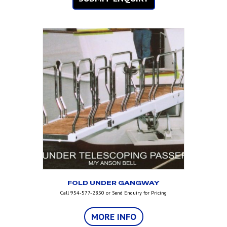
FOLD UNDER GANGWAY
Call 954-577-2850 or Send Enquiry for Pricing
MORE INFO