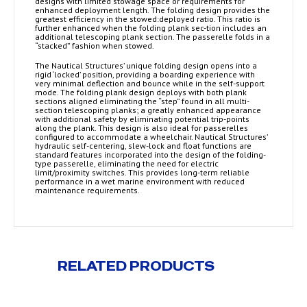
designs with limited stowage space or requirements for
enhanced deployment length. The folding design provides the
greatest efficiency in the stowed:deployed ratio. This ratio is
further enhanced when the folding plank sec-tion includes an
additional telescoping plank section. The passerelle folds in a
“stacked” fashion when stowed.
The Nautical Structures’ unique folding design opens into a
rigid ‘locked’ position, providing a boarding experience with
very minimal deflection and bounce while in the self-support
mode. The folding plank design deploys with both plank
sections aligned eliminating the “step” found in all multi-
section telescoping planks; a greatly enhanced appearance
with additional safety by eliminating potential trip-points
along the plank. This design is also ideal for passerelles
configured to accommodate a wheelchair. Nautical Structures’
hydraulic self-centering, slew-lock and float functions are
standard features incorporated into the design of the folding-
type passerelle, eliminating the need for electric
limit/proximity switches. This provides long-term reliable
performance in a wet marine environment with reduced
maintenance requirements.
RELATED PRODUCTS