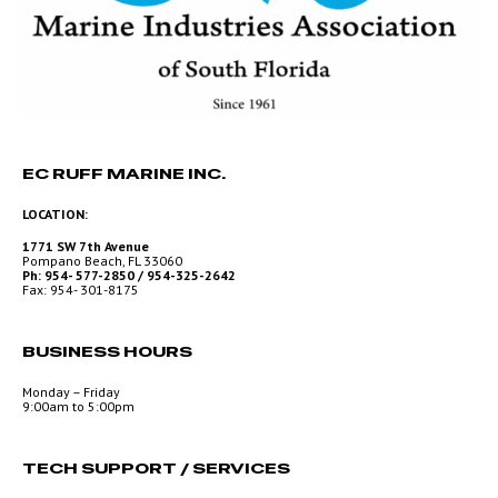
EC RUFF MARINE INC.
LOCATION:
1771 SW 7th Avenue
Pompano Beach, FL 33060
Ph: 954- 577-2850 / 954-325-2642
Fax: 954- 301-8175
BUSINESS HOURS
Monday – Friday
9:00am to 5:00pm
TECH SUPPORT / SERVICES