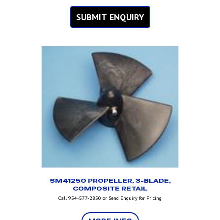
SUBMIT ENQUIRY
SM41250 PROPELLER, 3-BLADE,
COMPOSITE RETAIL
Call 954-577-2850 or Send Enquiry for Pricing