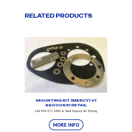
RELATED PRODUCTS
MOUNTING KIT (MERCY) V1
66000631 RETAIL
Call 954-577-2850 or Send Enquiry for Pricing
MORE INFO