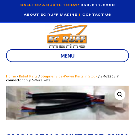
CALL FOR A QUOTE TODAY!
954-577-2850
ABOUT EC RUFF MARINE
|
CONTACT US
MENU
Home
/
Retail Parts
/
Sleipner Side-Power Parts in Stock
/ SM61265 Y
connector only, 5-Wire Retail