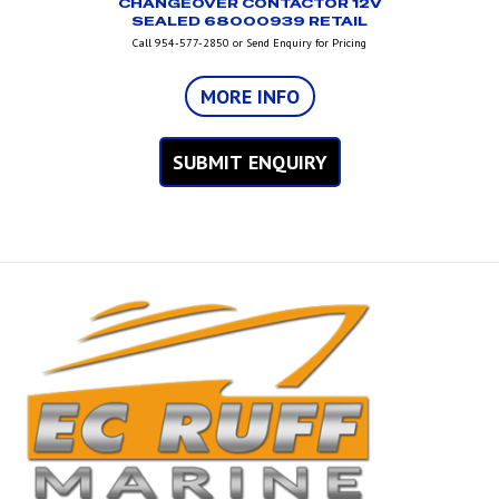
CHANGEOVER CONTACTOR 12V
SEALED 68000939 RETAIL
Call 954-577-2850 or Send Enquiry for Pricing
MORE INFO
SUBMIT ENQUIRY