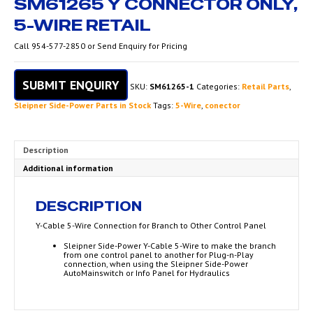
SM61265 Y CONNECTOR ONLY,
5-WIRE RETAIL
Call 954-577-2850 or Send Enquiry for Pricing
SUBMIT ENQUIRY
SKU:
SM61265-1
Categories:
Retail Parts
,
Sleipner Side-Power Parts in Stock
Tags:
5-Wire
,
conector
Description
Additional information
DESCRIPTION
Y-Cable 5-Wire Connection for Branch to Other Control Panel
Sleipner Side-Power Y-Cable 5-Wire to make the branch
from one control panel to another for Plug-n-Play
connection, when using the Sleipner Side-Power
AutoMainswitch or Info Panel for Hydraulics