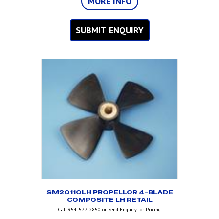
MORE INFO
SUBMIT ENQUIRY
SM20110LH PROPELLOR 4-BLADE
COMPOSITE LH RETAIL
Call 954-577-2850 or Send Enquiry for Pricing