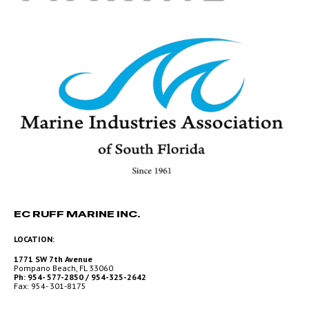
EC RUFF MARINE INC.
LOCATION:
1771 SW 7th Avenue
Pompano Beach, FL 33060
Ph: 954- 577-2850 / 954-325-2642
Fax: 954- 301-8175