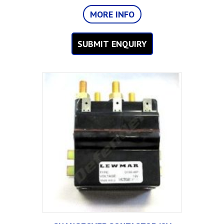
MORE INFO
SUBMIT ENQUIRY