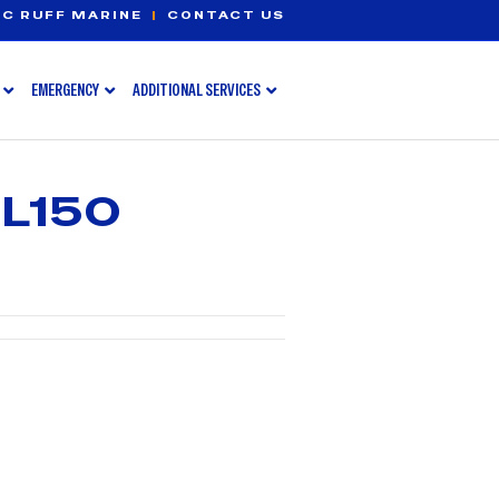
C RUFF MARINE
|
CONTACT US
EMERGENCY
ADDITIONAL SERVICES
L150