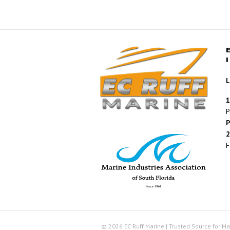
L
1
P
P
2
F
© 2026 EC Ruff Marine | Trusted Source for Ma