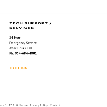
TECH SUPPORT /
SERVICES
24 Hour
Emergency Service
After Hours Call
Ph: 954-684-4801
TECH LOGIN
nts
for
EC Ruff Marine
|
Privacy Policy
|
Contact