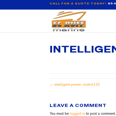
CALL FOR A QUOTE TODAY!
954
INTELLIG
← intelligent-power-control150
LEAVE A COMMENT
You must be
logged in
to post a comment.