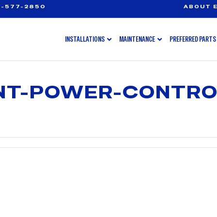
-577-2850
ABOUT E
INSTALLATIONS
MAINTENANCE
PREFERRED PARTS
ENT-POWER-CONTRO