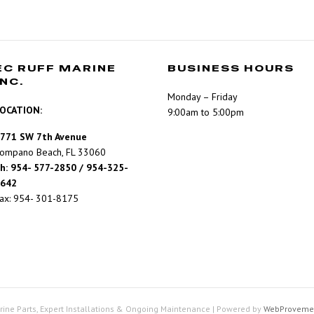
EC RUFF MARINE
BUSINESS HOURS
INC.
Monday – Friday
OCATION:
9:00am to 5:00pm
771 SW 7th Avenue
ompano Beach, FL 33060
h: 954- 577-2850 / 954-325-
642
ax: 954- 301-8175
rine Parts, Expert Installations & Ongoing Maintenance
|
Powered by
WebProveme