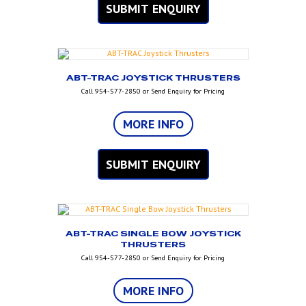
SUBMIT ENQUIRY
ABT-TRAC JOYSTICK THRUSTERS
Call 954-577-2850 or Send Enquiry for Pricing
MORE INFO
SUBMIT ENQUIRY
ABT-TRAC SINGLE BOW JOYSTICK
THRUSTERS
Call 954-577-2850 or Send Enquiry for Pricing
MORE INFO