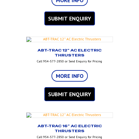
MORE INFO
SUBMIT ENQUIRY
ABT-TRAC 12” AC ELECTRIC
THRUSTERS
Call 954-577-2850 or Send Enquiry for Pricing
MORE INFO
SUBMIT ENQUIRY
ABT-TRAC 16” AC ELECTRIC
THRUSTERS
Call 954-577-2850 or Send Enquiry for Pricing