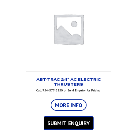
ABT-TRAC 24” AC ELECTRIC
THRUSTERS
Call 954-577-2850 or Send Enquiry for Pricing
MORE INFO
SUBMIT ENQUIRY