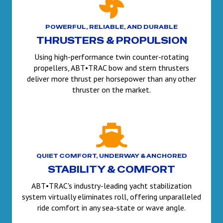
POWERFUL, RELIABLE, AND DURABLE
THRUSTERS & PROPULSION
Using high-performance twin counter-rotating
propellers, ABT•TRAC bow and stern thrusters
deliver more thrust per horsepower than any other
thruster on the market.
QUIET COMFORT, UNDERWAY & ANCHORED
STABILITY & COMFORT
ABT•TRAC's industry-leading yacht stabilization
system virtually eliminates roll, offering unparalleled
ride comfort in any sea-state or wave angle.