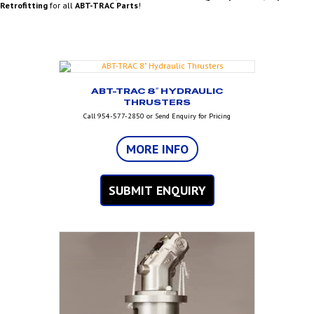
Retrofitting
for all
ABT-TRAC Parts
!
ABT-TRAC 8″ HYDRAULIC
THRUSTERS
Call 954-577-2850 or Send Enquiry for Pricing
MORE INFO
SUBMIT ENQUIRY