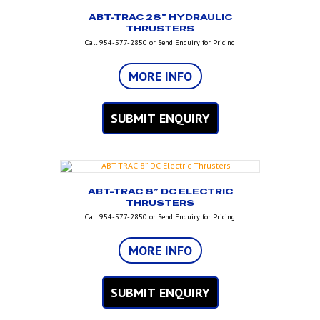
ABT-TRAC 28” HYDRAULIC
THRUSTERS
Call 954-577-2850 or Send Enquiry for Pricing
MORE INFO
SUBMIT ENQUIRY
ABT-TRAC 8” DC ELECTRIC
THRUSTERS
Call 954-577-2850 or Send Enquiry for Pricing
MORE INFO
SUBMIT ENQUIRY