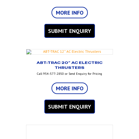
MORE INFO
SUBMIT ENQUIRY
ABT-TRAC 20” AC ELECTRIC
THRUSTERS
Call 954-577-2850 or Send Enquiry for Pricing
MORE INFO
SUBMIT ENQUIRY