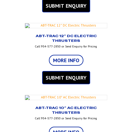
SUBMIT ENQUIRY
ABT-TRAC 12” DC ELECTRIC
THRUSTERS
Call 954-577-2850 or Send Enquiry for Pricing
MORE INFO
SUBMIT ENQUIRY
ABT-TRAC 10” AC ELECTRIC
THRUSTERS
Call 954-577-2850 or Send Enquiry for Pricing