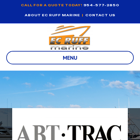
CALL FOR A QUOTE TODAY!
954-577-2850
ABOUT EC RUFF MARINE
|
CONTACT US
MENU