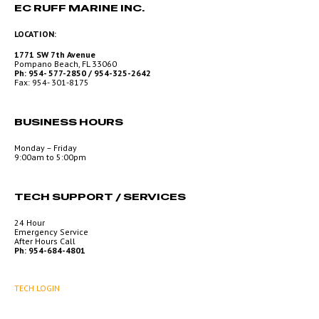
EC RUFF MARINE INC.
LOCATION:
1771 SW 7th Avenue
Pompano Beach, FL 33060
Ph: 954- 577-2850 / 954-325-2642
Fax: 954- 301-8175
BUSINESS HOURS
Monday – Friday
9:00am to 5:00pm
TECH SUPPORT / SERVICES
24 Hour
Emergency Service
After Hours Call
Ph: 954-684-4801
TECH LOGIN