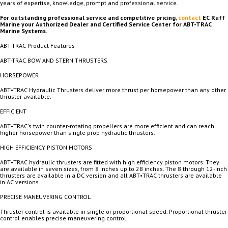
years of expertise, knowledge, prompt and professional service.
For outstanding professional service and competitive pricing,
contact
EC Ruff
Marine your Authorized Dealer and Certified Service Center for ABT-TRAC
Marine Systems.
ABT-TRAC Product Features
ABT-TRAC BOW AND STERN THRUSTERS
HORSEPOWER
ABT•TRAC Hydraulic Thrusters deliver more thrust per horsepower than any other
thruster available.
EFFICIENT
ABT•TRAC's twin counter-rotating propellers are more efficient and can reach
higher horsepower than single prop hydraulic thrusters.
HIGH EFFICIENCY PISTON MOTORS
ABT•TRAC hydraulic thrusters are fitted with high efficiency piston motors. They
are available in seven sizes, from 8 inches up to 28 inches. The 8 through 12-inch
thrusters are available in a DC version and all ABT•TRAC thrusters are available
in AC versions.
PRECISE MANEUVERING CONTROL
Thruster control is available in single or proportional speed. Proportional thruster
control enables precise maneuvering control.