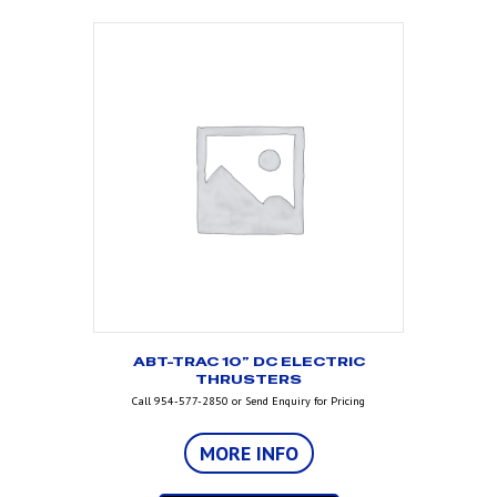
ABT-TRAC 10” DC ELECTRIC
THRUSTERS
Call 954-577-2850 or Send Enquiry for Pricing
MORE INFO