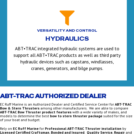
VERSATILITY AND CONTROL
HYDRAULICS
ABT•TRAC integrated hydraulic systems are used to
support all ABT•TRAC products as well as third party
hydraulic devices such as capstans, windlasses,
cranes, generators, and bilge pumps.
ABT-TRAC AUTHORIZED DEALER
EC Ruff Marine is an Authorized Dealer and Certified Service Center for
ABT-TRAC
Bow & Stern Thrusters
among other manufacturers. We are able to compare
ABT-TRAC Bow Thruster product features
with a wide variety of makes, and
models to determine the best
bow to stern thruster package
suited for the size
of your boat and budget.
Rely on
EC Ruff Marine
for
Professional ABT-TRAC Thruster installation
by
Licensed Certified Craftsman
,
Bonded and Insured
.
Quality Service
,
Repair
and