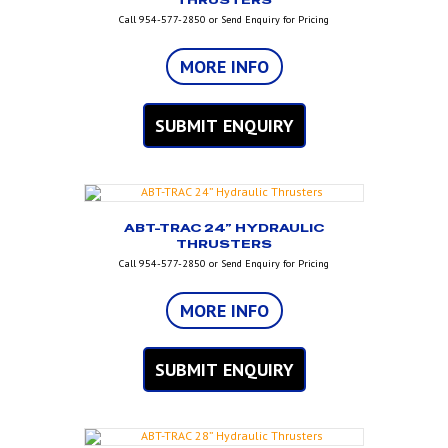
THRUSTERS
Call 954-577-2850 or Send Enquiry for Pricing
MORE INFO
SUBMIT ENQUIRY
ABT-TRAC 24” HYDRAULIC
THRUSTERS
Call 954-577-2850 or Send Enquiry for Pricing
MORE INFO
SUBMIT ENQUIRY