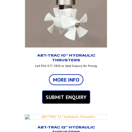
ABT-TRAC 10” HYDRAULIC
THRUSTERS
Call 954-577-2850 or Send Enquiry for Pricing
MORE INFO
SUBMIT ENQUIRY
ABT-TRAC 12” HYDRAULIC