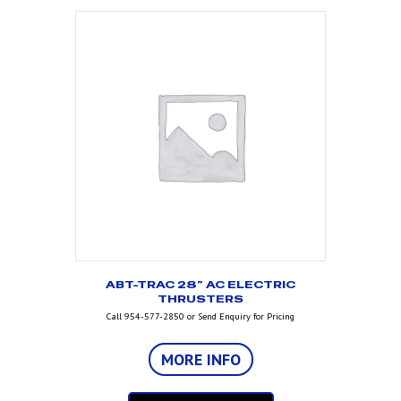
ABT-TRAC 28” AC ELECTRIC
THRUSTERS
Call 954-577-2850 or Send Enquiry for Pricing
MORE INFO