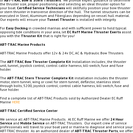
of
ABT-TRAC Bow & Stern Thrusters
. We provide expert guidance to determine
the thruster size, proper positioning and selecting an ideal thruster option for
your boat.
Certified Service Technicians
will skillfully position your bow thruster
or stern thruster in transverse direction of the hull. The tunnel structures can be
executed in Steel, Aluminum and Fiberglass depending on vessel hull material.
Our experts will ensure your
Tunnel Thruster
is installed with integrity.
For
Easy Docking
in crowded marinas and with sufficient power to hold typical
opposing tide conditions in your area, let
EC Ruff Marine Thruster Exerts
assist
you with the
Thruster Kit
that is right for you!
ABT-TRAC Marine Products
ABT-TRAC Marine Products offer 12v & 24v DC, AC & Hydraulic Bow Thrusters
The
ABT-TRAC Bow Thruster Complete Kit
Installation includes; the thruster
unit, tunnel, joystick control, control cable harness, kill-switch, fuse and fuse
holder.
The
ABT-TRAC Stern Thruster Complete Kit
installation includes the thruster
motor, stern tunnel, wing or cowl for stern tunnel, deflector, stainless steel
through bolts, 5200, joystick control, control cable harness, kill-switch, fuse and
fuse holder.
Find a complete list of ABT-TRAC Products sold by Authorized Dealer EC Ruff
Marine
HERE
ABT-TRAC Certified Service Center
We service all ABT-TRAC Marine Products. At EC Ruff Marine we offer
24 Hour
Service
and
Mobile Service
on ABT-TRAC Thrusters. Our expert crew of service
professionals will travel to your boat yard or marina to diagnose and service your
ABT-TRAC thruster. As an authorized dealer of
ABT-TRAC Thruster Parts
, we offer