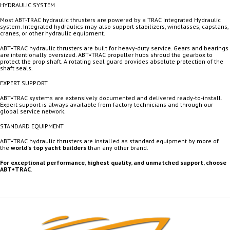
HYDRAULIC SYSTEM
Most ABT-TRAC hydraulic thrusters are powered by a TRAC Integrated Hydraulic
system. Integrated hydraulics may also support stabilizers, windlasses, capstans,
cranes, or other hydraulic equipment.
ABT•TRAC hydraulic thrusters are built for heavy-duty service. Gears and bearings
are intentionally oversized. ABT•TRAC propeller hubs shroud the gearbox to
protect the prop shaft. A rotating seal guard provides absolute protection of the
shaft seals.
EXPERT SUPPORT
ABT•TRAC systems are extensively documented and delivered ready-to-install.
Expert support is always available from factory technicians and through our
global service network.
STANDARD EQUIPMENT
ABT•TRAC hydraulic thrusters are installed as standard equipment by more of
the
world's top yacht builders
than any other brand.
For exceptional performance, highest quality, and unmatched support, choose
ABT•TRAC
.