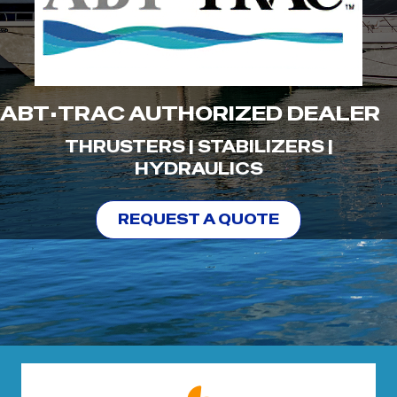
ABT•TRAC AUTHORIZED DEALER
THRUSTERS | STABILIZERS |
HYDRAULICS
REQUEST A QUOTE