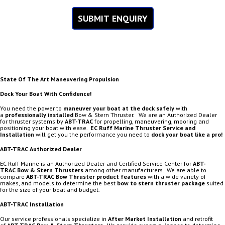
SUBMIT ENQUIRY
State Of The Art Maneuvering Propulsion
Dock Your Boat With Confidence!
You need the power to
maneuver your boat at the dock safely
with
a
professionally installed
Bow & Stern Thruster. We are an Authorized Dealer
for thruster systems by
ABT-TRAC
for propelling, maneuvering, mooring and
positioning your boat with ease.
EC Ruff Marine
Thruster Service and
Installation
will get you the performance you need to
dock your boat like a pro!
ABT-TRAC Authorized Dealer
EC Ruff Marine is an Authorized Dealer and Certified Service Center for
ABT-
TRAC
Bow & Stern Thrusters
among other manufacturers. We are able to
compare
ABT-TRAC Bow Thruster product features
with a wide variety of
makes, and models to determine the best
bow to stern thruster package
suited
for the size of your boat and budget.
ABT-TRAC Installation
Our service professionals specialize in
After Market Installation
and retrofit