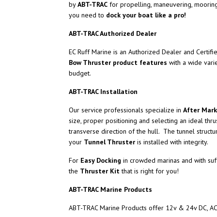
by
ABT-TRAC
for propelling, maneuvering, mooring
you need to
dock your boat like a pro!
ABT-TRAC Authorized Dealer
EC Ruff Marine is an Authorized Dealer and Certifi
Bow Thruster product features
with a wide vari
budget.
ABT-TRAC Installation
Our service professionals specialize in
After Mark
size, proper positioning and selecting an ideal thru
transverse direction of the hull. The tunnel struc
your
Tunnel Thruster
is installed with integrity.
For
Easy Docking
in crowded marinas and with suff
the
Thruster Kit
that is right for you!
ABT-TRAC Marine Products
ABT-TRAC Marine Products offer 12v & 24v DC, AC