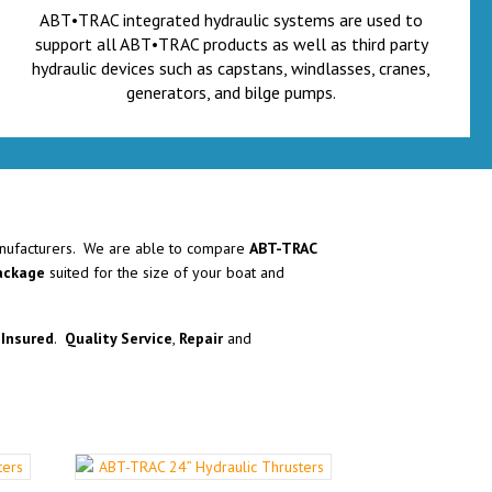
ABT•TRAC integrated hydraulic systems are used to
support all ABT•TRAC products as well as third party
hydraulic devices such as capstans, windlasses, cranes,
generators, and bilge pumps.
ufacturers. We are able to compare
ABT-TRAC
package
suited for the size of your boat and
Insured
.
Quality Service
,
Repair
and