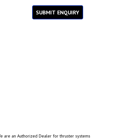
SUBMIT ENQUIRY
 are an Authorized Dealer for thruster systems