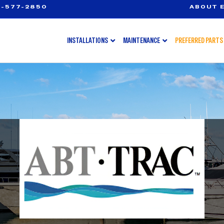
-577-2850
ABOUT E
INSTALLATIONS
MAINTENANCE
PREFERRED PARTS