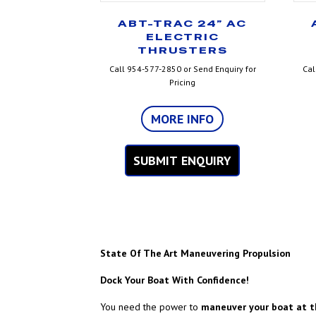
ABT-TRAC 24” AC
ELECTRIC
THRUSTERS
Call 954-577-2850 or Send Enquiry for
Cal
Pricing
MORE INFO
SUBMIT ENQUIRY
State Of The Art Maneuvering Propulsion
Dock Your Boat With Confidence!
You need the power to
maneuver your boat at t