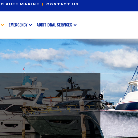
C RUFF MARINE
|
CONTACT US
EMERGENCY
ADDITIONAL SERVICES