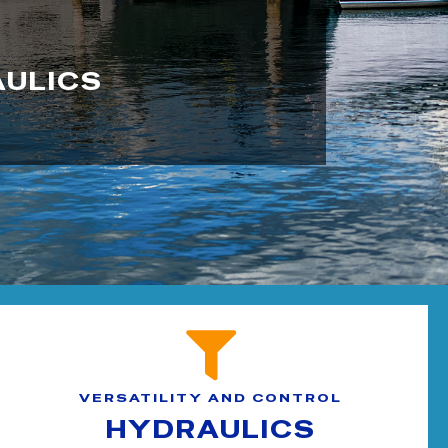
AULICS
VERSATILITY AND CONTROL
HYDRAULICS