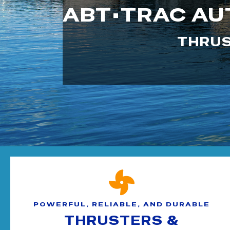
ABT•TRAC AU
THRUS
POWERFUL, RELIABLE, AND DURABLE
THRUSTERS &