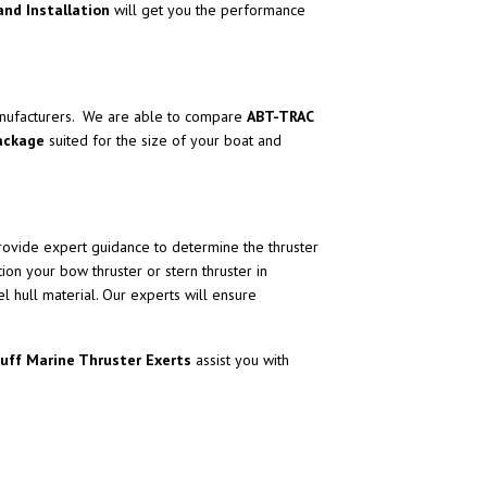
and Installation
will get you the performance
ufacturers. We are able to compare
ABT-TRAC
package
suited for the size of your boat and
ovide expert guidance to determine the thruster
ition your bow thruster or stern thruster in
l hull material. Our experts will ensure
Ruff Marine Thruster Exerts
assist you with