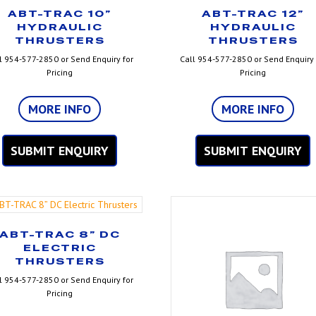
ABT-TRAC 10”
ABT-TRAC 12”
HYDRAULIC
HYDRAULIC
THRUSTERS
THRUSTERS
l 954-577-2850 or Send Enquiry for
Call 954-577-2850 or Send Enquiry 
Pricing
Pricing
MORE INFO
MORE INFO
SUBMIT ENQUIRY
SUBMIT ENQUIRY
ABT-TRAC 8” DC
ELECTRIC
THRUSTERS
l 954-577-2850 or Send Enquiry for
Pricing