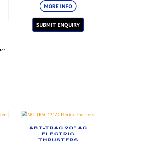
MORE INFO
SUBMIT ENQUIRY
C
for
C
ABT-TRAC 20” AC
ELECTRIC
THRUSTERS