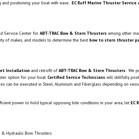
 and positioning your boat with ease.
EC Ruff Marine
Thruster Service 
ed Service Center for
ABT-TRAC
Bow & Stern Thrusters
among other man
ety of makes, and models to determine the best
bow to stern thruster 
et Installation
and retrofit of
ABT-TRAC Bow & Stern Thrusters
. We pr
ster option for your boat.
Certified Service Technicians
will skillfully pos
tures can be executed in Steel, Aluminum and Fiberglass depending on vesse
icient power to hold typical opposing tide conditions in your area, let
EC 
 & Hydraulic Bow Thrusters