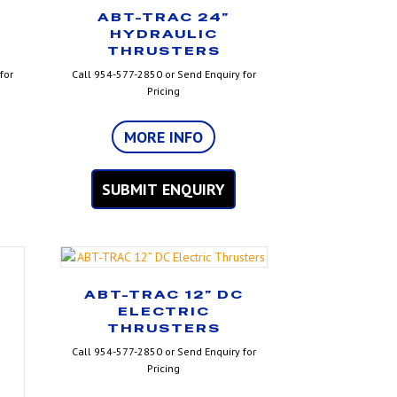
ABT-TRAC 24”
HYDRAULIC
THRUSTERS
for
Call 954-577-2850 or Send Enquiry for
Pricing
MORE INFO
SUBMIT ENQUIRY
ABT-TRAC 12” DC
ELECTRIC
THRUSTERS
Call 954-577-2850 or Send Enquiry for
Pricing