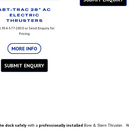
ABT-TRAC 28” AC
ELECTRIC
THRUSTERS
l 954-577-2850 or Send Enquiry for
Pricing
MORE INFO
SUBMIT ENQUIRY
he dock safely
with a
professionally installed
Bow & Stern Thruster. We