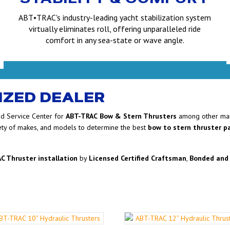
ABT•TRAC's industry-leading yacht stabilization system
virtually eliminates roll, offering unparalleled ride
comfort in any sea-state or wave angle.
IZED DEALER
ed Service Center for
ABT-TRAC
Bow & Stern Thrusters
among other man
ety of makes, and models to determine the best
bow to stern thruster 
C Thruster installation
by
Licensed Certified Craftsman
,
Bonded and 