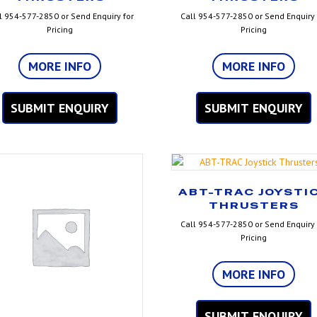
l 954-577-2850 or Send Enquiry for
Call 954-577-2850 or Send Enquiry 
Pricing
Pricing
MORE INFO
MORE INFO
SUBMIT ENQUIRY
SUBMIT ENQUIRY
ABT-TRAC JOYSTI
THRUSTERS
Call 954-577-2850 or Send Enquiry 
Pricing
MORE INFO
SUBMIT ENQUIRY