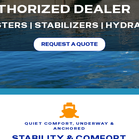
THORIZED DEALER
TERS | STABILIZERS | HYDR
REQUEST A QUOTE
QUIET COMFORT, UNDERWAY &
ANCHORED
STABILITY & COMFORT