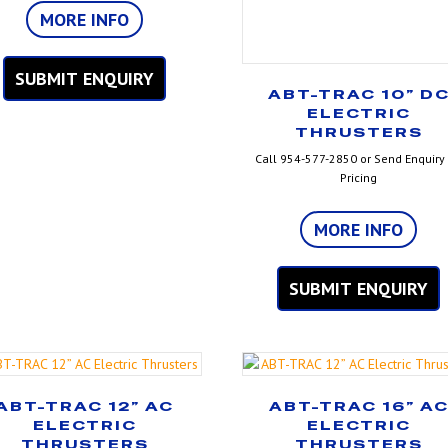
MORE INFO
SUBMIT ENQUIRY
ABT-TRAC 10” D
ELECTRIC
THRUSTERS
Call 954-577-2850 or Send Enquiry 
Pricing
MORE INFO
SUBMIT ENQUIRY
ABT-TRAC 12” AC
ABT-TRAC 16” A
ELECTRIC
ELECTRIC
THRUSTERS
THRUSTERS