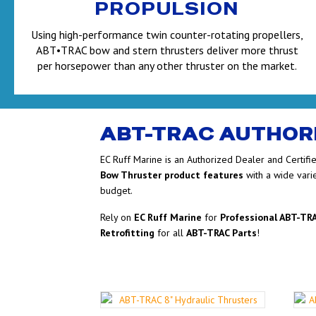
PROPULSION
Using high-performance twin counter-rotating propellers,
ABT•TRAC bow and stern thrusters deliver more thrust
per horsepower than any other thruster on the market.
ABT-TRAC AUTHOR
EC Ruff Marine is an Authorized Dealer and Certifi
Bow Thruster product features
with a wide vari
budget.
Rely on
EC Ruff Marine
for
Professional ABT-TRA
Retrofitting
for all
ABT-TRAC Parts
!