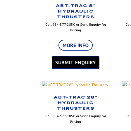
ABT-TRAC 8″
HYDRAULIC
THRUSTERS
Call 954-577-2850 or Send Enquiry for
Cal
Pricing
MORE INFO
SUBMIT ENQUIRY
ABT-TRAC 28”
HYDRAULIC
THRUSTERS
Call 954-577-2850 or Send Enquiry for
Cal
Pricing