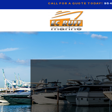
CALL FOR A QUOTE TODAY!
954