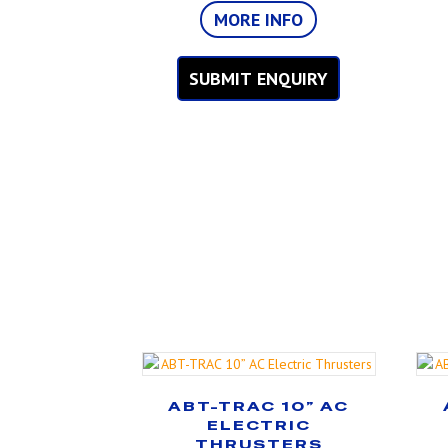
MORE INFO
SUBMIT ENQUIRY
ABT-TRAC 10” AC
ELECTRIC
THRUSTERS