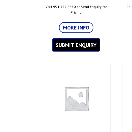
Call 954-577-2850 or Send Enquiry for
Cal
Pricing
MORE INFO
SUBMIT ENQUIRY