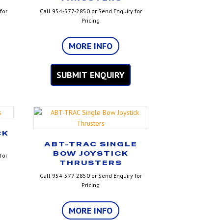
for
Call 954-577-2850 or Send Enquiry for
Pricing
MORE INFO
SUBMIT ENQUIRY
CK
ABT-TRAC SINGLE
BOW JOYSTICK
for
THRUSTERS
Call 954-577-2850 or Send Enquiry for
Pricing
MORE INFO