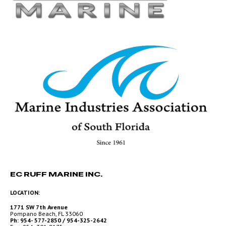
EC RUFF MARINE INC.
LOCATION:
1771 SW 7th Avenue
Pompano Beach, FL 33060
Ph: 954- 577-2850 / 954-325-2642