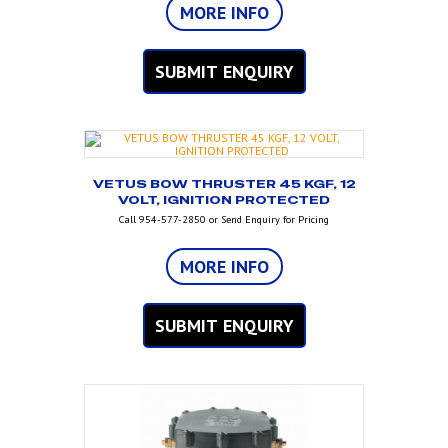
MORE INFO
SUBMIT ENQUIRY
VETUS BOW THRUSTER 45 KGF, 12
VOLT, IGNITION PROTECTED
Call 954-577-2850 or Send Enquiry for Pricing
MORE INFO
SUBMIT ENQUIRY