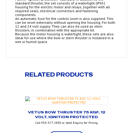
standard thruster, the set consists of a watertight (IP65)
housing for the electric motor and relays, together with all
required seals, electrical connectors and fastening
components.
An automatic fuse for the control loom is also supplied. This
can be reset externally without opening the housing. For both
12 and 24 volt supply. They can also be used as stern
thrusters, in combination with the appropriate kit.
Because the motor housing is watertight, these sets are also
ideal for use where the bow or stern thruster is installed in a
wet or humid space.
RELATED PRODUCTS
VETUS BOW THRUSTER 75 KGF, 12
VOLT, IGNITION PROTECTED
Call 954-577-2850 or Send Enquiry for Pricing