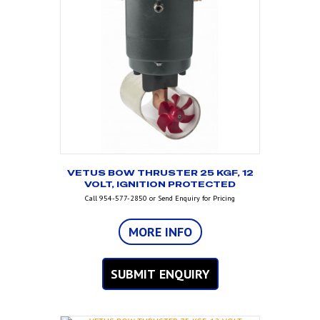
VETUS BOW THRUSTER 25 KGF, 12
VOLT, IGNITION PROTECTED
Call 954-577-2850 or Send Enquiry for Pricing
MORE INFO
SUBMIT ENQUIRY