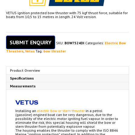
VETUS ignition protected bow thruster with 75 kgf thrust force, suitable for
boats from 10,5 to 15 metres in length. 24 Volt version.
SUBMIT ENQUIRY
SKU:
BOW7524DI
Categories:
Electric Bow
Thrusters
,
Vetus
Tag:
bow thruster
Product Overview
Specifications
Measurements
VETUS
Installing an
electric bow or stern thruster
in a petrol
(gasoline) engined boat can be very dangerous, due to the
possibility of the electric motor igniting fuel vapour. In order to
eliminate the risk, this special housing will shield the bow or
stern thruster from potentially explosive vapour.
The housing enables the thruster to comply with the ISO 8846
Marine “ignition protection” standard. In addition to the