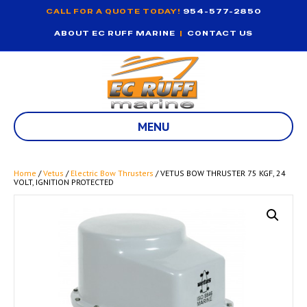
CALL FOR A QUOTE TODAY!
954-577-2850
ABOUT EC RUFF MARINE
|
CONTACT US
MENU
Home
/
Vetus
/
Electric Bow Thrusters
/ VETUS BOW THRUSTER 75 KGF, 24
VOLT, IGNITION PROTECTED