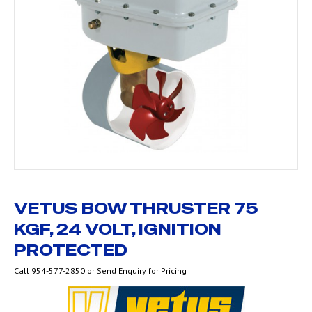
VETUS BOW THRUSTER 75
KGF, 24 VOLT, IGNITION
PROTECTED
Call 954-577-2850 or Send Enquiry for Pricing