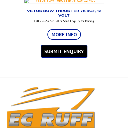
VETUS BOW THRUSTER 75 KGF, 12
VOLT
Call 954-577-2850 or Send Enquiry for Pricing
MORE INFO
SUBMIT ENQUIRY